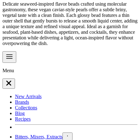
Delicate seaweed-inspired flavor beads crafted using molecular
gastronomy, these vegan caviar-style pearls offer a subtle briny,
vegetal taste with a clean finish. Each glossy bead features a thin
outer shell that gently bursts to release a smooth liquid center, adding
a unique texture and refined visual appeal. Ideal as a garnish for
seafood, plant-based dishes, appetizers, and cocktails, they enhance
presentation while delivering a light, ocean-inspired flavor without
overpowering the dish.
Menu
New Arrivals
Brands
Collections
Blog
Recipes
Bitters, Mixers, Extracts