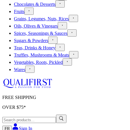
Chocolates & Desserts
Fruits
Grains, Legumes, Nuts, Rices
Oils, Olives & Vinegars
Spices, Seasonings & Sauces
Sugars & Powders
Teas, Drinks & Honey
Truffles, Mushrooms & Meats
Vegetables, Roots, Pickled
Wares
FREE SHIPPING
OVER $
75
*
Sign In
FR