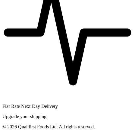
Flat-Rate Next-Day Delivery
Upgrade your shipping
©
2026
Qualifirst Foods Ltd. All rights reserved.