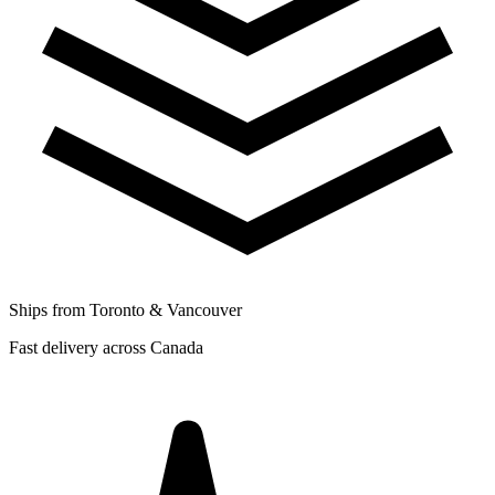
Ships from Toronto & Vancouver
Fast delivery across Canada