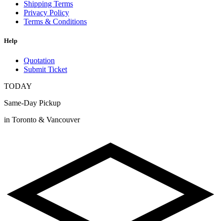
Shipping Terms
Privacy Policy
Terms & Conditions
Help
Quotation
Submit Ticket
TODAY
Same-Day Pickup
in Toronto & Vancouver