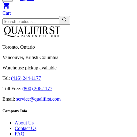
Cart
Toronto, Ontario
Vancouver, British Columbia
Warehouse pickup available
Tel:
(416) 244-1177
Toll Free:
(800) 206-1177
Email:
service@qualifirst.com
Company Info
About Us
Contact Us
FAQ