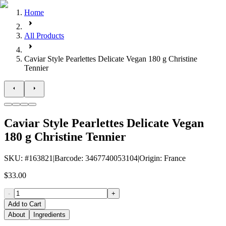
Home
All Products
Caviar Style Pearlettes Delicate Vegan 180 g Christine
Tennier
Caviar Style Pearlettes Delicate Vegan
180 g Christine Tennier
SKU
: #
163821
|
Barcode
:
3467740053104
|
Origin
:
France
$33.00
-
+
Add to Cart
About
Ingredients