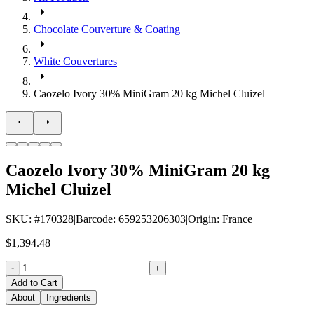
Chocolate Couverture & Coating
White Couvertures
Caozelo Ivory 30% MiniGram 20 kg Michel Cluizel
Caozelo Ivory 30% MiniGram 20 kg
Michel Cluizel
SKU
: #
170328
|
Barcode
:
659253206303
|
Origin
:
France
$1,394.48
-
+
Add to Cart
About
Ingredients