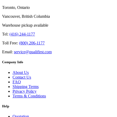
Toronto, Ontario
Vancouver, British Columbia
Warehouse pickup available
Tel:
(416) 244-1177
Toll Free:
(800) 206-1177
Email:
service@qualifirst.com
Company Info
About Us
Contact Us
FAQ
Shipping Terms
Privacy Policy
Terms & Conditions
Help
Quotation