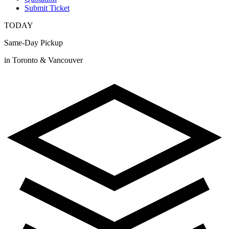
Submit Ticket
TODAY
Same-Day Pickup
in Toronto & Vancouver