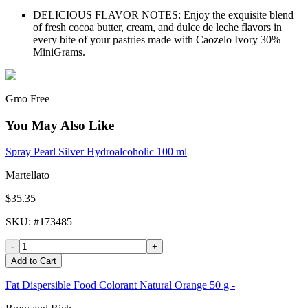
DELICIOUS FLAVOR NOTES: Enjoy the exquisite blend
of fresh cocoa butter, cream, and dulce de leche flavors in
every bite of your pastries made with Caozelo Ivory 30%
MiniGrams.
Gmo Free
You May Also Like
Spray Pearl Silver Hydroalcoholic 100 ml
Martellato
$35.35
SKU
: #
173485
-
+
Add to Cart
Fat Dispersible Food Colorant Natural Orange 50 g -