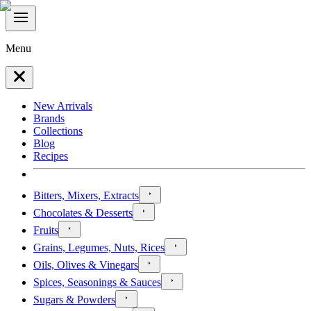
Menu
New Arrivals
Brands
Collections
Blog
Recipes
Bitters, Mixers, Extracts
Chocolates & Desserts
Fruits
Grains, Legumes, Nuts, Rices
Oils, Olives & Vinegars
Spices, Seasonings & Sauces
Sugars & Powders