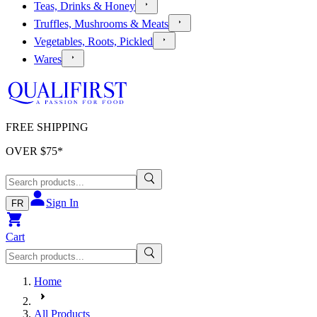
Teas, Drinks & Honey
Truffles, Mushrooms & Meats
Vegetables, Roots, Pickled
Wares
FREE SHIPPING
OVER $
75
*
Sign In
FR
Cart
Home
All Products