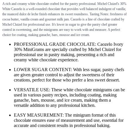
A rich and creamy white chocolate crafted for the pastry professional. Michel Cluizel's 30%
White Caozelo is a well-rounded chocolate that provides well balanced indulgent of vanilla;
the nuanced dulce de leche finish enhances its sweet roundness. Tasting Notes: freshness of
cocoa butter, vanilla cream and gourmet milk jam. Caozelo is a line of chocolate crafted by
Michel Cluizel for professional use. It's lower in sugar to give the pastry chef greater
control in sweetening, and the minigrams are easy to work with and measure. A perfect
choice for coating, making ganache, bars, mousse and ice cream.
PROFESSIONAL GRADE CHOCOLATE: Caozelo Ivory
30% MiniGrams are specially crafted by Michel Cluizel for
professional use in pastry making, presenting a rich and
creamy white chocolate experience.
LOWER SUGAR CONTENT: With less sugar, pastry chefs
are given greater control to adjust the sweetness of their
creations, perfect for those who prefer a less sweet dessert.
VERSATILE USE: These white chocolate minigrams can be
used in various pastry recipes, including coating, making
ganache, bars, mousse, and ice cream, making them a
versatile addition to any professional kitchen.
EASY MEASUREMENT: The minigram format of this
chocolate ensures ease of measurement and use, essential for
accurate and consistent results in professional baking.