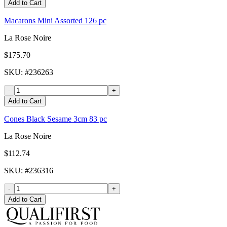
Add to Cart
Macarons Mini Assorted 126 pc
La Rose Noire
$175.70
SKU
: #
236263
-
+
Add to Cart
Cones Black Sesame 3cm 83 pc
La Rose Noire
$112.74
SKU
: #
236316
-
+
Add to Cart