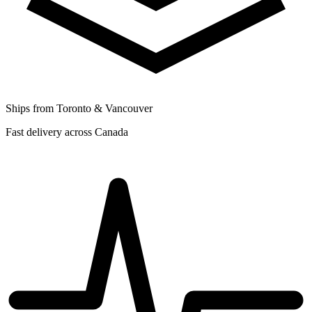
Ships from Toronto & Vancouver
Fast delivery across Canada