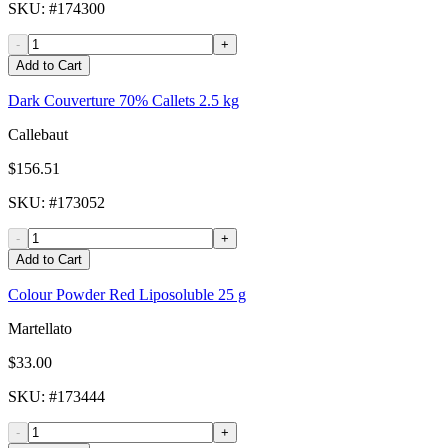
SKU
: #
174300
-
+
Add to Cart
Dark Couverture 70% Callets 2.5 kg
Callebaut
$156.51
SKU
: #
173052
-
+
Add to Cart
Colour Powder Red Liposoluble 25 g
Martellato
$33.00
SKU
: #
173444
-
+