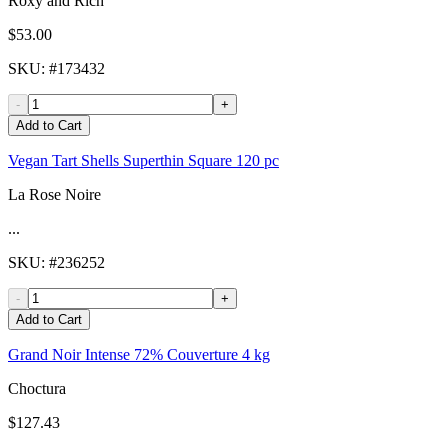
Roxy and Rich
$53.00
SKU
: #
173432
-
+
Add to Cart
Vegan Tart Shells Superthin Square 120 pc
La Rose Noire
...
SKU
: #
236252
-
+
Add to Cart
Grand Noir Intense 72% Couverture 4 kg
Choctura
$127.43