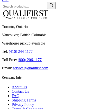
Toronto, Ontario
Vancouver, British Columbia
Warehouse pickup available
Tel:
(416) 244-1177
Toll Free:
(800) 206-1177
Email:
service@qualifirst.com
Company Info
About Us
Contact Us
FAQ
Shipping Terms
Privacy Policy
Terms & Conditions