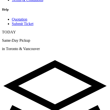
Help
Quotation
Submit Ticket
TODAY
Same-Day Pickup
in Toronto & Vancouver