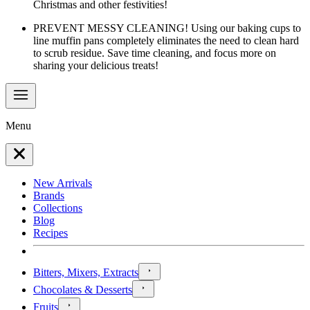
Christmas and other festivities!
PREVENT MESSY CLEANING! Using our baking cups to
line muffin pans completely eliminates the need to clean hard
to scrub residue. Save time cleaning, and focus more on
sharing your delicious treats!
Menu
New Arrivals
Brands
Collections
Blog
Recipes
Bitters, Mixers, Extracts
Chocolates & Desserts
Fruits