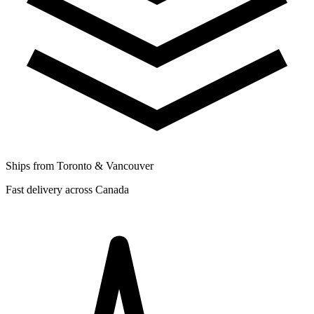
Ships from Toronto & Vancouver
Fast delivery across Canada