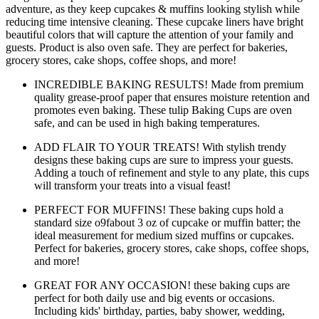
adventure, as they keep cupcakes & muffins looking stylish while
reducing time intensive cleaning. These cupcake liners have bright
beautiful colors that will capture the attention of your family and
guests. Product is also oven safe. They are perfect for bakeries,
grocery stores, cake shops, coffee shops, and more!
INCREDIBLE BAKING RESULTS! Made from premium
quality grease-proof paper that ensures moisture retention and
promotes even baking. These tulip Baking Cups are oven
safe, and can be used in high baking temperatures.
ADD FLAIR TO YOUR TREATS! With stylish trendy
designs these baking cups are sure to impress your guests.
Adding a touch of refinement and style to any plate, this cups
will transform your treats into a visual feast!
PERFECT FOR MUFFINS! These baking cups hold a
standard size o9fabout 3 oz of cupcake or muffin batter; the
ideal measurement for medium sized muffins or cupcakes.
Perfect for bakeries, grocery stores, cake shops, coffee shops,
and more!
GREAT FOR ANY OCCASION! these baking cups are
perfect for both daily use and big events or occasions.
Including kids' birthday, parties, baby shower, wedding,