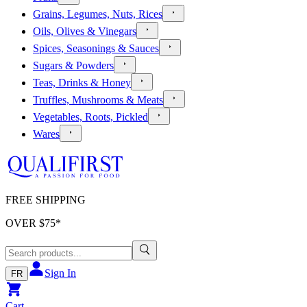
Grains, Legumes, Nuts, Rices
Oils, Olives & Vinegars
Spices, Seasonings & Sauces
Sugars & Powders
Teas, Drinks & Honey
Truffles, Mushrooms & Meats
Vegetables, Roots, Pickled
Wares
FREE SHIPPING
OVER $
75
*
Sign In
FR
Cart