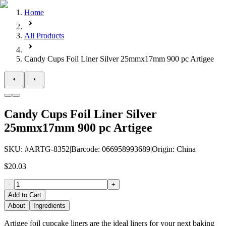
Home
All Products
Candy Cups Foil Liner Silver 25mmx17mm 900 pc Artigee
Candy Cups Foil Liner Silver
25mmx17mm 900 pc Artigee
SKU
: #
ARTG-8352
|
Barcode
:
066958993689
|
Origin
:
China
$20.03
-
+
Add to Cart
About
Ingredients
Artigee foil cupcake liners are the ideal liners for your next baking