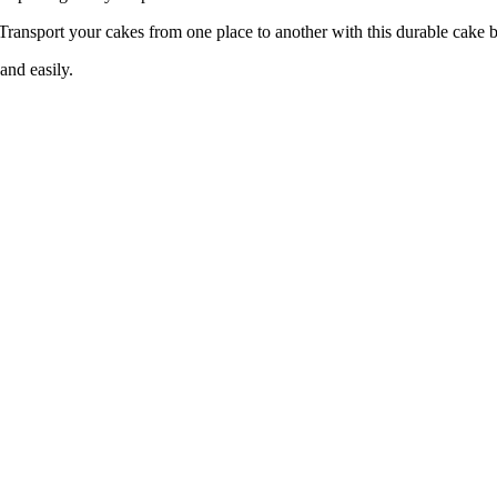
your cakes from one place to another with this durable cake b
nd easily.