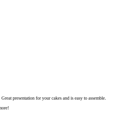
. Great presentation for your cakes and is easy to assemble.
more!