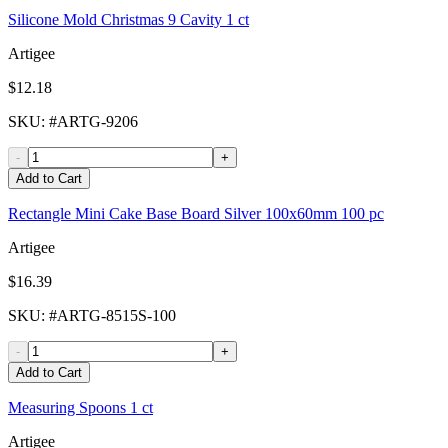
Silicone Mold Christmas 9 Cavity 1 ct
Artigee
$12.18
SKU
: #
ARTG-9206
-
+
Add to Cart
Rectangle Mini Cake Base Board Silver 100x60mm 100 pc
Artigee
$16.39
SKU
: #
ARTG-8515S-100
-
+
Add to Cart
Measuring Spoons 1 ct
Artigee