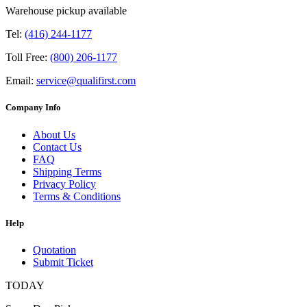
Warehouse pickup available
Tel:
(416) 244-1177
Toll Free:
(800) 206-1177
Email:
service@qualifirst.com
Company Info
About Us
Contact Us
FAQ
Shipping Terms
Privacy Policy
Terms & Conditions
Help
Quotation
Submit Ticket
TODAY