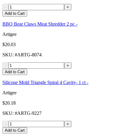
-
+
Add to Cart
BBQ Bear Claws Meat Shredder 2 pc -
Artigee
$20.03
SKU
: #
ARTG-8074
-
+
Add to Cart
Silicone Mold Triangle Spiral 4 Cavity- 1 ct -
Artigee
$20.18
SKU
: #
ARTG-9227
-
+
Add to Cart