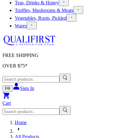
Teas, Drinks & Honey
Truffles, Mushrooms & Meats
Vegetables, Roots, Pickled
Wares
FREE SHIPPING
OVER $
75
*
Sign In
FR
Cart
Home
All Products