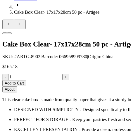
Cake Box Clear- 17x17x28cm 50 pc - Artigee
Cake Box Clear- 17x17x28cm 50 pc - Artig
SKU
: #
ARTG-8902
|
Barcode
:
066958999780
|
Origin
:
China
$165.18
-
+
Add to Cart
About
This clear cake box is made from quality paper that gives it a sturdy b
DESIGNED WITH SIMPLICITY - Designed specifically to fit any 
PERFECT FOR STORAGE - Keep your pastries fresh and secur
EXCELLENT PRESENTATION - Provide a clean, professional 