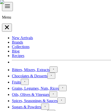
Menu
New Arrivals
Brands
Collections
Blog
Recipes
Bitters, Mixers, Extracts
Chocolates & Desserts
Fruits
Grains, Legumes, Nuts, Rices
Oils, Olives & Vinegars
Spices, Seasonings & Sauces
Sugars & Powders