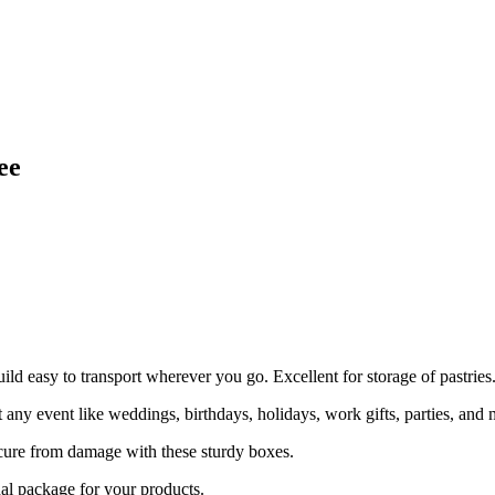
ee
uild easy to transport wherever you go. Excellent for storage of pastries
event like weddings, birthdays, holidays, work gifts, parties, and 
e from damage with these sturdy boxes.
package for your products.