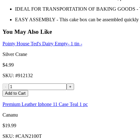
IDEAL FOR TRANSPORTATION OF BAKING GOODS - Transport 
EASY ASSEMBLY - This cake box can be assembled quickly a
You May Also Like
Pointy House Ted's Dairy Empty- 1 tin -
Silver Crane
$4.99
SKU
: #
912132
-
+
Add to Cart
Premium Leather Iphone 11 Case Teal 1 pc
Cananu
$19.99
SKU
: #
CAN2100T