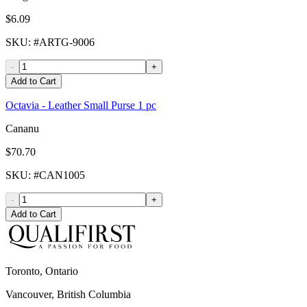
$6.09
SKU
: #
ARTG-9006
-
+
Add to Cart
Octavia - Leather Small Purse 1 pc
Cananu
$70.70
SKU
: #
CAN1005
-
+
Add to Cart
Toronto, Ontario
Vancouver, British Columbia