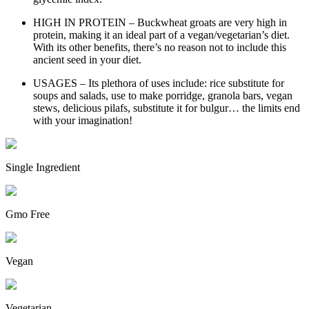
HIGH IN PROTEIN – Buckwheat groats are very high in
protein, making it an ideal part of a vegan/vegetarian’s diet.
With its other benefits, there’s no reason not to include this
ancient seed in your diet.
USAGES – Its plethora of uses include: rice substitute for
soups and salads, use to make porridge, granola bars, vegan
stews, delicious pilafs, substitute it for bulgur… the limits end
with your imagination!
Single Ingredient
Gmo Free
Vegan
Vegetarian