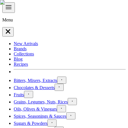
Menu
New Arrivals
Brands
Collections
Blog
Recipes
Bitters, Mixers, Extracts
Chocolates & Desserts
Fruits
Grains, Legumes, Nuts, Rices
Oils, Olives & Vinegars
Spices, Seasonings & Sauces
Sugars & Powders