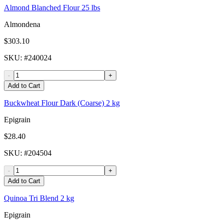
Almond Blanched Flour 25 lbs
Almondena
$303.10
SKU
: #
240024
-
+
Add to Cart
Buckwheat Flour Dark (Coarse) 2 kg
Epigrain
$28.40
SKU
: #
204504
-
+
Add to Cart
Quinoa Tri Blend 2 kg
Epigrain