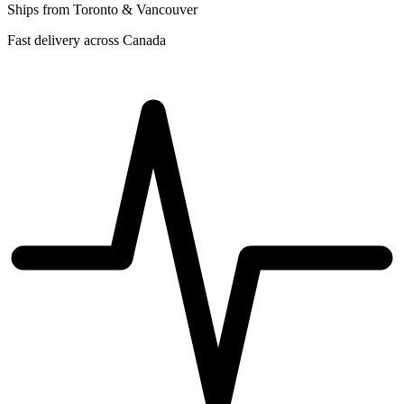
Ships from Toronto & Vancouver
Fast delivery across Canada