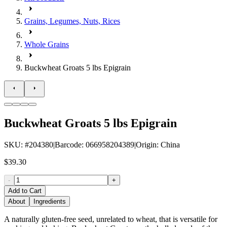
Grains, Legumes, Nuts, Rices
Whole Grains
Buckwheat Groats 5 lbs Epigrain
Buckwheat Groats 5 lbs Epigrain
SKU
: #
204380
|
Barcode
:
066958204389
|
Origin
:
China
$39.30
-
+
Add to Cart
About
Ingredients
A naturally gluten-free seed, unrelated to wheat, that is versatile for