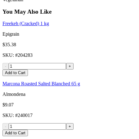
You May Also Like
Freekeh (Cracked) 1 kg
Epigrain
$35.38
SKU
: #
204283
-
+
Add to Cart
Marcona Roasted Salted Blanched 65 g
Almondena
$9.07
SKU
: #
240017
-
+
Add to Cart