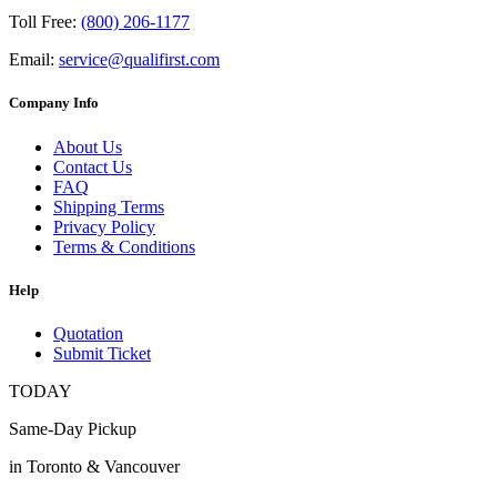
Toll Free:
(800) 206-1177
Email:
service@qualifirst.com
Company Info
About Us
Contact Us
FAQ
Shipping Terms
Privacy Policy
Terms & Conditions
Help
Quotation
Submit Ticket
TODAY
Same-Day Pickup
in Toronto & Vancouver