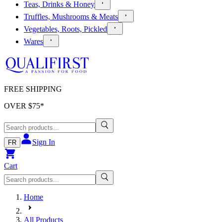
Teas, Drinks & Honey
Truffles, Mushrooms & Meats
Vegetables, Roots, Pickled
Wares
FREE SHIPPING
OVER $
75
*
Sign In
FR
Cart
Home
All Products