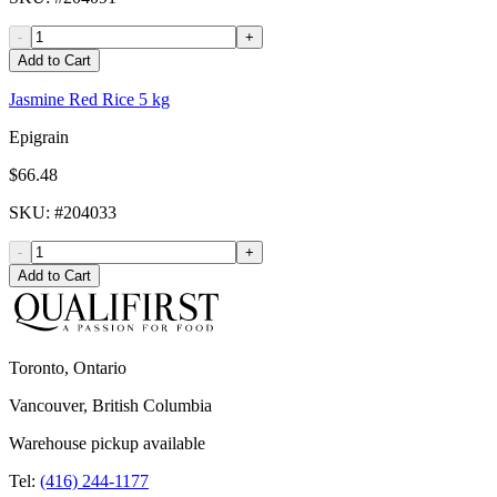
-
+
Add to Cart
Jasmine Red Rice 5 kg
Epigrain
$66.48
SKU
: #
204033
-
+
Add to Cart
Toronto, Ontario
Vancouver, British Columbia
Warehouse pickup available
Tel:
(416) 244-1177