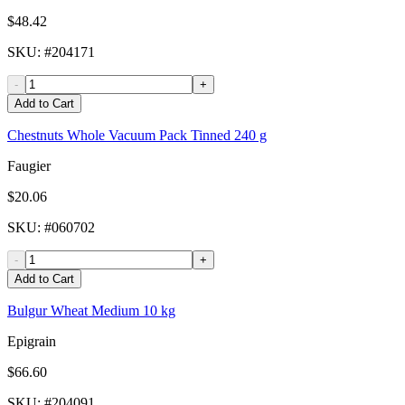
$48.42
SKU
: #
204171
-
+
Add to Cart
Chestnuts Whole Vacuum Pack Tinned 240 g
Faugier
$20.06
SKU
: #
060702
-
+
Add to Cart
Bulgur Wheat Medium 10 kg
Epigrain
$66.60
SKU
: #
204091