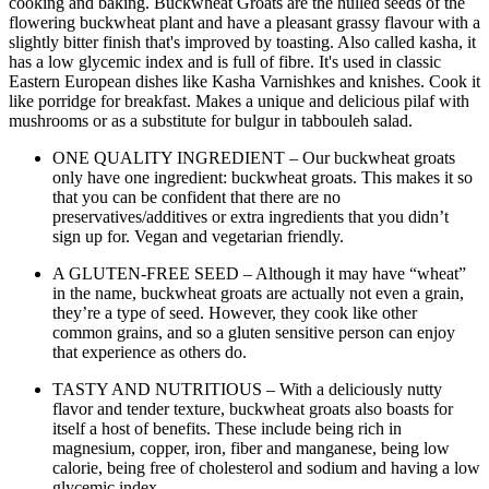
cooking and baking. Buckwheat Groats are the hulled seeds of the
flowering buckwheat plant and have a pleasant grassy flavour with a
slightly bitter finish that's improved by toasting. Also called kasha, it
has a low glycemic index and is full of fibre. It's used in classic
Eastern European dishes like Kasha Varnishkes and knishes. Cook it
like porridge for breakfast. Makes a unique and delicious pilaf with
mushrooms or as a substitute for bulgur in tabbouleh salad.
ONE QUALITY INGREDIENT – Our buckwheat groats
only have one ingredient: buckwheat groats. This makes it so
that you can be confident that there are no
preservatives/additives or extra ingredients that you didn’t
sign up for. Vegan and vegetarian friendly.
A GLUTEN-FREE SEED – Although it may have “wheat”
in the name, buckwheat groats are actually not even a grain,
they’re a type of seed. However, they cook like other
common grains, and so a gluten sensitive person can enjoy
that experience as others do.
TASTY AND NUTRITIOUS – With a deliciously nutty
flavor and tender texture, buckwheat groats also boasts for
itself a host of benefits. These include being rich in
magnesium, copper, iron, fiber and manganese, being low
calorie, being free of cholesterol and sodium and having a low
glycemic index.