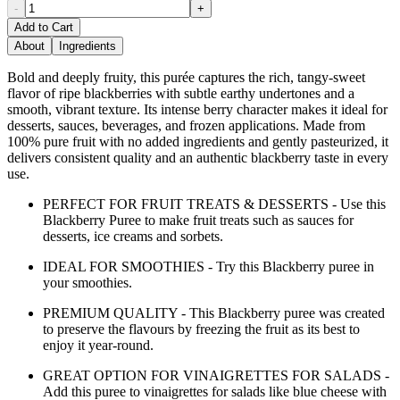
-
+
Add to Cart
About
Ingredients
Bold and deeply fruity, this purée captures the rich, tangy-sweet
flavor of ripe blackberries with subtle earthy undertones and a
smooth, vibrant texture. Its intense berry character makes it ideal for
desserts, sauces, beverages, and frozen applications. Made from
100% pure fruit with no added ingredients and gently pasteurized, it
delivers consistent quality and an authentic blackberry taste in every
use.
PERFECT FOR FRUIT TREATS & DESSERTS - Use this
Blackberry Puree to make fruit treats such as sauces for
desserts, ice creams and sorbets.
IDEAL FOR SMOOTHIES - Try this Blackberry puree in
your smoothies.
PREMIUM QUALITY - This Blackberry puree was created
to preserve the flavours by freezing the fruit as its best to
enjoy it year-round.
GREAT OPTION FOR VINAIGRETTES FOR SALADS -
Add this puree to vinaigrettes for salads like blue cheese with