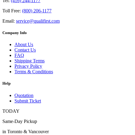
Tel:
(416) 244-1177
Toll Free:
(800) 206-1177
Email:
service@qualifirst.com
Company Info
About Us
Contact Us
FAQ
Shipping Terms
Privacy Policy
Terms & Conditions
Help
Quotation
Submit Ticket
TODAY
Same-Day Pickup
in Toronto & Vancouver