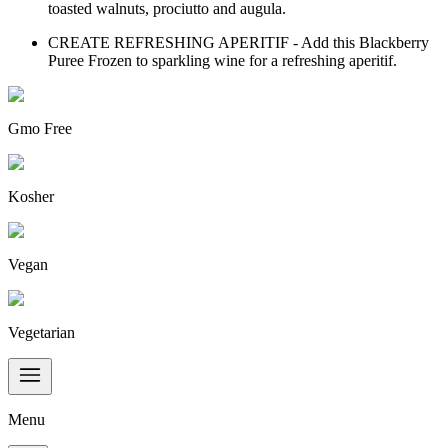
toasted walnuts, prociutto and augula.
CREATE REFRESHING APERITIF - Add this Blackberry
Puree Frozen to sparkling wine for a refreshing aperitif.
Gmo Free
Kosher
Vegan
Vegetarian
Menu