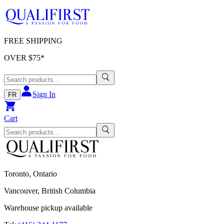
FREE SHIPPING
OVER $
75
*
Sign In
FR
Cart
Toronto, Ontario
Vancouver, British Columbia
Warehouse pickup available