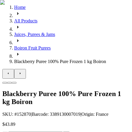
Home
All Products
Juices, Purees & Jams
Boiron Fruit Purees
Blackberry Puree 100% Pure Frozen 1 kg Boiron
Blackberry Puree 100% Pure Frozen 1
kg Boiron
SKU
: #
152870
|
Barcode
:
3389130007019
|
Origin
:
France
$43.89