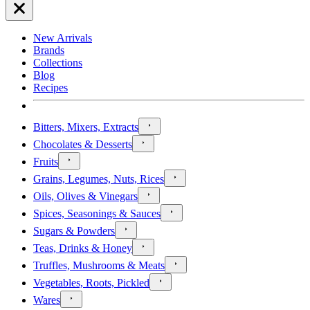
New Arrivals
Brands
Collections
Blog
Recipes
Bitters, Mixers, Extracts
Chocolates & Desserts
Fruits
Grains, Legumes, Nuts, Rices
Oils, Olives & Vinegars
Spices, Seasonings & Sauces
Sugars & Powders
Teas, Drinks & Honey
Truffles, Mushrooms & Meats
Vegetables, Roots, Pickled
Wares