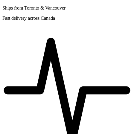
Ships from Toronto & Vancouver
Fast delivery across Canada