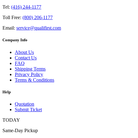
Tel:
(416) 244-1177
Toll Free:
(800) 206-1177
Email:
service@qualifirst.com
Company Info
About Us
Contact Us
FAQ
Shipping Terms
Privacy Policy
Terms & Conditions
Help
Quotation
Submit Ticket
TODAY
Same-Day Pickup