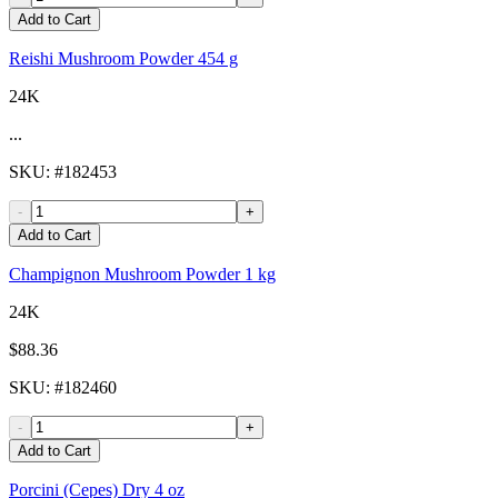
Add to Cart
Reishi Mushroom Powder 454 g
24K
...
SKU
: #
182453
-
+
Add to Cart
Champignon Mushroom Powder 1 kg
24K
$88.36
SKU
: #
182460
-
+
Add to Cart
Porcini (Cepes) Dry 4 oz