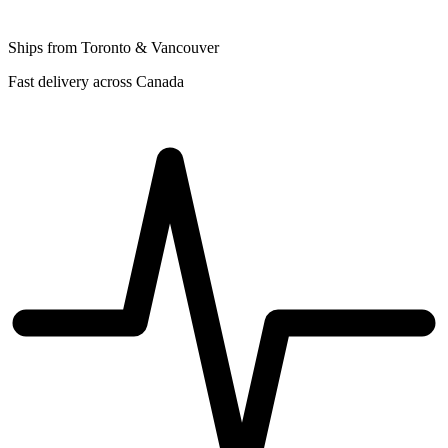
Ships from Toronto & Vancouver
Fast delivery across Canada