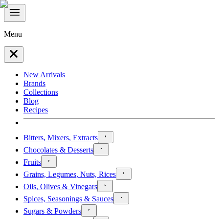
Menu
New Arrivals
Brands
Collections
Blog
Recipes
Bitters, Mixers, Extracts
Chocolates & Desserts
Fruits
Grains, Legumes, Nuts, Rices
Oils, Olives & Vinegars
Spices, Seasonings & Sauces
Sugars & Powders