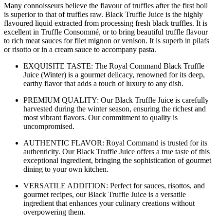
Many connoisseurs believe the flavour of truffles after the first boil
is superior to that of truffles raw. Black Truffle Juice is the highly
flavoured liquid extracted from processing fresh black truffles. It is
excellent in Truffle Consommé, or to bring beautiful truffle flavour
to rich meat sauces for filet mignon or venison. It is superb in pilafs
or risotto or in a cream sauce to accompany pasta.
EXQUISITE TASTE: The Royal Command Black Truffle
Juice (Winter) is a gourmet delicacy, renowned for its deep,
earthy flavor that adds a touch of luxury to any dish.
PREMIUM QUALITY: Our Black Truffle Juice is carefully
harvested during the winter season, ensuring the richest and
most vibrant flavors. Our commitment to quality is
uncompromised.
AUTHENTIC FLAVOR: Royal Command is trusted for its
authenticity. Our Black Truffle Juice offers a true taste of this
exceptional ingredient, bringing the sophistication of gourmet
dining to your own kitchen.
VERSATILE ADDITION: Perfect for sauces, risottos, and
gourmet recipes, our Black Truffle Juice is a versatile
ingredient that enhances your culinary creations without
overpowering them.