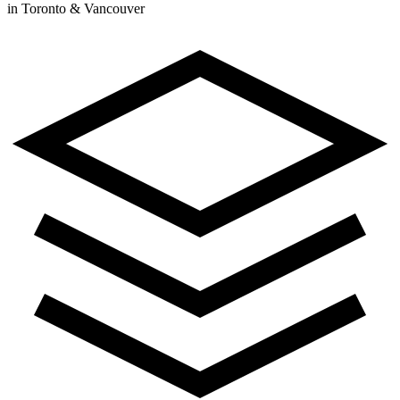
in Toronto & Vancouver