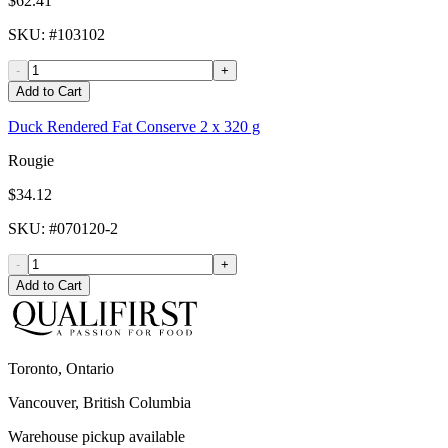
$62.41
SKU
: #
103102
-
+
Add to Cart
Duck Rendered Fat Conserve 2 x 320 g
Rougie
$34.12
SKU
: #
070120-2
-
+
Add to Cart
Toronto, Ontario
Vancouver, British Columbia
Warehouse pickup available