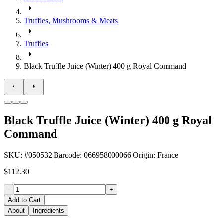
Truffles, Mushrooms & Meats
Truffles
Black Truffle Juice (Winter) 400 g Royal Command
Black Truffle Juice (Winter) 400 g Royal
Command
SKU
: #
050532
|
Barcode
:
066958000066
|
Origin
:
France
$112.30
-
+
Add to Cart
About
Ingredients