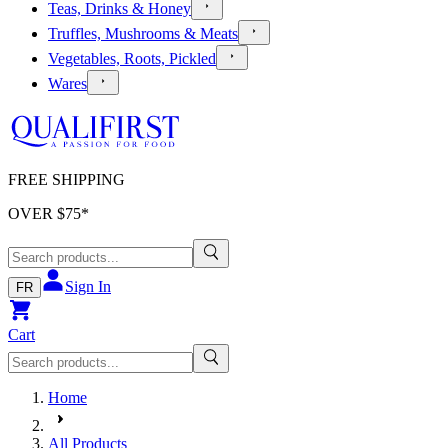
Teas, Drinks & Honey
Truffles, Mushrooms & Meats
Vegetables, Roots, Pickled
Wares
FREE SHIPPING
OVER $
75
*
Sign In
FR
Cart
Home
All Products