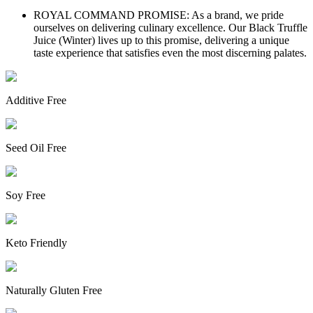
ROYAL COMMAND PROMISE: As a brand, we pride
ourselves on delivering culinary excellence. Our Black Truffle
Juice (Winter) lives up to this promise, delivering a unique
taste experience that satisfies even the most discerning palates.
Additive Free
Seed Oil Free
Soy Free
Keto Friendly
Naturally Gluten Free