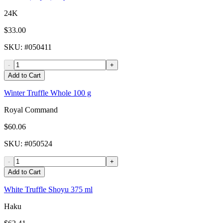
24K
$33.00
SKU
: #
050411
-
+
Add to Cart
Winter Truffle Whole 100 g
Royal Command
$60.06
SKU
: #
050524
-
+
Add to Cart
White Truffle Shoyu 375 ml
Haku