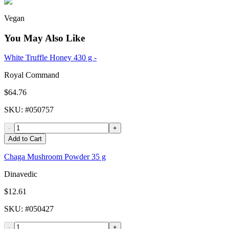
Vegan
You May Also Like
White Truffle Honey 430 g -
Royal Command
$64.76
SKU
: #
050757
-
+
Add to Cart
Chaga Mushroom Powder 35 g
Dinavedic
$12.61
SKU
: #
050427
-
+