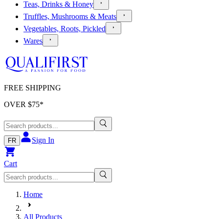
Teas, Drinks & Honey
Truffles, Mushrooms & Meats
Vegetables, Roots, Pickled
Wares
FREE SHIPPING
OVER $
75
*
Sign In
FR
Cart
Home
All Products