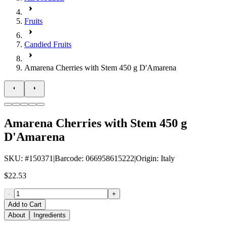
Fruits
Candied Fruits
Amarena Cherries with Stem 450 g D'Amarena
Amarena Cherries with Stem 450 g
D'Amarena
SKU
: #
150371
|
Barcode
:
066958615222
|
Origin
:
Italy
$22.53
-
+
Add to Cart
About
Ingredients