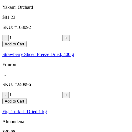
Yakami Orchard
$81.23
SKU
: #
103092
-
+
Add to Cart
Strawberry Sliced Freeze Dried; 400 g
Fruiron
...
SKU
: #
240996
-
+
Add to Cart
Figs Turkish Dried 1 kg
Almondena
$30.68