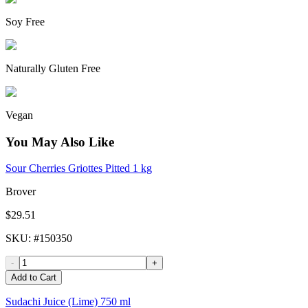
Soy Free
Naturally Gluten Free
Vegan
You May Also Like
Sour Cherries Griottes Pitted 1 kg
Brover
$29.51
SKU
: #
150350
-
+
Add to Cart
Sudachi Juice (Lime) 750 ml