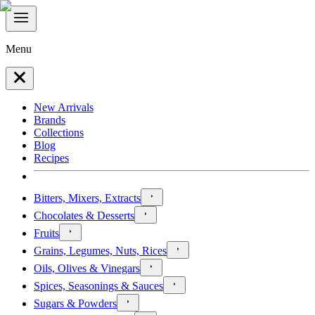
Menu
New Arrivals
Brands
Collections
Blog
Recipes
Bitters, Mixers, Extracts
Chocolates & Desserts
Fruits
Grains, Legumes, Nuts, Rices
Oils, Olives & Vinegars
Spices, Seasonings & Sauces
Sugars & Powders