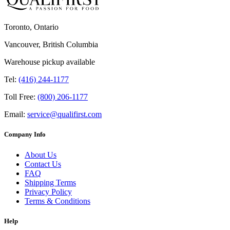
Toronto, Ontario
Vancouver, British Columbia
Warehouse pickup available
Tel:
(416) 244-1177
Toll Free:
(800) 206-1177
Email:
service@qualifirst.com
Company Info
About Us
Contact Us
FAQ
Shipping Terms
Privacy Policy
Terms & Conditions
Help