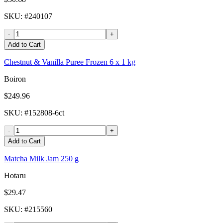
SKU
: #
240107
-
+
Add to Cart
Chestnut & Vanilla Puree Frozen 6 x 1 kg
Boiron
$249.96
SKU
: #
152808-6ct
-
+
Add to Cart
Matcha Milk Jam 250 g
Hotaru
$29.47
SKU
: #
215560