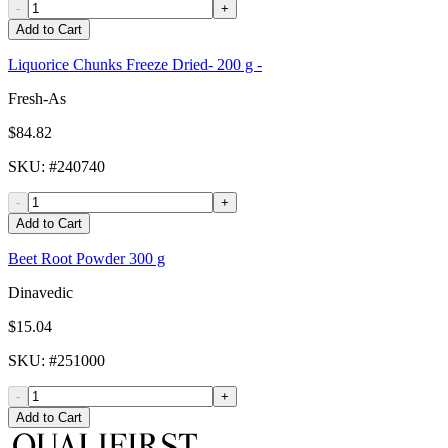
-
+
Add to Cart
Liquorice Chunks Freeze Dried- 200 g -
Fresh-As
$84.82
SKU
: #
240740
-
+
Add to Cart
Beet Root Powder 300 g
Dinavedic
$15.04
SKU
: #
251000
-
+
Add to Cart