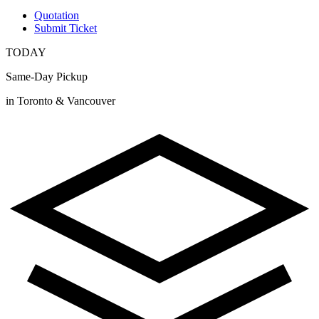
Quotation
Submit Ticket
TODAY
Same-Day Pickup
in Toronto & Vancouver