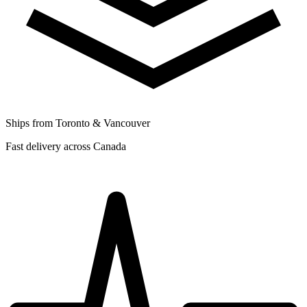
Ships from Toronto & Vancouver
Fast delivery across Canada