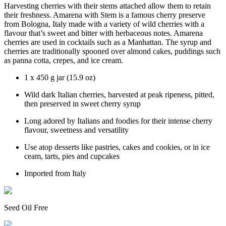
Harvesting cherries with their stems attached allow them to retain
their freshness. Amarena with Stem is a famous cherry preserve
from Bologna, Italy made with a variety of wild cherries with a
flavour that’s sweet and bitter with herbaceous notes. Amarena
cherries are used in cocktails such as a Manhattan. The syrup and
cherries are traditionally spooned over almond cakes, puddings such
as panna cotta, crepes, and ice cream.
1 x 450 g jar (15.9 oz)
Wild dark Italian cherries, harvested at peak ripeness, pitted,
then preserved in sweet cherry syrup
Long adored by Italians and foodies for their intense cherry
flavour, sweetness and versatility
Use atop desserts like pastries, cakes and cookies, or in ice
ceam, tarts, pies and cupcakes
Imported from Italy
Seed Oil Free