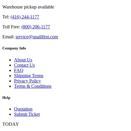
Warehouse pickup available
Tel:
(416) 244-1177
Toll Free:
(800) 206-1177
Email:
service@qualifirst.com
Company Info
About Us
Contact Us
FAQ
Shipping Terms
Privacy Policy
Terms & Conditions
Help
Quotation
Submit Ticket
TODAY