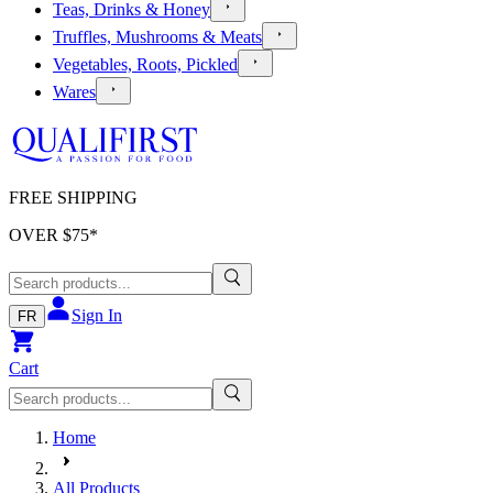
Teas, Drinks & Honey
Truffles, Mushrooms & Meats
Vegetables, Roots, Pickled
Wares
FREE SHIPPING
OVER $
75
*
Sign In
FR
Cart
Home
All Products