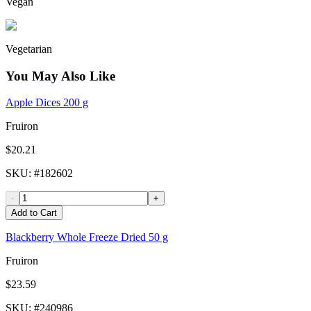
Vegan
Vegetarian
You May Also Like
Apple Dices 200 g
Fruiron
$20.21
SKU
: #
182602
-
+
Add to Cart
Blackberry Whole Freeze Dried 50 g
Fruiron
$23.59
SKU
: #
240986