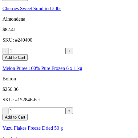
Cherries Sweet Sundried 2 lbs
Almondena
$82.41
SKU
: #
240400
-
+
Add to Cart
Melon Puree 100% Pure Frozen 6 x 1 kg
Boiron
$256.36
SKU
: #
152846-6ct
-
+
Add to Cart
Yuzu Flakes Freeze Dried 50 g