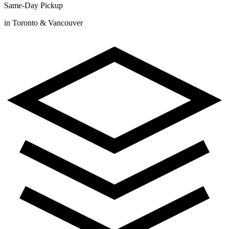
Same-Day Pickup
in Toronto & Vancouver