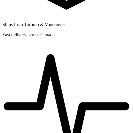
Ships from Toronto & Vancouver
Fast delivery across Canada