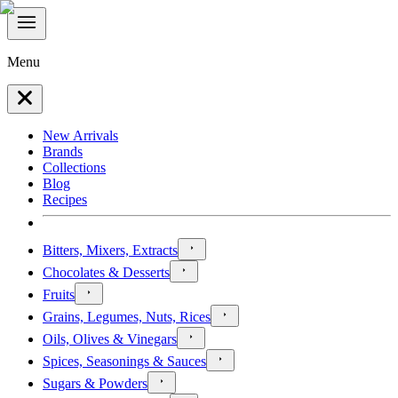
Menu
New Arrivals
Brands
Collections
Blog
Recipes
Bitters, Mixers, Extracts
Chocolates & Desserts
Fruits
Grains, Legumes, Nuts, Rices
Oils, Olives & Vinegars
Spices, Seasonings & Sauces
Sugars & Powders