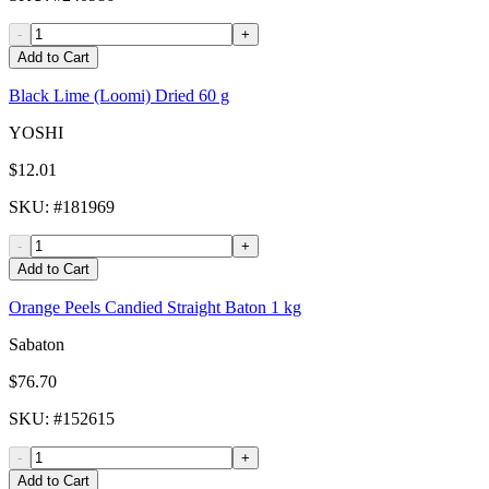
-
+
Add to Cart
Black Lime (Loomi) Dried 60 g
YOSHI
$12.01
SKU
: #
181969
-
+
Add to Cart
Orange Peels Candied Straight Baton 1 kg
Sabaton
$76.70
SKU
: #
152615
-
+
Add to Cart