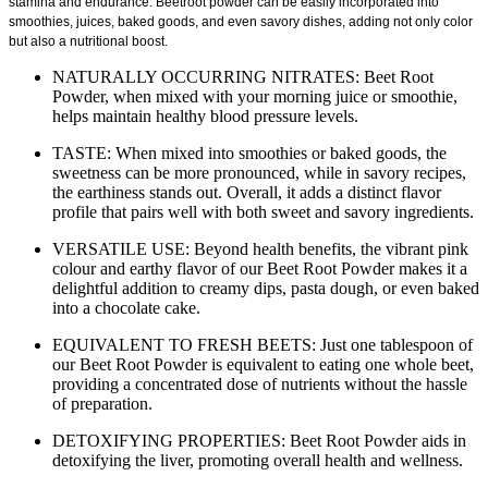
stamina and endurance. Beetroot powder can be easily incorporated into
smoothies, juices, baked goods, and even savory dishes, adding not only color
but also a nutritional boost.
NATURALLY OCCURRING NITRATES: Beet Root
Powder, when mixed with your morning juice or smoothie,
helps maintain healthy blood pressure levels.
TASTE: When mixed into smoothies or baked goods, the
sweetness can be more pronounced, while in savory recipes,
the earthiness stands out. Overall, it adds a distinct flavor
profile that pairs well with both sweet and savory ingredients.
VERSATILE USE: Beyond health benefits, the vibrant pink
colour and earthy flavor of our Beet Root Powder makes it a
delightful addition to creamy dips, pasta dough, or even baked
into a chocolate cake.
EQUIVALENT TO FRESH BEETS: Just one tablespoon of
our Beet Root Powder is equivalent to eating one whole beet,
providing a concentrated dose of nutrients without the hassle
of preparation.
DETOXIFYING PROPERTIES: Beet Root Powder aids in
detoxifying the liver, promoting overall health and wellness.