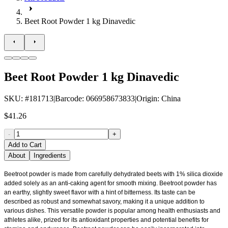
Beet Root Powder 1 kg Dinavedic
Beet Root Powder 1 kg Dinavedic
SKU
: #
181713
|
Barcode
:
066958673833
|
Origin
:
China
$41.26
-
+
Add to Cart
About
Ingredients
Beetroot powder is made from carefully dehydrated beets with 1% silica dioxide
added solely as an anti-caking agent for smooth mixing. Beetroot powder has
an earthy, slightly sweet flavor with a hint of bitterness. Its taste can be
described as robust and somewhat savory, making it a unique addition to
various dishes. This versatile powder is popular among health enthusiasts and
athletes alike, prized for its antioxidant properties and potential benefits for