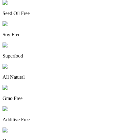
Seed Oil Free
Soy Free
Superfood
All Natural
Gmo Free
Additive Free