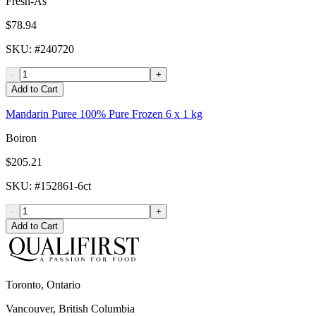
Fresh-As
$78.94
SKU
: #
240720
-
+
Add to Cart
Mandarin Puree 100% Pure Frozen 6 x 1 kg
Boiron
$205.21
SKU
: #
152861-6ct
-
+
Add to Cart
Toronto, Ontario
Vancouver, British Columbia