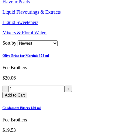
Flavour Pearls
Liquid Flavourings & Extracts
Liquid Sweeteners
Mixers & Floral Waters
Sort by:
Olive Brine for Martinis 378 ml
Fee Brothers
$20.06
-
+
Add to Cart
Cardamom Bitters 150 ml
Fee Brothers
$19.53