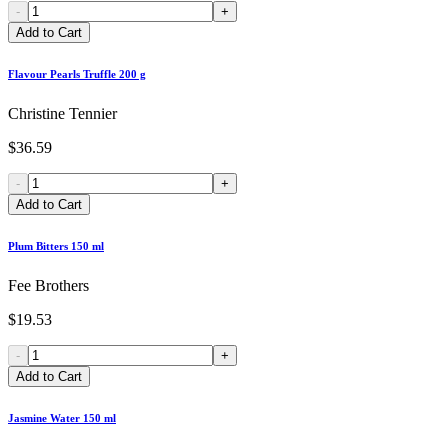
-
+
Add to Cart
Flavour Pearls Truffle 200 g
Christine Tennier
$36.59
-
+
Add to Cart
Plum Bitters 150 ml
Fee Brothers
$19.53
-
+
Add to Cart
Jasmine Water 150 ml