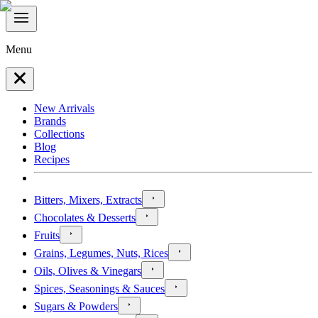
Menu
New Arrivals
Brands
Collections
Blog
Recipes
Bitters, Mixers, Extracts
Chocolates & Desserts
Fruits
Grains, Legumes, Nuts, Rices
Oils, Olives & Vinegars
Spices, Seasonings & Sauces
Sugars & Powders