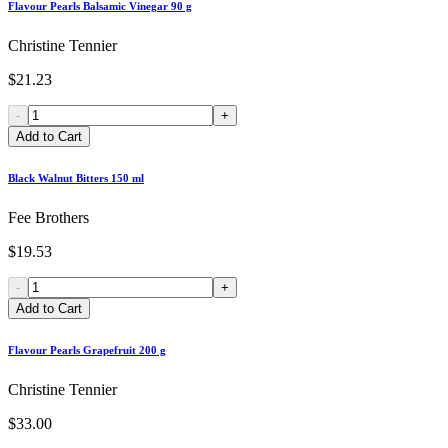
Flavour Pearls Balsamic Vinegar 90 g
Christine Tennier
$21.23
-
+
Add to Cart
Black Walnut Bitters 150 ml
Fee Brothers
$19.53
-
+
Add to Cart
Flavour Pearls Grapefruit 200 g
Christine Tennier
$33.00