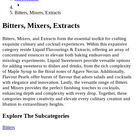
Bitters, Mixers, Extracts
Bitters, Mixers, Extracts
Bitters, Mixers, and Extracts form the essential toolkit for crafting
exquisite culinary and cocktail experiences. Within this expansive
category reside Liquid Flavourings & Extracts, offering an array of
concentrated essences to elevate both baking endeavours and
mixology experiments. Liquid Sweeteners provide versatile options
for adding sweetness to dishes and drinks, from the rich complexity
of Maple Syrup to the floral notes of Agave Nectar. Additionally,
Flavour Pearls offer bursts of flavour that adorn salads and cocktails
with elegance and innovation. Lastly, the versatile range of Bitters
and Mixers provides the perfect finishing touches to cocktails,
enhancing depth and complexity with every drop. Together, these
categories inspire creativity and elevate every culinary creation and
libation to extraordinary heights.
Explore The Subcategories
Bitters