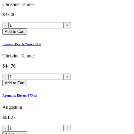
Christine Tennier
$33.00
-
+
Add to Cart
Flavour Pearls Yuzu 200 g
Christine Tennier
$44.76
-
+
Add to Cart
Aromatic Bitters 473 ml
Angostura
$61.23
-
+