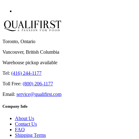
Toronto, Ontario
Vancouver, British Columbia
Warehouse pickup available
Tel:
(416) 244-1177
Toll Free:
(800) 206-1177
Email:
service@qualifirst.com
Company Info
About Us
Contact Us
FAQ
Shipping Terms