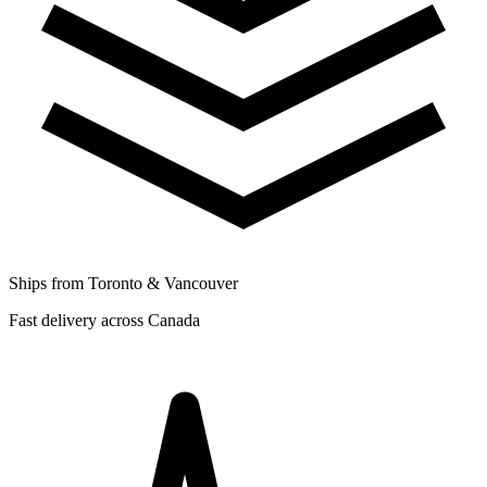
Ships from Toronto & Vancouver
Fast delivery across Canada