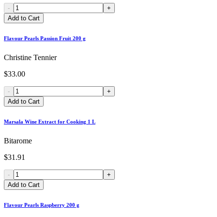
-
+
Add to Cart
Flavour Pearls Passion Fruit 200 g
Christine Tennier
$33.00
-
+
Add to Cart
Marsala Wine Extract for Cooking 1 L
Bitarome
$31.91
-
+
Add to Cart
Flavour Pearls Raspberry 200 g