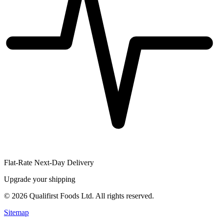
Flat-Rate Next-Day Delivery
Upgrade your shipping
©
2026
Qualifirst Foods Ltd. All rights reserved.
Sitemap