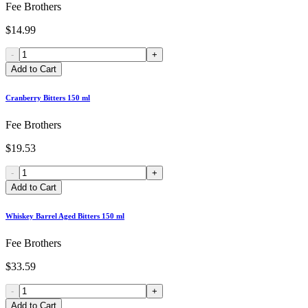
Fee Brothers
$14.99
-
+
Add to Cart
Cranberry Bitters 150 ml
Fee Brothers
$19.53
-
+
Add to Cart
Whiskey Barrel Aged Bitters 150 ml
Fee Brothers
$33.59
-
+
Add to Cart