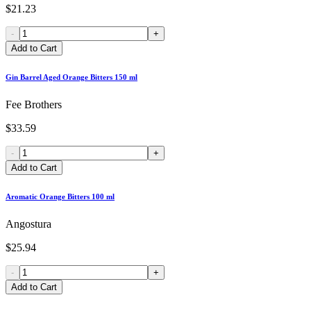
$21.23
-
+
Add to Cart
Gin Barrel Aged Orange Bitters 150 ml
Fee Brothers
$33.59
-
+
Add to Cart
Aromatic Orange Bitters 100 ml
Angostura
$25.94
-
+
Add to Cart