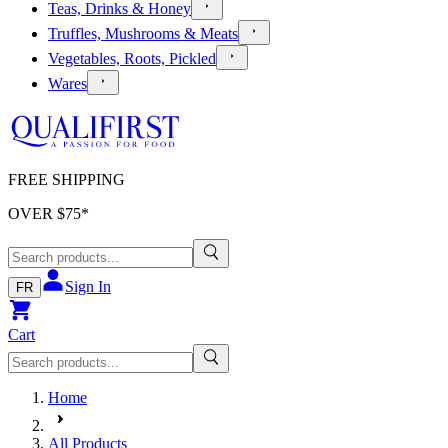
Teas, Drinks & Honey
Truffles, Mushrooms & Meats
Vegetables, Roots, Pickled
Wares
FREE SHIPPING
OVER $
75
*
Sign In
FR
Cart
Home
All Products