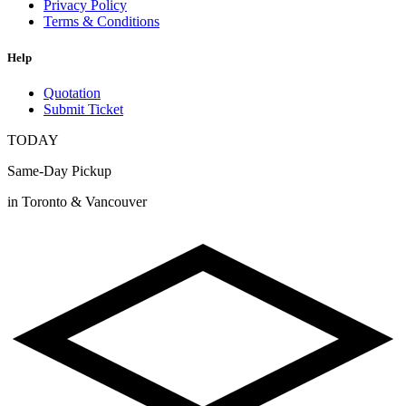
Privacy Policy
Terms & Conditions
Help
Quotation
Submit Ticket
TODAY
Same-Day Pickup
in Toronto & Vancouver