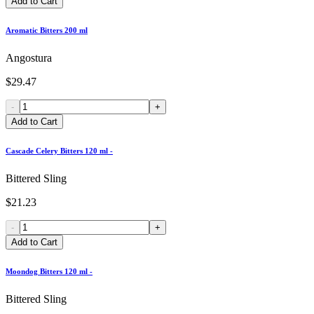
Add to Cart
Aromatic Bitters 200 ml
Angostura
$29.47
-
+
Add to Cart
Cascade Celery Bitters 120 ml -
Bittered Sling
$21.23
-
+
Add to Cart
Moondog Bitters 120 ml -
Bittered Sling