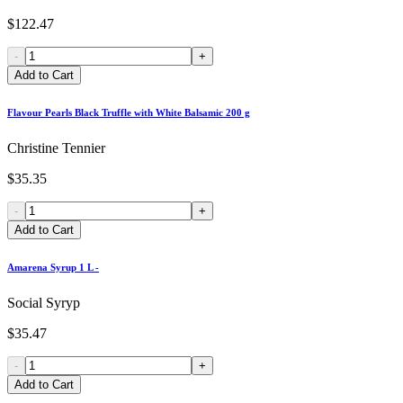
$122.47
-
+
Add to Cart
Flavour Pearls Black Truffle with White Balsamic 200 g
Christine Tennier
$35.35
-
+
Add to Cart
Amarena Syrup 1 L -
Social Syryp
$35.47
-
+
Add to Cart