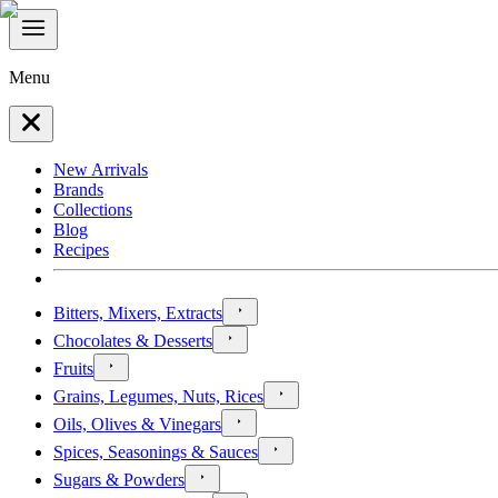
Menu
New Arrivals
Brands
Collections
Blog
Recipes
Bitters, Mixers, Extracts
Chocolates & Desserts
Fruits
Grains, Legumes, Nuts, Rices
Oils, Olives & Vinegars
Spices, Seasonings & Sauces
Sugars & Powders