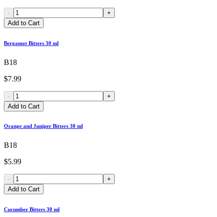
-
+
Add to Cart
Bergamot Bitters 30 ml
B18
$7.99
-
+
Add to Cart
Orange and Juniper Bitters 30 ml
B18
$5.99
-
+
Add to Cart
Cucumber Bitters 30 ml