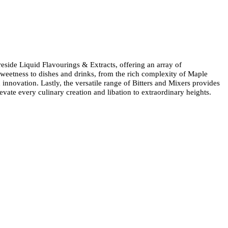
 reside Liquid Flavourings & Extracts, offering an array of
weetness to dishes and drinks, from the rich complexity of Maple
 innovation. Lastly, the versatile range of Bitters and Mixers provides
evate every culinary creation and libation to extraordinary heights.