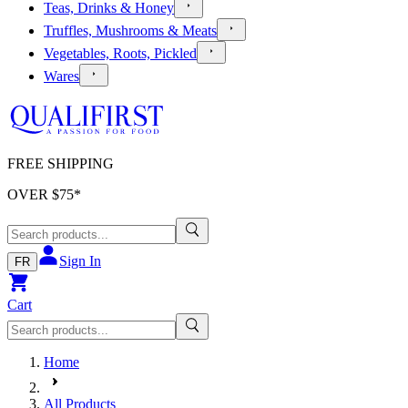
Teas, Drinks & Honey
Truffles, Mushrooms & Meats
Vegetables, Roots, Pickled
Wares
FREE SHIPPING
OVER $
75
*
Sign In
FR
Cart
Home
All Products