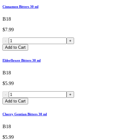
Cinnamon Bitters 30 ml
B18
$7.99
-
+
Add to Cart
Elderflower Bitters 30 ml
B18
$5.99
-
+
Add to Cart
Cherry Gentian Bitters 30 ml
B18
$5.99