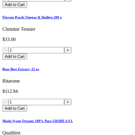
Add to Cart
Flavour Pearls Vinegar & Shallots 200 g
Christine Tennier
$33.00
-
+
Add to Cart
Root Beer Extract; 32 oz
Bitarome
$112.94
-
+
Add to Cart
Maple Syrup Organic 100% Pure GRADE A 4 L
Qualifirst