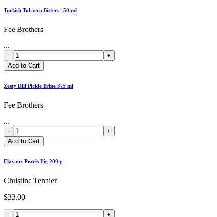
Turkish Tobacco Bitters 150 ml
Fee Brothers
...
-
+
Add to Cart
Zesty Dill Pickle Brine 375 ml
Fee Brothers
...
-
+
Add to Cart
Flavour Pearls Fig 200 g
Christine Tennier
$33.00
-
+