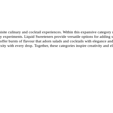
quisite culinary and cocktail experiences. Within this expansive category
 experiments. Liquid Sweeteners provide versatile options for adding s
offer bursts of flavour that adorn salads and cocktails with elegance and
ity with every drop. Together, these categories inspire creativity and el