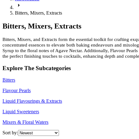
Bitters, Mixers, Extracts
Bitters, Mixers, Extracts
Bitters, Mixers, and Extracts form the essential toolkit for crafting ex
concentrated essences to elevate both baking endeavours and mixology
Syrup to the floral notes of Agave Nectar. Additionally, Flavour Pearls 
the perfect finishing touches to cocktails, enhancing depth and complex
Explore The Subcategories
Bitters
Flavour Pearls
Liquid Flavourings & Extracts
Liquid Sweeteners
Mixers & Floral Waters
Sort by: