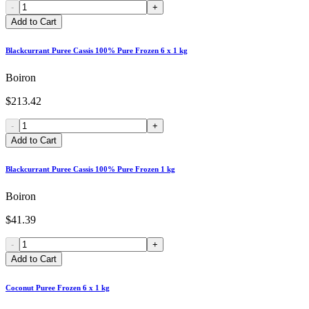
-
+
Add to Cart
Blackcurrant Puree Cassis 100% Pure Frozen 6 x 1 kg
Boiron
$213.42
-
+
Add to Cart
Blackcurrant Puree Cassis 100% Pure Frozen 1 kg
Boiron
$41.39
-
+
Add to Cart
Coconut Puree Frozen 6 x 1 kg