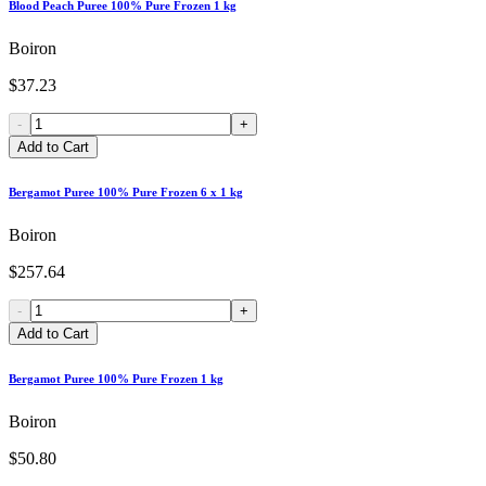
Blood Peach Puree 100% Pure Frozen 1 kg
Boiron
$37.23
-
+
Add to Cart
Bergamot Puree 100% Pure Frozen 6 x 1 kg
Boiron
$257.64
-
+
Add to Cart
Bergamot Puree 100% Pure Frozen 1 kg
Boiron
$50.80