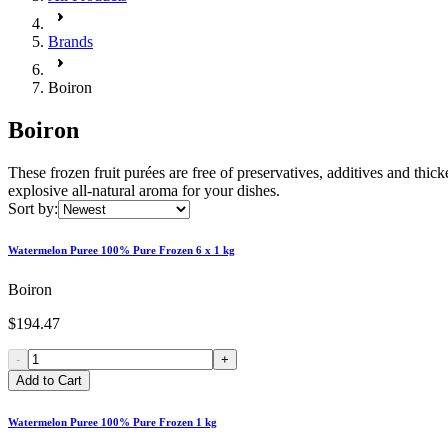
Brands
Boiron
Boiron
These frozen fruit purées are free of preservatives, additives and thick
explosive all-natural aroma for your dishes.
Sort by:
Watermelon Puree 100% Pure Frozen 6 x 1 kg
Boiron
$194.47
-
+
Add to Cart
Watermelon Puree 100% Pure Frozen 1 kg