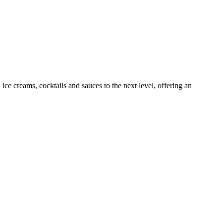
 ice creams, cocktails and sauces to the next level, offering an