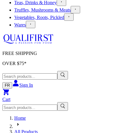
Teas, Drinks & Honey
Truffles, Mushrooms & Meats
Vegetables, Roots, Pickled
Wares
FREE SHIPPING
OVER $
75
*
Sign In
FR
Cart
Home
All Products