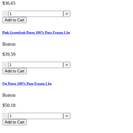
$36.65
-
+
Add to Cart
Pink Grapefruit Puree 100% Pure Frozen 1 kg
Boiron
$39.59
-
+
Add to Cart
Fig Puree 100% Pure Frozen 1 kg
Boiron
$50.18
-
+
Add to Cart