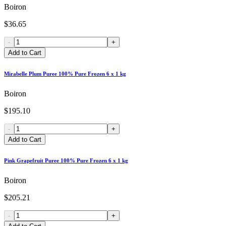
Boiron
$36.65
-
+
Add to Cart
Mirabelle Plum Puree 100% Pure Frozen 6 x 1 kg
Boiron
$195.10
-
+
Add to Cart
Pink Grapefruit Puree 100% Pure Frozen 6 x 1 kg
Boiron
$205.21
-
+