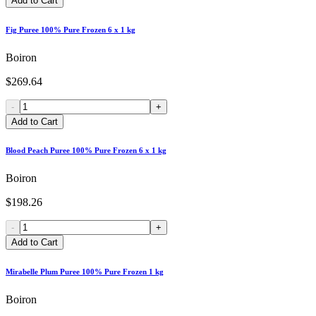
Add to Cart
Fig Puree 100% Pure Frozen 6 x 1 kg
Boiron
$269.64
-
+
Add to Cart
Blood Peach Puree 100% Pure Frozen 6 x 1 kg
Boiron
$198.26
-
+
Add to Cart
Mirabelle Plum Puree 100% Pure Frozen 1 kg
Boiron