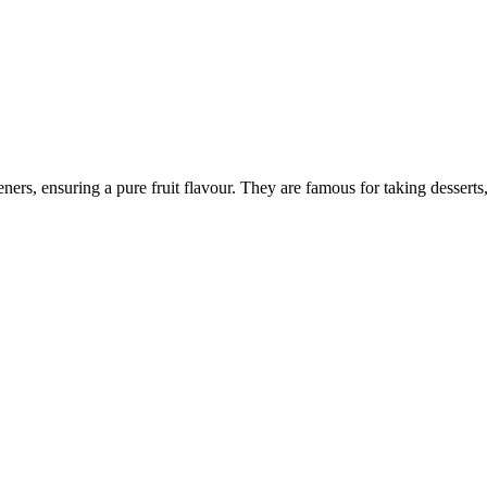
eners, ensuring a pure fruit flavour. They are famous for taking desserts,