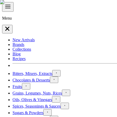
Menu
New Arrivals
Brands
Collections
Blog
Recipes
Bitters, Mixers, Extracts
Chocolates & Desserts
Fruits
Grains, Legumes, Nuts, Rices
Oils, Olives & Vinegars
Spices, Seasonings & Sauces
Sugars & Powders