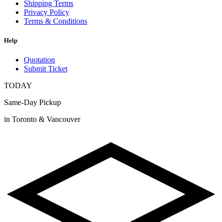
Shipping Terms
Privacy Policy
Terms & Conditions
Help
Quotation
Submit Ticket
TODAY
Same-Day Pickup
in Toronto & Vancouver