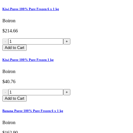
Kiwi Puree 100% Pure Frozen 6 x 1 kg
Boiron
$214.66
-
+
Add to Cart
Kiwi Puree 100% Pure Frozen 1 kg
Boiron
$40.76
-
+
Add to Cart
Banana Puree 100% Pure Frozen 6 x 1 kg
Boiron
$162.90