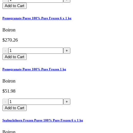
Add to Cart
Pomegranate Puree 100% Pure Frozen 6 x 1 kg
Boiron
$270.26
-
+
Add to Cart
Pomegranate Puree 100% Pure Frozen 1 kg
Boiron
$51.98
-
+
Add to Cart
Seabuckthorn Frozen Puree 100% Pure Frozen 6 x 1 kg
Boiron