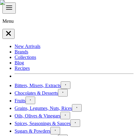
Menu
New Arrivals
Brands
Collections
Blog
Recipes
Bitters, Mixers, Extracts
Chocolates & Desserts
Fruits
Grains, Legumes, Nuts, Rices
Oils, Olives & Vinegars
Spices, Seasonings & Sauces
Sugars & Powders