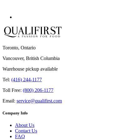
Toronto, Ontario
Vancouver, British Columbia
Warehouse pickup available
Tel:
(416) 244-1177
Toll Free:
(800) 206-1177
Email:
service@qualifirst.com
Company Info
About Us
Contact Us
FAQ