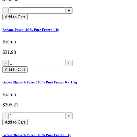
-
+
Add to Cart
Banana Puree 100% Pure Frozen 1 kg
Boiron
$31.98
-
+
Add to Cart
Green Rhubarb Puree 100% Pure Frozen 6 x 1 kg
Boiron
$205.21
-
+
Add to Cart
Green Rhubarb Puree 100% Pure Frozen 1 kg