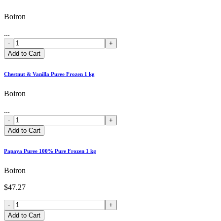
Boiron
...
-
+
Add to Cart
Chestnut & Vanilla Puree Frozen 1 kg
Boiron
...
-
+
Add to Cart
Papaya Puree 100% Pure Frozen 1 kg
Boiron
$47.27
-
+
Add to Cart