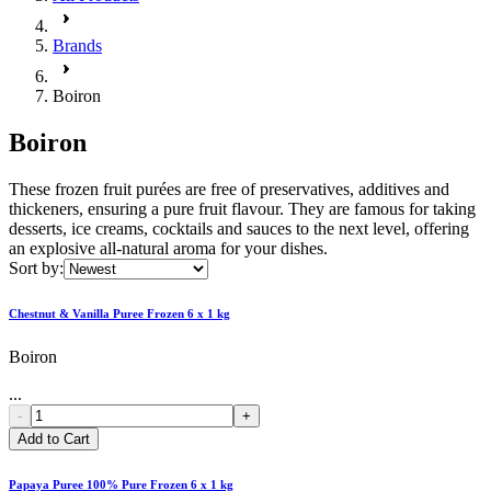
Brands
Boiron
Boiron
These frozen fruit purées are free of preservatives, additives and
thickeners, ensuring a pure fruit flavour. They are famous for taking
desserts, ice creams, cocktails and sauces to the next level, offering
an explosive all-natural aroma for your dishes.
Sort by:
Chestnut & Vanilla Puree Frozen 6 x 1 kg
Boiron
...
-
+
Add to Cart
Papaya Puree 100% Pure Frozen 6 x 1 kg