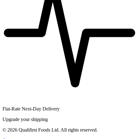
Flat-Rate Next-Day Delivery
Upgrade your shipping
©
2026
Qualifirst Foods Ltd. All rights reserved.