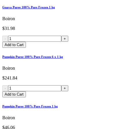
Guava Puree 100% Pure Frozen 1 kg
Boiron
$31.98
-
+
Add to Cart
Pumpkin Puree 100% Pure Frozen 6 x 1 kg
Boiron
$241.84
-
+
Add to Cart
Pumpkin Puree 100% Pure Frozen 1 kg
Boiron
$46.06