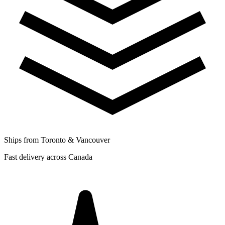
Ships from Toronto & Vancouver
Fast delivery across Canada