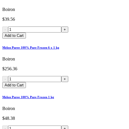
Boiron
$39.56
-
+
Add to Cart
Melon Puree 100% Pure Frozen 6 x 1 kg
Boiron
$256.36
-
+
Add to Cart
Melon Puree 100% Pure Frozen 1 kg
Boiron
$48.38
-
+