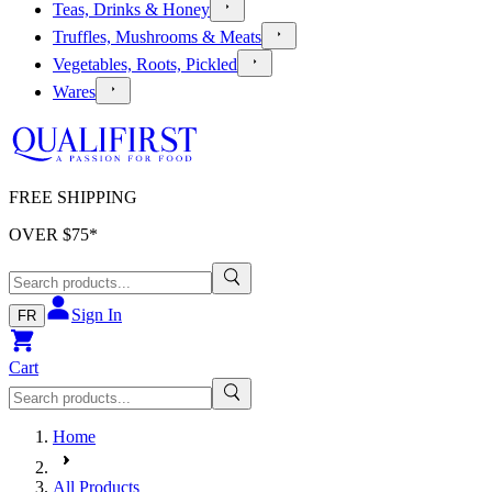
Teas, Drinks & Honey
Truffles, Mushrooms & Meats
Vegetables, Roots, Pickled
Wares
FREE SHIPPING
OVER $
75
*
Sign In
FR
Cart
Home
All Products