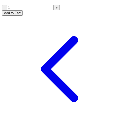
-
+
Add to Cart