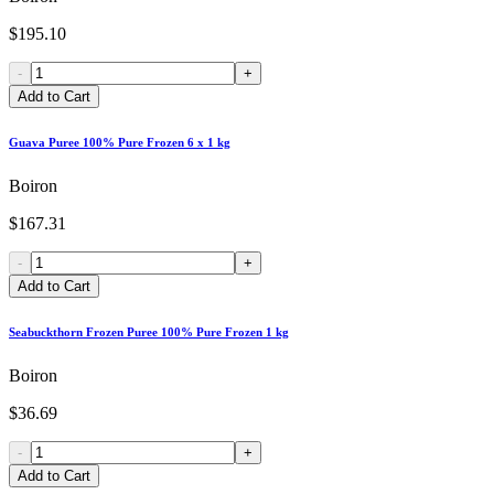
$195.10
-
+
Add to Cart
Guava Puree 100% Pure Frozen 6 x 1 kg
Boiron
$167.31
-
+
Add to Cart
Seabuckthorn Frozen Puree 100% Pure Frozen 1 kg
Boiron
$36.69
-
+
Add to Cart