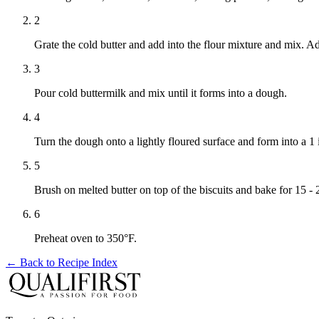
2
Grate the cold butter and add into the flour mixture and mix. A
3
Pour cold buttermilk and mix until it forms into a dough.
4
Turn the dough onto a lightly floured surface and form into a 1 
5
Brush on melted butter on top of the biscuits and bake for 15 
6
Preheat oven to 350°F.
← Back to
Recipe Index