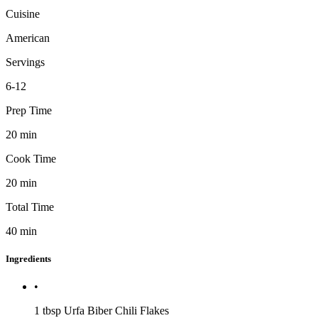
Cuisine
American
Servings
6-12
Prep Time
20
min
Cook Time
20
min
Total Time
40
min
Ingredients
•
1 tbsp
Urfa Biber Chili Flakes