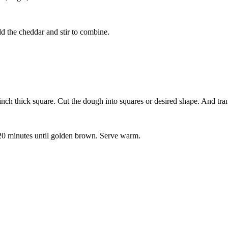
dd the cheddar and stir to combine.
inch thick square. Cut the dough into squares or desired shape. And tran
- 20 minutes until golden brown. Serve warm.