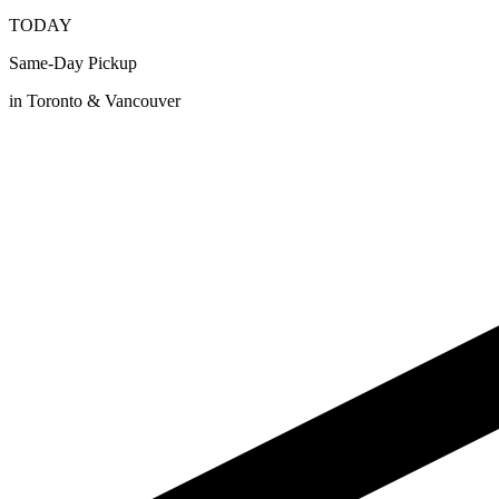
TODAY
Same-Day Pickup
in Toronto & Vancouver