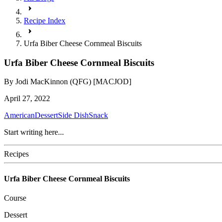
Recipe Index
Urfa Biber Cheese Cornmeal Biscuits
Urfa Biber Cheese Cornmeal Biscuits
By
Jodi MacKinnon (QFG) [MACJOD]
April 27, 2022
American
Dessert
Side Dish
Snack
Start writing here...
Recipes
Urfa Biber Cheese Cornmeal Biscuits
Course
Dessert