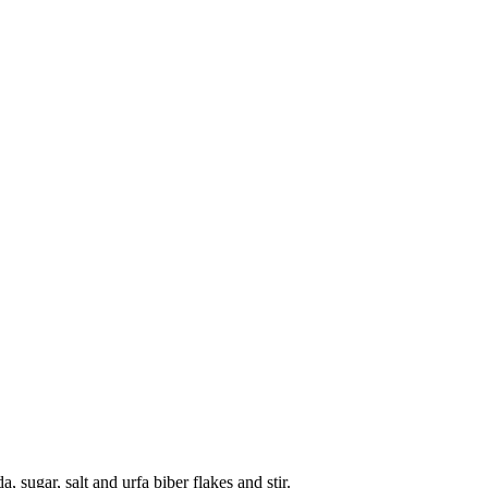
 sugar, salt and urfa biber flakes and stir.