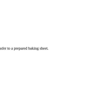
sfer to a prepared baking sheet.