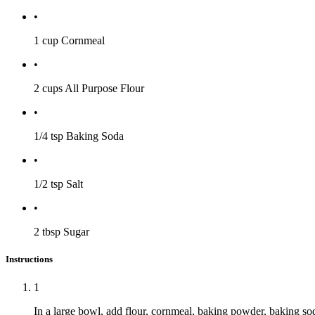
•
1 cup
Cornmeal
•
2 cups
All Purpose Flour
•
1/4 tsp
Baking Soda
•
1/2 tsp
Salt
•
2 tbsp
Sugar
Instructions
1
In a large bowl, add flour, cornmeal, baking powder, baking soda,