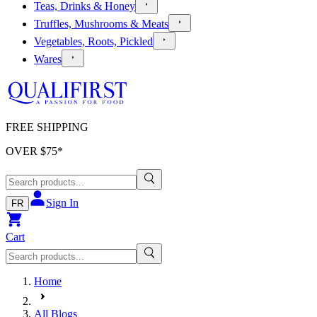
Teas, Drinks & Honey
Truffles, Mushrooms & Meats
Vegetables, Roots, Pickled
Wares
FREE SHIPPING
OVER $
75
*
Sign In
FR
Cart
Home
All Blogs