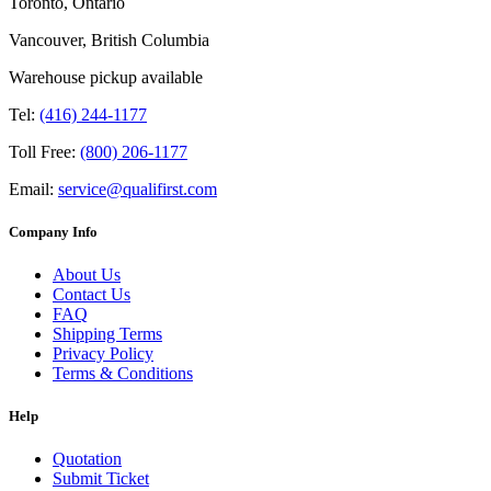
Toronto, Ontario
Vancouver, British Columbia
Warehouse pickup available
Tel:
(416) 244-1177
Toll Free:
(800) 206-1177
Email:
service@qualifirst.com
Company Info
About Us
Contact Us
FAQ
Shipping Terms
Privacy Policy
Terms & Conditions
Help
Quotation
Submit Ticket