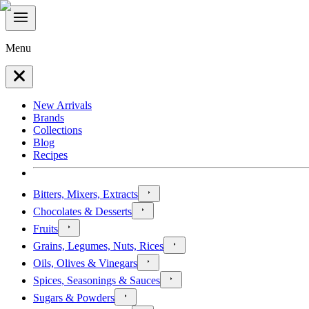
Menu
New Arrivals
Brands
Collections
Blog
Recipes
Bitters, Mixers, Extracts
Chocolates & Desserts
Fruits
Grains, Legumes, Nuts, Rices
Oils, Olives & Vinegars
Spices, Seasonings & Sauces
Sugars & Powders