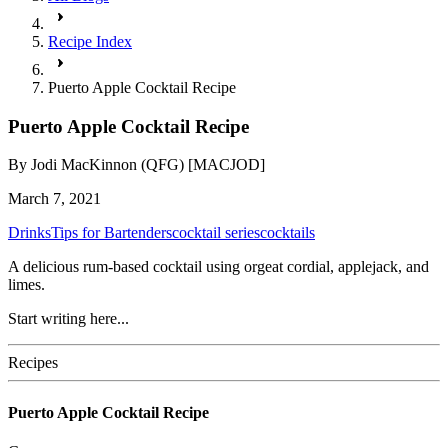
Recipe Index
Puerto Apple Cocktail Recipe
Puerto Apple Cocktail Recipe
By
Jodi MacKinnon (QFG) [MACJOD]
March 7, 2021
Drinks
Tips for Bartenders
cocktail series
cocktails
A delicious rum-based cocktail using orgeat cordial, applejack, and
limes.
Start writing here...
Recipes
Puerto Apple Cocktail Recipe