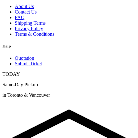
About Us
Contact Us
FAQ
Shipping Terms
Privacy Policy
Terms & Conditions
Help
Quotation
Submit Ticket
TODAY
Same-Day Pickup
in Toronto & Vancouver