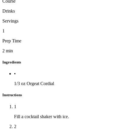
Course
Drinks
Servings
1
Prep Time
2
min
Ingredients
•
1/3 oz
Orgeat Cordial
Instructions
1
Fill a cocktail shaker with ice.
2