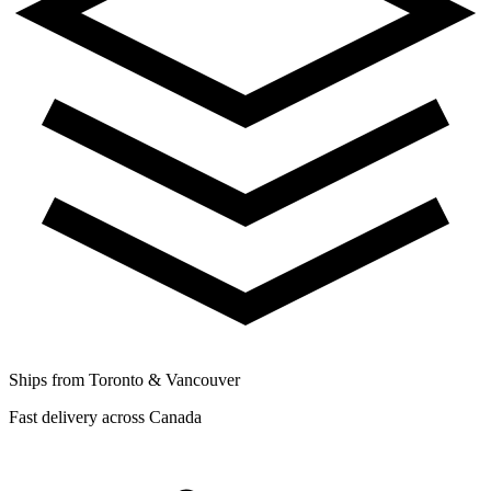
Ships from Toronto & Vancouver
Fast delivery across Canada