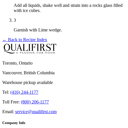
Add all liquids, shake well and strain into a rocks glass filled
with ice cubes.
3
Garnish with Lime wedge.
← Back to
Recipe Index
Toronto, Ontario
Vancouver, British Columbia
Warehouse pickup available
Tel:
(416) 244-1177
Toll Free:
(800) 206-1177
Email:
service@qualifirst.com
Company Info