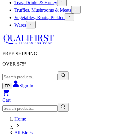
Teas, Drinks & Honey
Truffles, Mushrooms & Meats
Vegetables, Roots, Pickled
Wares
FREE SHIPPING
OVER $
75
*
Sign In
FR
Cart
Home
All Blogs