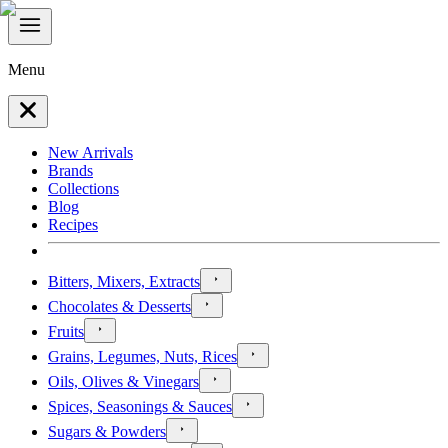
Menu
New Arrivals
Brands
Collections
Blog
Recipes
Bitters, Mixers, Extracts
Chocolates & Desserts
Fruits
Grains, Legumes, Nuts, Rices
Oils, Olives & Vinegars
Spices, Seasonings & Sauces
Sugars & Powders