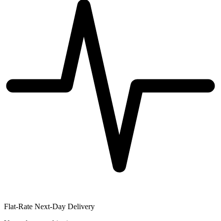
Flat-Rate Next-Day Delivery