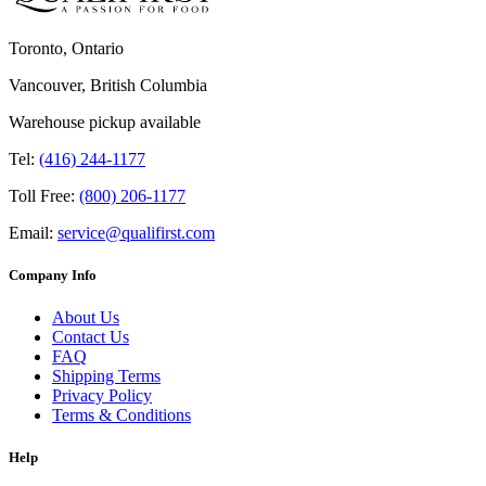
Toronto, Ontario
Vancouver, British Columbia
Warehouse pickup available
Tel:
(416) 244-1177
Toll Free:
(800) 206-1177
Email:
service@qualifirst.com
Company Info
About Us
Contact Us
FAQ
Shipping Terms
Privacy Policy
Terms & Conditions
Help