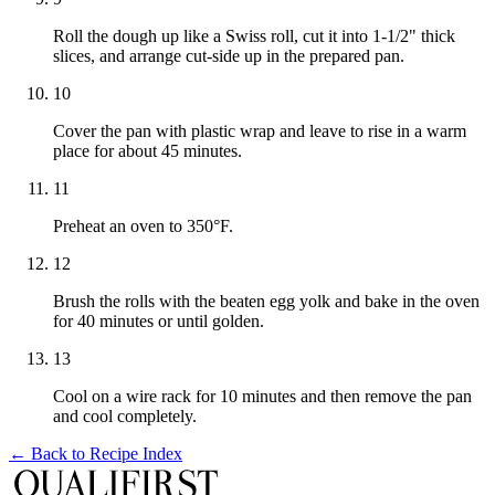
Roll the dough up like a Swiss roll, cut it into 1-1/2" thick
slices, and arrange cut-side up in the prepared pan.
10
Cover the pan with plastic wrap and leave to rise in a warm
place for about 45 minutes.
11
Preheat an oven to 350°F.
12
Brush the rolls with the beaten egg yolk and bake in the oven
for 40 minutes or until golden.
13
Cool on a wire rack for 10 minutes and then remove the pan
and cool completely.
← Back to
Recipe Index