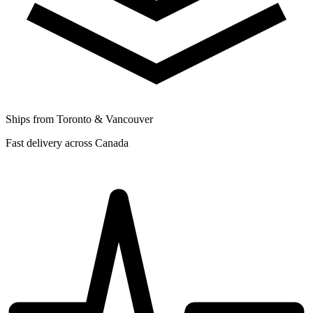
Ships from Toronto & Vancouver
Fast delivery across Canada