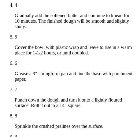
4
Gradually add the softened butter and continue to knead for
10 minutes. The finished dough will be smooth and slightly
shiny.
5
Cover the bowl with plastic wrap and leave to rise in a warm
place for 1-1/2 hours, or until doubled.
6
Grease a 9" springform pan and line the base with parchment
paper.
7
Punch down the dough and turn it onto a lightly floured
surface. Roll it out to a 14" square.
8
Sprinkle the crushed pralines over the surface.
9