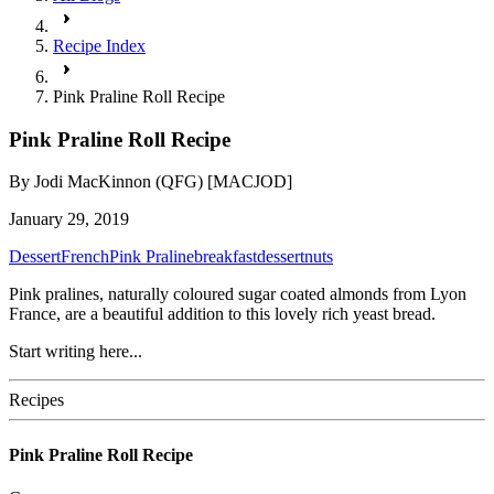
Recipe Index
Pink Praline Roll Recipe
Pink Praline Roll Recipe
By
Jodi MacKinnon (QFG) [MACJOD]
January 29, 2019
Dessert
French
Pink Praline
breakfast
dessert
nuts
Pink pralines, naturally coloured sugar coated almonds from Lyon
France, are a beautiful addition to this lovely rich yeast bread.
Start writing here...
Recipes
Pink Praline Roll Recipe