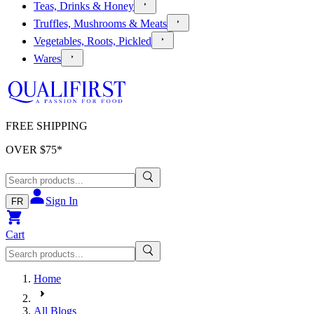
Teas, Drinks & Honey
Truffles, Mushrooms & Meats
Vegetables, Roots, Pickled
Wares
FREE SHIPPING
OVER $
75
*
Sign In
FR
Cart
Home
All Blogs