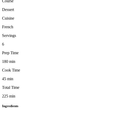
Course
Dessert
Cuisine
French
Servings
6
Prep Time
180
min
Cook Time
45
min
Total Time
225
min
Ingredients