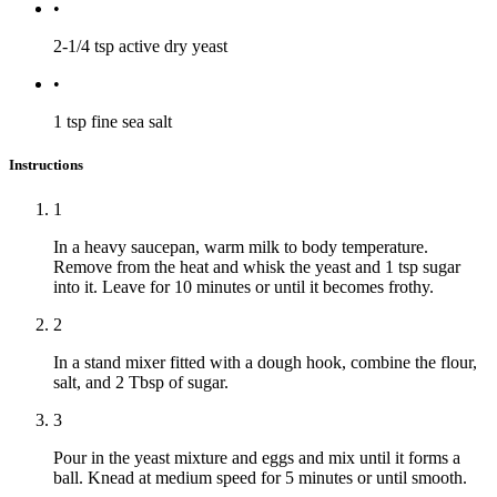
•
2-1/4 tsp
active dry yeast
•
1 tsp
fine sea salt
Instructions
1
In a heavy saucepan, warm milk to body temperature.
Remove from the heat and whisk the yeast and 1 tsp sugar
into it. Leave for 10 minutes or until it becomes frothy.
2
In a stand mixer fitted with a dough hook, combine the flour,
salt, and 2 Tbsp of sugar.
3
Pour in the yeast mixture and eggs and mix until it forms a
ball. Knead at medium speed for 5 minutes or until smooth.