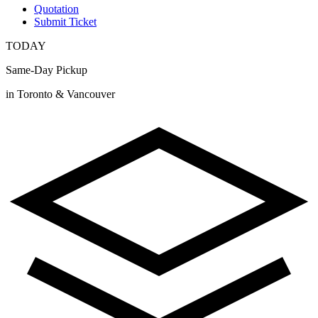
Quotation
Submit Ticket
TODAY
Same-Day Pickup
in Toronto & Vancouver