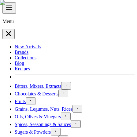
Menu
New Arrivals
Brands
Collections
Blog
Recipes
Bitters, Mixers, Extracts
Chocolates & Desserts
Fruits
Grains, Legumes, Nuts, Rices
Oils, Olives & Vinegars
Spices, Seasonings & Sauces
Sugars & Powders