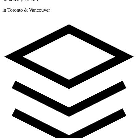
in Toronto & Vancouver