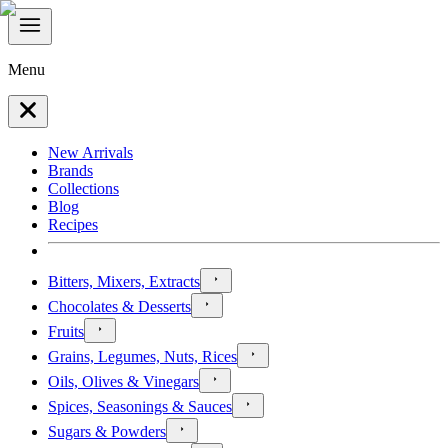
Menu
New Arrivals
Brands
Collections
Blog
Recipes
Bitters, Mixers, Extracts
Chocolates & Desserts
Fruits
Grains, Legumes, Nuts, Rices
Oils, Olives & Vinegars
Spices, Seasonings & Sauces
Sugars & Powders