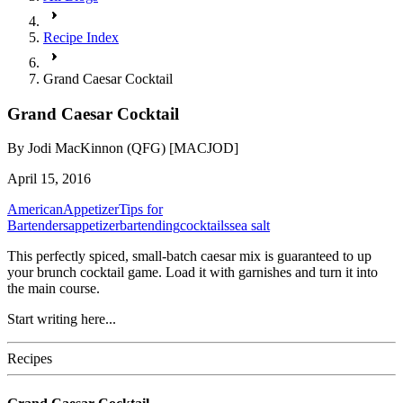
Recipe Index
Grand Caesar Cocktail
Grand Caesar Cocktail
By
Jodi MacKinnon (QFG) [MACJOD]
April 15, 2016
American
Appetizer
Tips for
Bartenders
appetizer
bartending
cocktails
sea salt
This perfectly spiced, small-batch caesar mix is guaranteed to up
your brunch cocktail game. Load it with garnishes and turn it into
the main course.
Start writing here...
Recipes