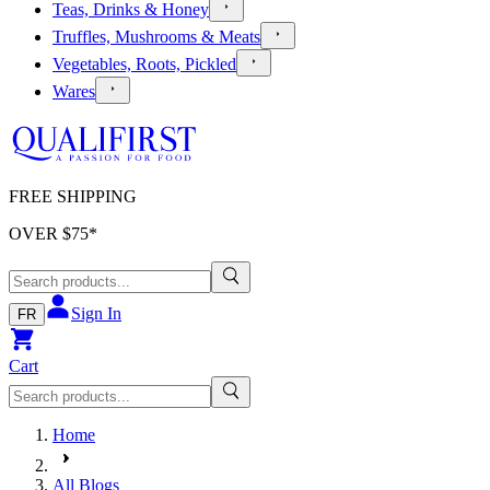
Teas, Drinks & Honey
Truffles, Mushrooms & Meats
Vegetables, Roots, Pickled
Wares
FREE SHIPPING
OVER $
75
*
Sign In
FR
Cart
Home
All Blogs