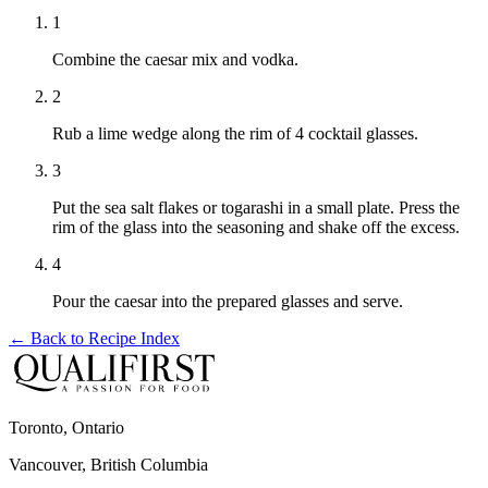
1
Combine the caesar mix and vodka.
2
Rub a lime wedge along the rim of 4 cocktail glasses.
3
Put the sea salt flakes or togarashi in a small plate. Press the
rim of the glass into the seasoning and shake off the excess.
4
Pour the caesar into the prepared glasses and serve.
← Back to
Recipe Index
Toronto, Ontario
Vancouver, British Columbia