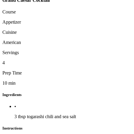
Grand Caesar Cocktail
Course
Appetizer
Cuisine
American
Servings
4
Prep Time
10
min
Ingredients
•
3 tbsp
togarashi chili and sea salt
Instructions