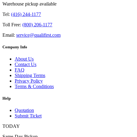
Warehouse pickup available
Tel:
(416) 244-1177
Toll Free:
(800) 206-1177
Email:
service@qualifirst.com
Company Info
About Us
Contact Us
FAQ
Shipping Terms
Privacy Policy
Terms & Conditions
Help
Quotation
Submit Ticket
TODAY
Same-Day Pickup