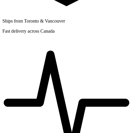
Ships from Toronto & Vancouver
Fast delivery across Canada