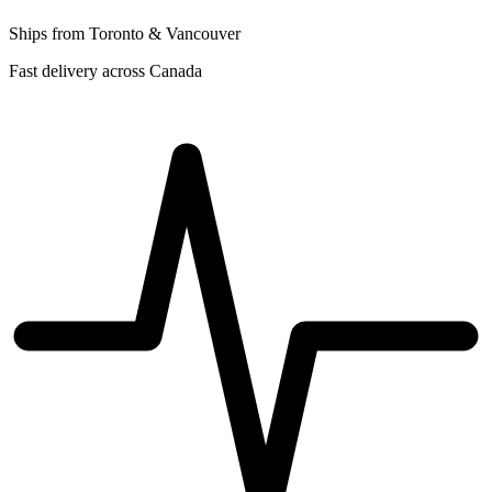
Ships from Toronto & Vancouver
Fast delivery across Canada