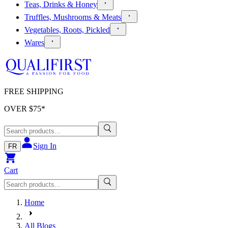
Teas, Drinks & Honey
Truffles, Mushrooms & Meats
Vegetables, Roots, Pickled
Wares
FREE SHIPPING
OVER $
75
*
Sign In
FR
Cart
Home
All Blogs