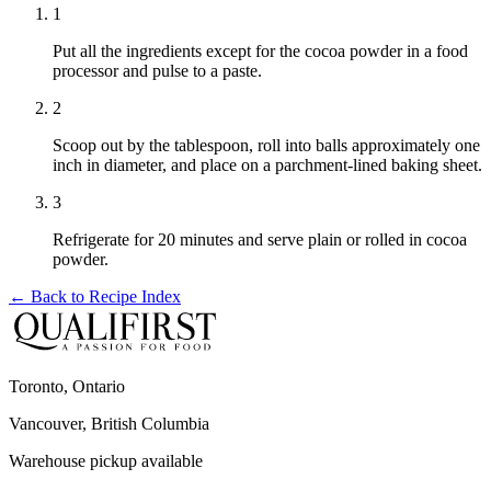
1
Put all the ingredients except for the cocoa powder in a food
processor and pulse to a paste.
2
Scoop out by the tablespoon, roll into balls approximately one
inch in diameter, and place on a parchment-lined baking sheet.
3
Refrigerate for 20 minutes and serve plain or rolled in cocoa
powder.
← Back to
Recipe Index
Toronto, Ontario
Vancouver, British Columbia
Warehouse pickup available