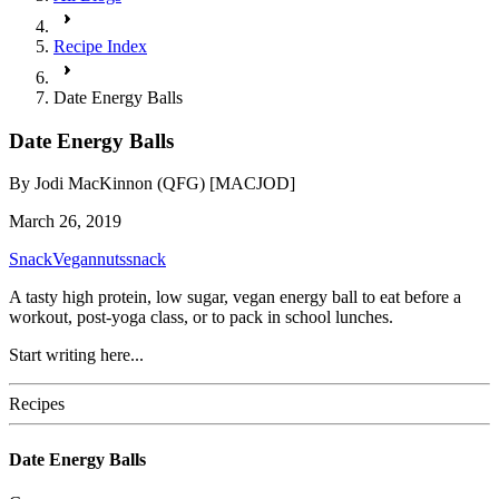
Recipe Index
Date Energy Balls
Date Energy Balls
By
Jodi MacKinnon (QFG) [MACJOD]
March 26, 2019
Snack
Vegan
nuts
snack
A tasty high protein, low sugar, vegan energy ball to eat before a
workout, post-yoga class, or to pack in school lunches.
Start writing here...
Recipes
Date Energy Balls