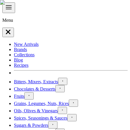
Menu
New Arrivals
Brands
Collections
Blog
Recipes
Bitters, Mixers, Extracts
Chocolates & Desserts
Fruits
Grains, Legumes, Nuts, Rices
Oils, Olives & Vinegars
Spices, Seasonings & Sauces
Sugars & Powders