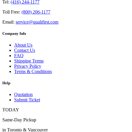
Tel:
(416) 244-1177
Toll Free:
(800) 206-1177
Email:
service@qualifirst.com
Company Info
About Us
Contact Us
FAQ
Shipping Terms
Privacy Policy
Terms & Conditions
Help
Quotation
Submit Ticket
TODAY
Same-Day Pickup
in Toronto & Vancouver