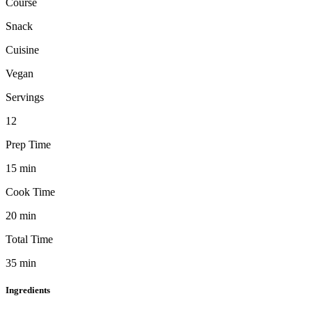
Course
Snack
Cuisine
Vegan
Servings
12
Prep Time
15
min
Cook Time
20
min
Total Time
35
min
Ingredients