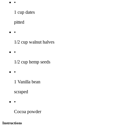
•
1 cup
dates
pitted
•
1/2 cup
walnut halves
•
1/2 cup
hemp seeds
•
1
Vanilla bean
scraped
•
Cocoa powder
Instructions