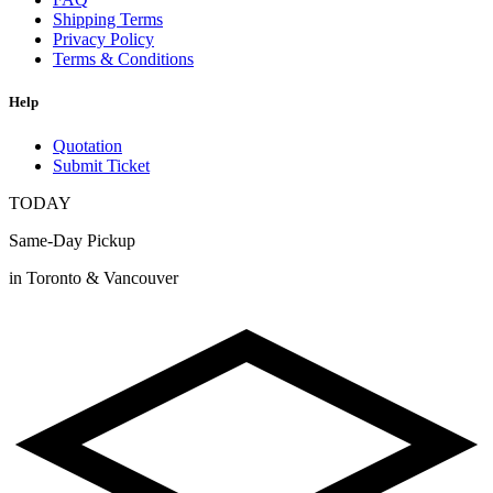
Shipping Terms
Privacy Policy
Terms & Conditions
Help
Quotation
Submit Ticket
TODAY
Same-Day Pickup
in Toronto & Vancouver