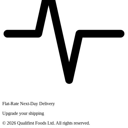
Flat-Rate Next-Day Delivery
Upgrade your shipping
©
2026
Qualifirst Foods Ltd. All rights reserved.