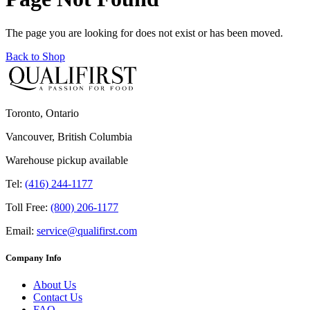
The page you are looking for does not exist or has been moved.
Back to Shop
Toronto, Ontario
Vancouver, British Columbia
Warehouse pickup available
Tel:
(416) 244-1177
Toll Free:
(800) 206-1177
Email:
service@qualifirst.com
Company Info
About Us
Contact Us
FAQ