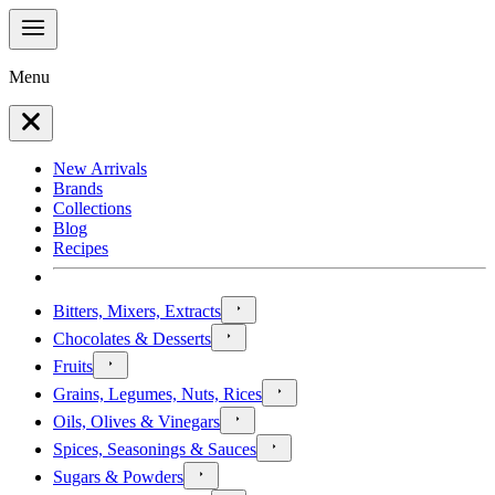
Menu
New Arrivals
Brands
Collections
Blog
Recipes
Bitters, Mixers, Extracts
Chocolates & Desserts
Fruits
Grains, Legumes, Nuts, Rices
Oils, Olives & Vinegars
Spices, Seasonings & Sauces
Sugars & Powders