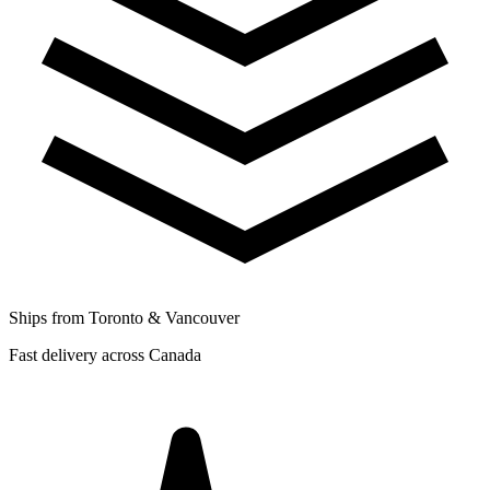
Ships from Toronto & Vancouver
Fast delivery across Canada