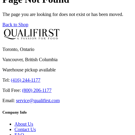
The page you are looking for does not exist or has been moved.
Back to Shop
Toronto, Ontario
Vancouver, British Columbia
Warehouse pickup available
Tel:
(416) 244-1177
Toll Free:
(800) 206-1177
Email:
service@qualifirst.com
Company Info
About Us
Contact Us
FAQ