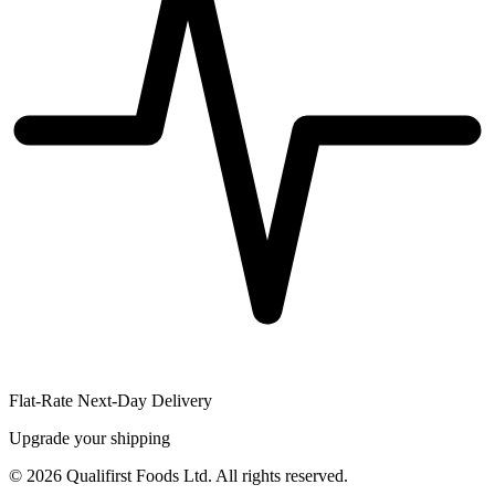
Flat-Rate Next-Day Delivery
Upgrade your shipping
©
2026
Qualifirst Foods Ltd. All rights reserved.