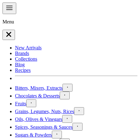
Menu
New Arrivals
Brands
Collections
Blog
Recipes
Bitters, Mixers, Extracts
Chocolates & Desserts
Fruits
Grains, Legumes, Nuts, Rices
Oils, Olives & Vinegars
Spices, Seasonings & Sauces
Sugars & Powders