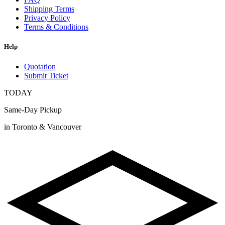
Shipping Terms
Privacy Policy
Terms & Conditions
Help
Quotation
Submit Ticket
TODAY
Same-Day Pickup
in Toronto & Vancouver