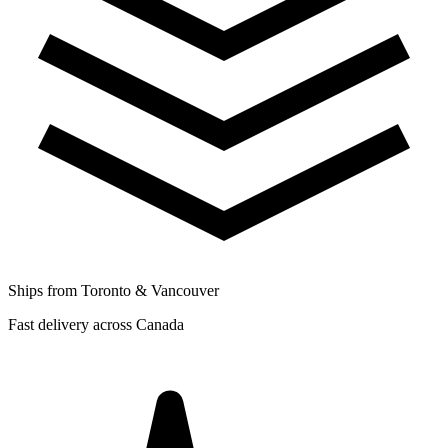
Ships from Toronto & Vancouver
Fast delivery across Canada