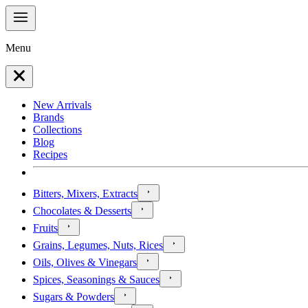
Menu
New Arrivals
Brands
Collections
Blog
Recipes
Bitters, Mixers, Extracts
Chocolates & Desserts
Fruits
Grains, Legumes, Nuts, Rices
Oils, Olives & Vinegars
Spices, Seasonings & Sauces
Sugars & Powders