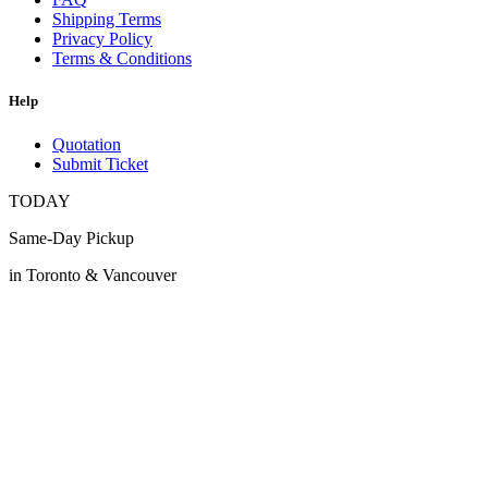
Shipping Terms
Privacy Policy
Terms & Conditions
Help
Quotation
Submit Ticket
TODAY
Same-Day Pickup
in Toronto & Vancouver