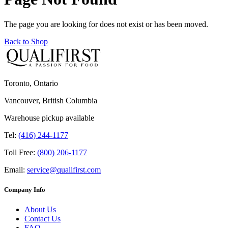
The page you are looking for does not exist or has been moved.
Back to Shop
Toronto, Ontario
Vancouver, British Columbia
Warehouse pickup available
Tel:
(416) 244-1177
Toll Free:
(800) 206-1177
Email:
service@qualifirst.com
Company Info
About Us
Contact Us
FAQ