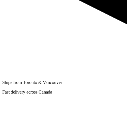
Ships from Toronto & Vancouver
Fast delivery across Canada