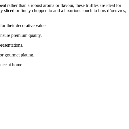
rather than a robust aroma or flavour, these truffles are ideal for
y sliced or finely chopped to add a luxurious touch to hors d’oeuvres,
 their decorative value.
sure premium quality.
resentations.
or gourmet plating.
nce at home.