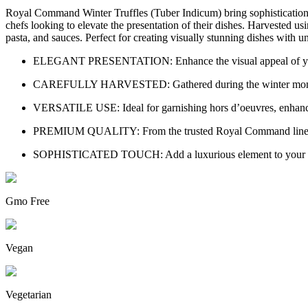
Royal Command Winter Truffles (Tuber Indicum) bring sophistication an
chefs looking to elevate the presentation of their dishes. Harvested 
pasta, and sauces. Perfect for creating visually stunning dishes with u
ELEGANT PRESENTATION: Enhance the visual appeal of your go
CAREFULLY HARVESTED: Gathered during the winter months,
VERSATILE USE: Ideal for garnishing hors d’oeuvres, enhancing 
PREMIUM QUALITY: From the trusted Royal Command line, these 
SOPHISTICATED TOUCH: Add a luxurious element to your cooki
Gmo Free
Vegan
Vegetarian