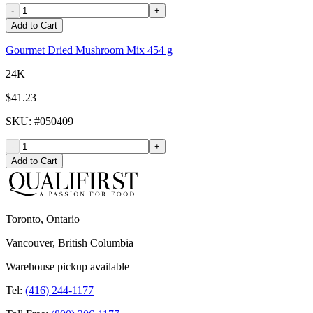
-
+
Add to Cart
Gourmet Dried Mushroom Mix 454 g
24K
$41.23
SKU
: #
050409
-
+
Add to Cart
Toronto, Ontario
Vancouver, British Columbia
Warehouse pickup available
Tel:
(416) 244-1177