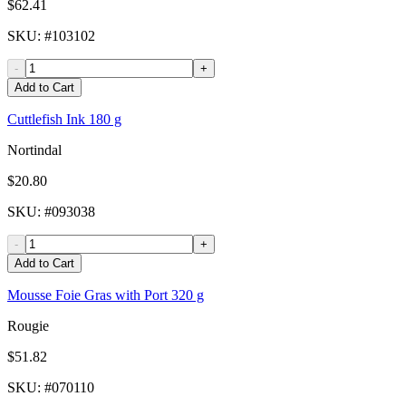
$62.41
SKU
: #
103102
-
+
Add to Cart
Cuttlefish Ink 180 g
Nortindal
$20.80
SKU
: #
093038
-
+
Add to Cart
Mousse Foie Gras with Port 320 g
Rougie
$51.82
SKU
: #
070110