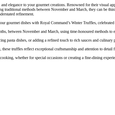
d elegance to your gourmet creations. Renowned for their visual appeal 
using traditional methods between November and March, they can be thinl
nderstated refinement.
urmet dishes with Royal Command’s Winter Truffles, celebrated for
 between November and March, using time-honoured methods to en
pasta dishes, or adding a refined touch to rich sauces and culinary p
truffles reflect exceptional craftsmanship and attention to detail f
ng, whether for special occasions or creating a fine-dining experie