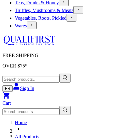
Teas, Drinks & Honey
Truffles, Mushrooms & Meats
Vegetables, Roots, Pickled
Wares
FREE SHIPPING
OVER $
75
*
Sign In
FR
Cart
Home
All Products