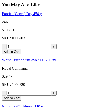
You May Also Like
Porcini (Cepes) Dry 454 g
24K
$108.51
SKU
: #
050403
-
+
Add to Cart
White Truffle Sunflower Oil 250 ml
Royal Command
$29.47
SKU
: #
050720
-
+
Add to Cart
White Truffle Honey 140 g