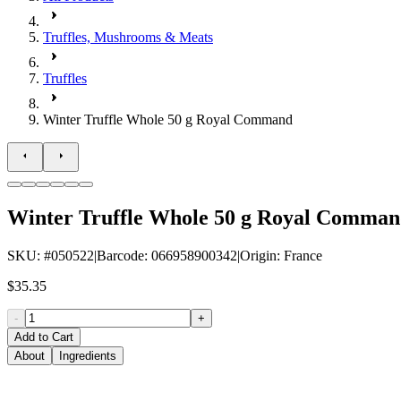
Truffles, Mushrooms & Meats
Truffles
Winter Truffle Whole 50 g Royal Command
Winter Truffle Whole 50 g Royal Comma
SKU
: #
050522
|
Barcode
:
066958900342
|
Origin
:
France
$35.35
-
+
Add to Cart
About
Ingredients