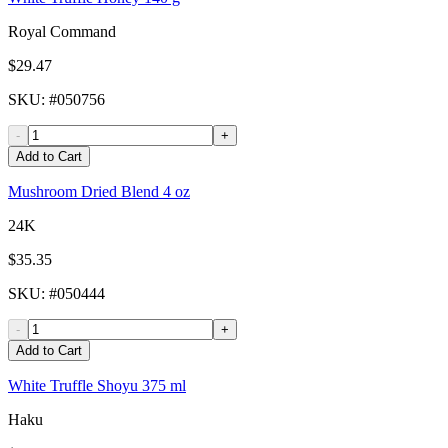
Royal Command
$29.47
SKU
: #
050756
-
+
Add to Cart
Mushroom Dried Blend 4 oz
24K
$35.35
SKU
: #
050444
-
+
Add to Cart
White Truffle Shoyu 375 ml
Haku