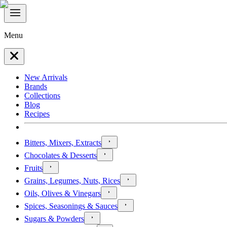
Menu
New Arrivals
Brands
Collections
Blog
Recipes
Bitters, Mixers, Extracts
Chocolates & Desserts
Fruits
Grains, Legumes, Nuts, Rices
Oils, Olives & Vinegars
Spices, Seasonings & Sauces
Sugars & Powders