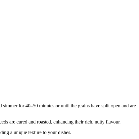
nd simmer for 40–50 minutes or until the grains have split open and are
eds are cured and roasted, enhancing their rich, nutty flavour.
dding a unique texture to your dishes.