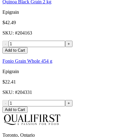
Quinoa Black Grain 2 kg
Epigrain
$42.49
SKU
: #
204163
-
+
Add to Cart
Fonio Grain Whole 454 g
Epigrain
$22.41
SKU
: #
204331
-
+
Add to Cart
Toronto, Ontario