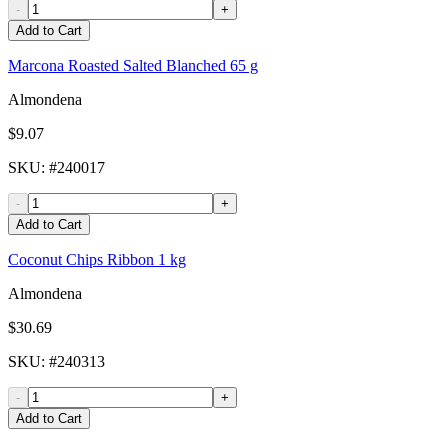
-
+
Add to Cart
Marcona Roasted Salted Blanched 65 g
Almondena
$9.07
SKU
: #
240017
-
+
Add to Cart
Coconut Chips Ribbon 1 kg
Almondena
$30.69
SKU
: #
240313
-
+
Add to Cart