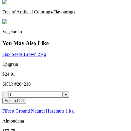
Free of Artificial Colorings/Flavourings
Vegetarian
You May Also Like
Flax Seeds Brown 2 kg
Epigrain
$24.91
SKU
: #
204210
-
+
Add to Cart
Filbert Ground Natural Hazelnuts 1 kg
Almondena
$57.75