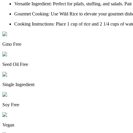
Versatile Ingredient: Perfect for pilafs, stuffing, and salads. Pair
Gourmet Cooking: Use Wild Rice to elevate your gourmet dishes
Cooking Instructions: Place 1 cup of rice and 2 1/4 cups of wate
Gmo Free
Seed Oil Free
Single Ingredient
Soy Free
Vegan