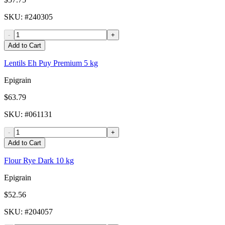
SKU
: #
240305
-
+
Add to Cart
Lentils Eh Puy Premium 5 kg
Epigrain
$63.79
SKU
: #
061131
-
+
Add to Cart
Flour Rye Dark 10 kg
Epigrain
$52.56
SKU
: #
204057