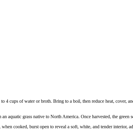
o 4 cups of water or broth. Bring to a boil, then reduce heat, cover, a
m an aquatic grass native to North America. Once harvested, the green se
 when cooked, burst open to reveal a soft, white, and tender interior, a