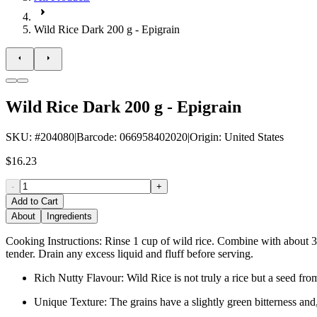
Wild Rice Dark 200 g - Epigrain
Wild Rice Dark 200 g - Epigrain
SKU
: #
204080
|
Barcode
:
066958402020
|
Origin
:
United States
$16.23
-
+
Add to Cart
About
Ingredients
Cooking Instructions: Rinse 1 cup of wild rice. Combine with about 3 t
tender. Drain any excess liquid and fluff before serving.
Rich Nutty Flavour: Wild Rice is not truly a rice but a seed fro
Unique Texture: The grains have a slightly green bitterness and,