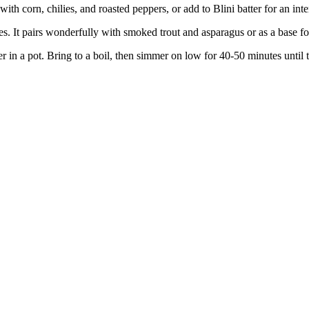
 with corn, chilies, and roasted peppers, or add to Blini batter for an inte
. It pairs wonderfully with smoked trout and asparagus or as a base fo
r in a pot. Bring to a boil, then simmer on low for 40-50 minutes until 