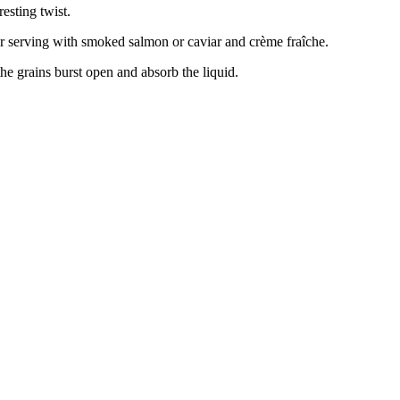
resting twist.
r serving with smoked salmon or caviar and crème fraîche.
the grains burst open and absorb the liquid.