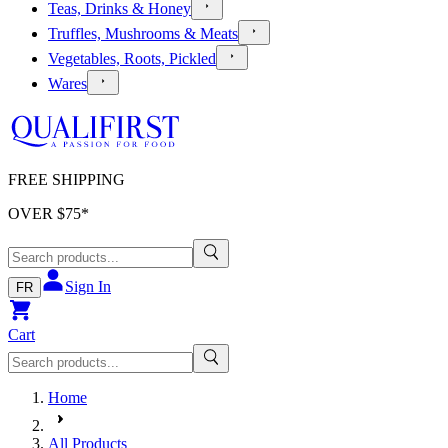
Teas, Drinks & Honey
Truffles, Mushrooms & Meats
Vegetables, Roots, Pickled
Wares
FREE SHIPPING
OVER $
75
*
Sign In
FR
Cart
Home
All Products