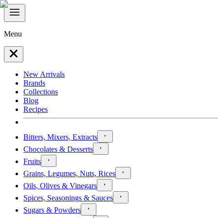
Menu
New Arrivals
Brands
Collections
Blog
Recipes
Bitters, Mixers, Extracts
Chocolates & Desserts
Fruits
Grains, Legumes, Nuts, Rices
Oils, Olives & Vinegars
Spices, Seasonings & Sauces
Sugars & Powders