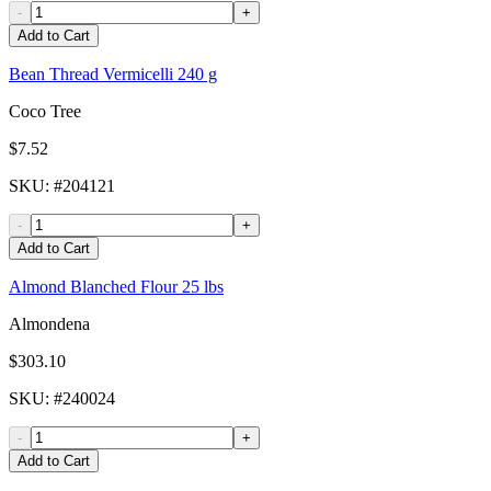
-
+
Add to Cart
Bean Thread Vermicelli 240 g
Coco Tree
$7.52
SKU
: #
204121
-
+
Add to Cart
Almond Blanched Flour 25 lbs
Almondena
$303.10
SKU
: #
240024
-
+
Add to Cart