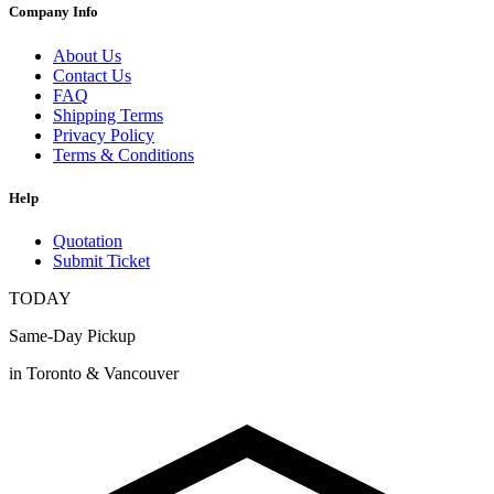
Company Info
About Us
Contact Us
FAQ
Shipping Terms
Privacy Policy
Terms & Conditions
Help
Quotation
Submit Ticket
TODAY
Same-Day Pickup
in Toronto & Vancouver