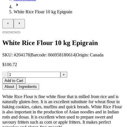
White Rice Flour 10 kg Epigrain
White Rice Flour 10 kg Epigrain
SKU
: #
204178
|
Barcode
:
066958180614
|
Origin
:
Canada
$100.72
-
+
Add to Cart
About
Ingredients
White Rice Flour is fine white flour that is milled from rice and is
naturally gluten-free. It is an excellent substitute for wheat flour in
baking cookies, cakes, muffins and quick breads. White Rice Flour
is also important in the production of Asian noodles and in Indian
rotis and dosas. It is excellent when used to prepare sweet and
savoury fritters such as corn or apple fritters. It makes perfect