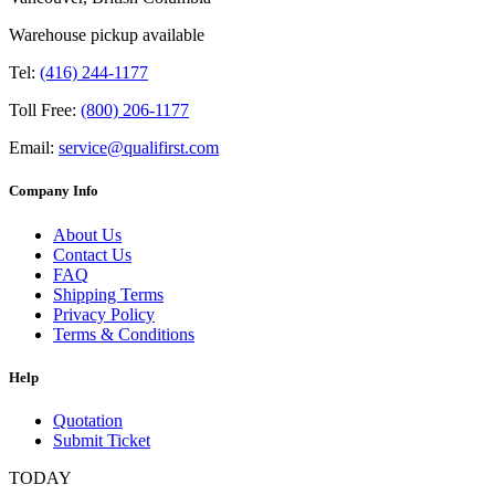
Warehouse pickup available
Tel:
(416) 244-1177
Toll Free:
(800) 206-1177
Email:
service@qualifirst.com
Company Info
About Us
Contact Us
FAQ
Shipping Terms
Privacy Policy
Terms & Conditions
Help
Quotation
Submit Ticket
TODAY