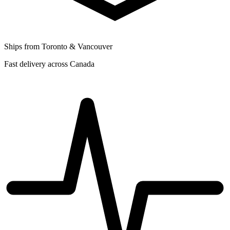
Ships from Toronto & Vancouver
Fast delivery across Canada