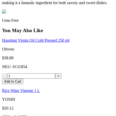
making it a fantastic ingredient for both savory and sweet dishes.
Gmo Free
You May Also Like
Hazelnut Virgin Oil Cold Pressed 250 ml
Oliveio
$38.88
SKU
: #
131854
-
+
Add to Cart
Rice Wine Vinegar 1 L
YOSHI
$20.12