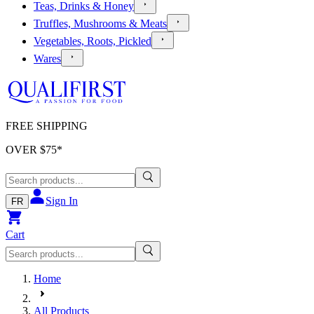
Teas, Drinks & Honey
Truffles, Mushrooms & Meats
Vegetables, Roots, Pickled
Wares
FREE SHIPPING
OVER $
75
*
Sign In
FR
Cart
Home
All Products