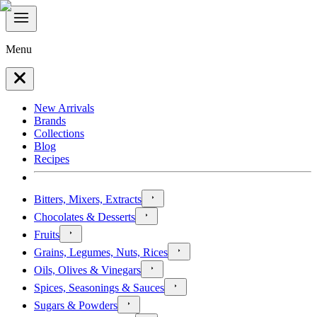
Menu
New Arrivals
Brands
Collections
Blog
Recipes
Bitters, Mixers, Extracts
Chocolates & Desserts
Fruits
Grains, Legumes, Nuts, Rices
Oils, Olives & Vinegars
Spices, Seasonings & Sauces
Sugars & Powders