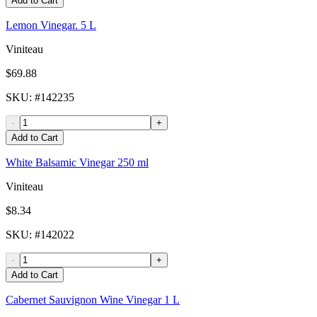
Add to Cart
Lemon Vinegar. 5 L
Viniteau
$69.88
SKU
: #
142235
-
+
Add to Cart
White Balsamic Vinegar 250 ml
Viniteau
$8.34
SKU
: #
142022
-
+
Add to Cart
Cabernet Sauvignon Wine Vinegar 1 L