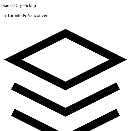
Same-Day Pickup
in Toronto & Vancouver