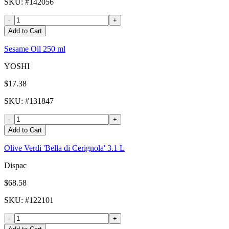
SKU
: #
142056
-
+
Add to Cart
Sesame Oil 250 ml
YOSHI
$17.38
SKU
: #
131847
-
+
Add to Cart
Olive Verdi 'Bella di Cerignola' 3.1 L
Dispac
$68.58
SKU
: #
122101
-
+