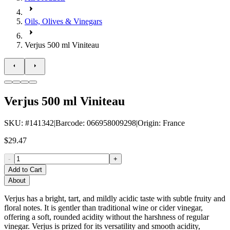
Oils, Olives & Vinegars
Verjus 500 ml Viniteau
Verjus 500 ml Viniteau
SKU
: #
141342
|
Barcode
:
066958009298
|
Origin
:
France
$29.47
-
+
Add to Cart
About
Verjus has a bright, tart, and mildly acidic taste with subtle fruity and
floral notes. It is gentler than traditional wine or cider vinegar,
offering a soft, rounded acidity without the harshness of regular
vinegar. Verjus
is prized for its versatility and smooth acidity,