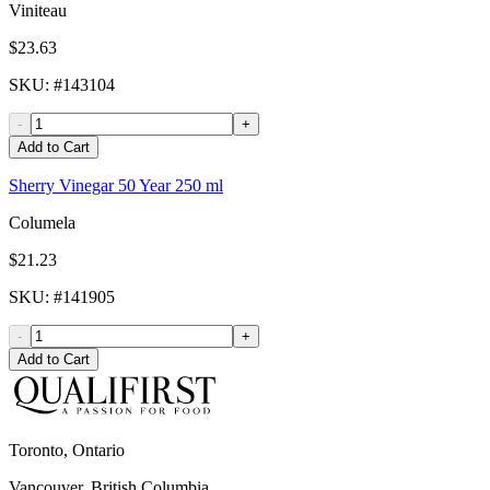
Viniteau
$23.63
SKU
: #
143104
-
+
Add to Cart
Sherry Vinegar 50 Year 250 ml
Columela
$21.23
SKU
: #
141905
-
+
Add to Cart
Toronto, Ontario
Vancouver, British Columbia