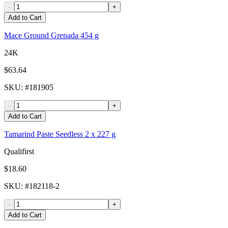
-
+
Add to Cart
Mace Ground Grenada 454 g
24K
$63.64
SKU
: #
181905
-
+
Add to Cart
Tamarind Paste Seedless 2 x 227 g
Qualifirst
$18.60
SKU
: #
182118-2
-
+
Add to Cart