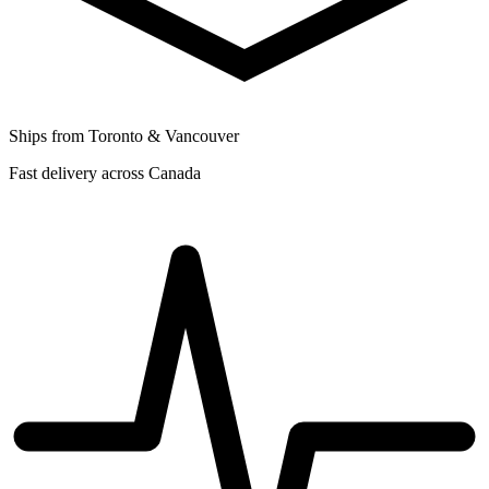
Ships from Toronto & Vancouver
Fast delivery across Canada