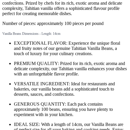
confections. Prized by chefs for its rich, exotic aroma and delicate
complexity, Tahitian vanilla offers a sophisticated flavour profile
perfect for creating memorable dishes.
Number of pieces: approximately 100 pieces per pound
Vanilla Beans Dimensions - Length: 14cm
EXCEPTIONAL FLAVOR: Experience the unique floral
and fruity notes of our genuine Tahitian Vanilla Beans, a
touch of luxury for your culinary creations.
PREMIUM QUALITY: Prized for its rich, exotic aroma and
delicate complexity, our Tahitian vanilla enhances your dishes
with an unforgettable flavor profile.
VERSATILE INGREDIENT: Ideal for restaurants and
bakeries, our vanilla beans add a sophisticated touch to
desserts, sauces, and confections.
GENEROUS QUANTITY: Each pack contains
approximately 100 beans, ensuring you have plenty to
experiment with in your kitchen.
IDEAL SIZE: With a length of 14cm, our Vanilla Beans are
of perfect size for all your baking and cooking needs. Enjoy