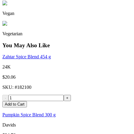
Vegan
Vegetarian
You May Also Like
Zahtar Spice Blend 454 g
24K
$20.06
SKU
: #
182100
-
+
Add to Cart
Pumpkin Spice Blend 300 g
Davids