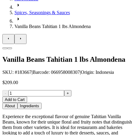
Spices, Seasonings & Sauces
Vanilla Beans Tahitian 1 lbs Almondena
Vanilla Beans Tahitian 1 lbs Almondena
SKU
: #
183667
|
Barcode
:
066958008307
|
Origin
:
Indonesia
$209.00
-
+
Add to Cart
About
Ingredients
Experience the exceptional flavour of genuine Tahitian Vanilla
Beans, known for their unique floral and fruity notes that distinguish
them from other varieties. It is ideal for restaurants and bakeries
looking to add a touch of luxury to their desserts, sauces, and