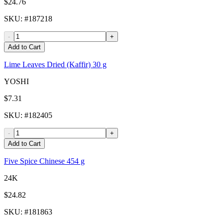
$24.76
SKU
: #
187218
-
+
Add to Cart
Lime Leaves Dried (Kaffir) 30 g
YOSHI
$7.31
SKU
: #
182405
-
+
Add to Cart
Five Spice Chinese 454 g
24K
$24.82
SKU
: #
181863