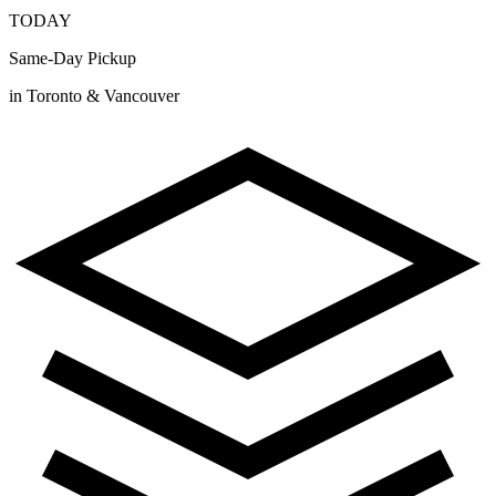
TODAY
Same-Day Pickup
in Toronto & Vancouver