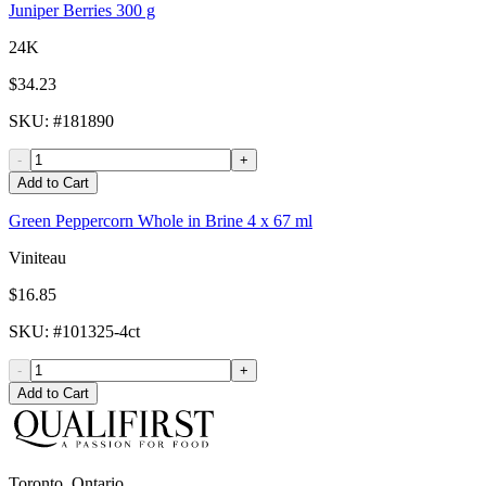
Juniper Berries 300 g
24K
$34.23
SKU
: #
181890
-
+
Add to Cart
Green Peppercorn Whole in Brine 4 x 67 ml
Viniteau
$16.85
SKU
: #
101325-4ct
-
+
Add to Cart
Toronto, Ontario