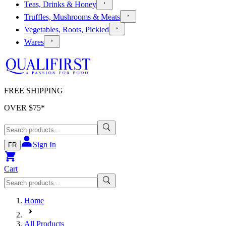
Teas, Drinks & Honey
Truffles, Mushrooms & Meats
Vegetables, Roots, Pickled
Wares
FREE SHIPPING
OVER $
75
*
Sign In
FR
Cart
Home
All Products