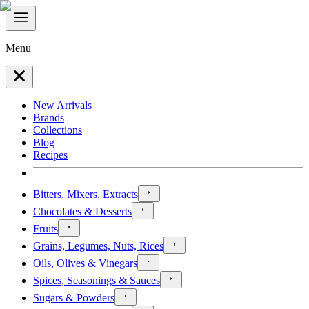
Menu
New Arrivals
Brands
Collections
Blog
Recipes
Bitters, Mixers, Extracts
Chocolates & Desserts
Fruits
Grains, Legumes, Nuts, Rices
Oils, Olives & Vinegars
Spices, Seasonings & Sauces
Sugars & Powders