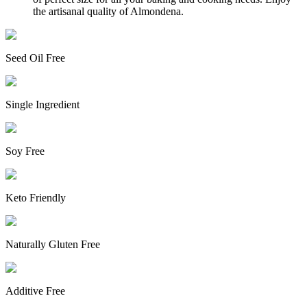
the artisanal quality of Almondena.
Seed Oil Free
Single Ingredient
Soy Free
Keto Friendly
Naturally Gluten Free
Additive Free