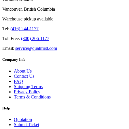
Vancouver, British Columbia
Warehouse pickup available
Tel:
(416) 244-1177
Toll Free:
(800) 206-1177
Email:
service@qualifirst.com
Company Info
About Us
Contact Us
FAQ
Shipping Terms
Privacy Policy
Terms & Conditions
Help
Quotation
Submit Ticket