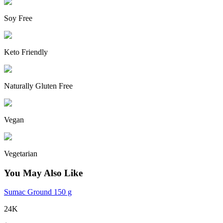
Soy Free
Keto Friendly
Naturally Gluten Free
Vegan
Vegetarian
You May Also Like
Sumac Ground 150 g
24K