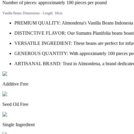
Number of pieces: approximately 100 pieces per pound
Vanilla Beans Dimensions - Length: 18cm
PREMIUM QUALITY: Almondena's Vanilla Beans Indonesia Sumatr
DISTINCTIVE FLAVOR: Our Sumatra Planifolia beans boast a uni
VERSATILE INGREDIENT: These beans are perfect for infusing i
GENEROUS QUANTITY: With approximately 100 pieces per pound
ARTISANAL BRAND: Trust in Almondena, a brand dedicated to pr
Additive Free
Seed Oil Free
Single Ingredient