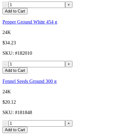
-
+
Add to Cart
Pepper Ground White 454 g
24K
$34.23
SKU
: #
182010
-
+
Add to Cart
Fennel Seeds Ground 300 g
24K
$20.12
SKU
: #
181848
-
+
Add to Cart