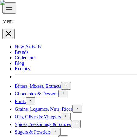
Menu
New Arrivals
Brands
Collections
Blog
Recipes
Bitters, Mixers, Extracts
Chocolates & Desserts
Fruits
Grains, Legumes, Nuts, Rices
Oils, Olives & Vinegars
Spices, Seasonings & Sauces
Sugars & Powders