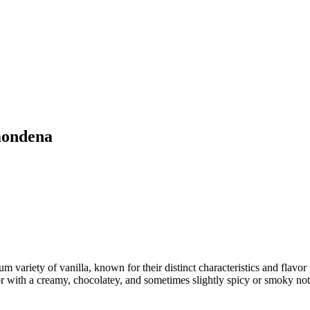
mondena
 variety of vanilla, known for their distinct characteristics and flavor
or with a creamy, chocolatey, and sometimes slightly spicy or smoky note