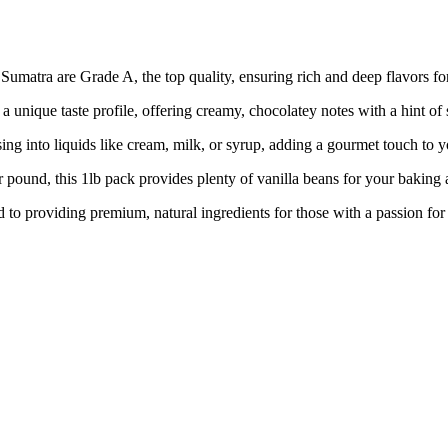
a are Grade A, the top quality, ensuring rich and deep flavors for 
que taste profile, offering creamy, chocolatey notes with a hint of 
nto liquids like cream, milk, or syrup, adding a gourmet touch to yo
, this 1lb pack provides plenty of vanilla beans for your baking 
oviding premium, natural ingredients for those with a passion for qu