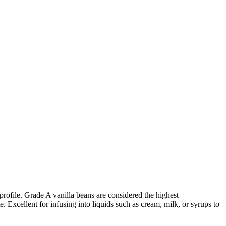
 profile. Grade A vanilla beans are considered the highest
. Excellent for infusing into liquids such as cream, milk, or syrups to