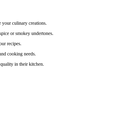
your culinary creations.
spice or smokey undertones.
ur recipes.
and cooking needs.
ality in their kitchen.