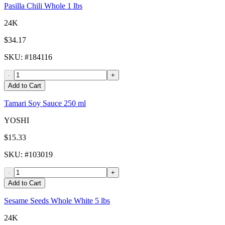
Pasilla Chili Whole 1 lbs
24K
$34.17
SKU
: #
184116
-
+
Add to Cart
Tamari Soy Sauce 250 ml
YOSHI
$15.33
SKU
: #
103019
-
+
Add to Cart
Sesame Seeds Whole White 5 lbs
24K