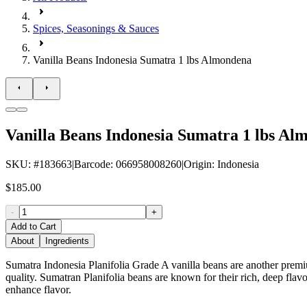
Spices, Seasonings & Sauces
Vanilla Beans Indonesia Sumatra 1 lbs Almondena
Vanilla Beans Indonesia Sumatra 1 lbs Al
SKU
: #
183663
|
Barcode
:
066958008260
|
Origin
:
Indonesia
$185.00
-
+
Add to Cart
About
Ingredients
Sumatra Indonesia Planifolia Grade A vanilla beans are another premium
quality. Sumatran Planifolia beans are known for their rich, deep flav
enhance flavor.