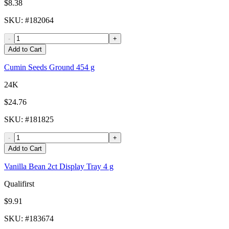
$8.38
SKU
: #
182064
-
+
Add to Cart
Cumin Seeds Ground 454 g
24K
$24.76
SKU
: #
181825
-
+
Add to Cart
Vanilla Bean 2ct Display Tray 4 g
Qualifirst
$9.91
SKU
: #
183674