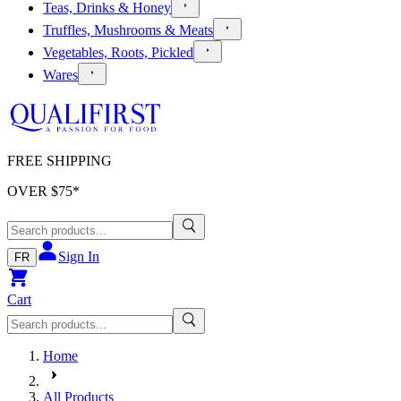
Teas, Drinks & Honey
Truffles, Mushrooms & Meats
Vegetables, Roots, Pickled
Wares
FREE SHIPPING
OVER $
75
*
Sign In
FR
Cart
Home
All Products