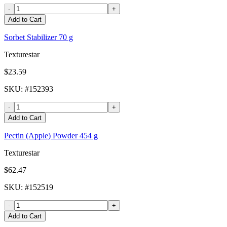
-
+
Add to Cart
Sorbet Stabilizer 70 g
Texturestar
$23.59
SKU
: #
152393
-
+
Add to Cart
Pectin (Apple) Powder 454 g
Texturestar
$62.47
SKU
: #
152519
-
+
Add to Cart