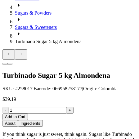
Sugars & Powders
Sugars & Sweeteners
Turbinado Sugar 5 kg Almondena
Turbinado Sugar 5 kg Almondena
SKU
: #
258017
|
Barcode
:
066958258177
|
Origin
:
Colombia
$39.19
-
+
Add to Cart
About
Ingredients
If you think sugar is just sweet, think again. Sugars like Turbinado