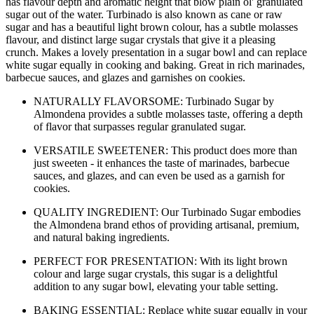
has flavour depth and aromatic height that blow plain ol' granulated
sugar out of the water. Turbinado is also known as cane or raw
sugar and has a beautiful light brown colour, has a subtle molasses
flavour, and distinct large sugar crystals that give it a pleasing
crunch. Makes a lovely presentation in a sugar bowl and can replace
white sugar equally in cooking and baking. Great in rich marinades,
barbecue sauces, and glazes and garnishes on cookies.
NATURALLY FLAVORSOME: Turbinado Sugar by
Almondena provides a subtle molasses taste, offering a depth
of flavor that surpasses regular granulated sugar.
VERSATILE SWEETENER: This product does more than
just sweeten - it enhances the taste of marinades, barbecue
sauces, and glazes, and can even be used as a garnish for
cookies.
QUALITY INGREDIENT: Our Turbinado Sugar embodies
the Almondena brand ethos of providing artisanal, premium,
and natural baking ingredients.
PERFECT FOR PRESENTATION: With its light brown
colour and large sugar crystals, this sugar is a delightful
addition to any sugar bowl, elevating your table setting.
BAKING ESSENTIAL: Replace white sugar equally in your