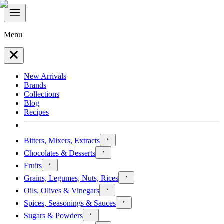
Menu
New Arrivals
Brands
Collections
Blog
Recipes
Bitters, Mixers, Extracts
Chocolates & Desserts
Fruits
Grains, Legumes, Nuts, Rices
Oils, Olives & Vinegars
Spices, Seasonings & Sauces
Sugars & Powders