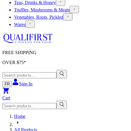
Teas, Drinks & Honey
Truffles, Mushrooms & Meats
Vegetables, Roots, Pickled
Wares
FREE SHIPPING
OVER $
75
*
Sign In
FR
Cart
Home
All Products