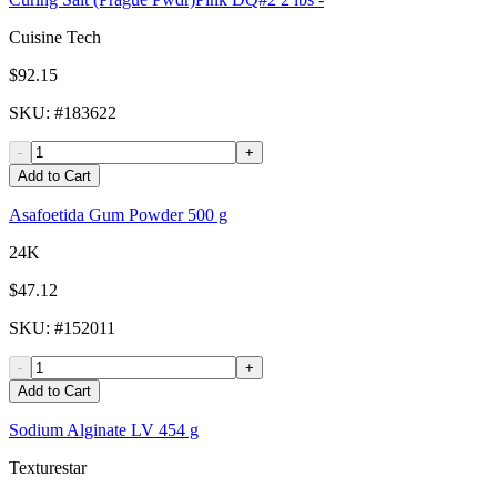
Cuisine Tech
$92.15
SKU
: #
183622
-
+
Add to Cart
Asafoetida Gum Powder 500 g
24K
$47.12
SKU
: #
152011
-
+
Add to Cart
Sodium Alginate LV 454 g
Texturestar