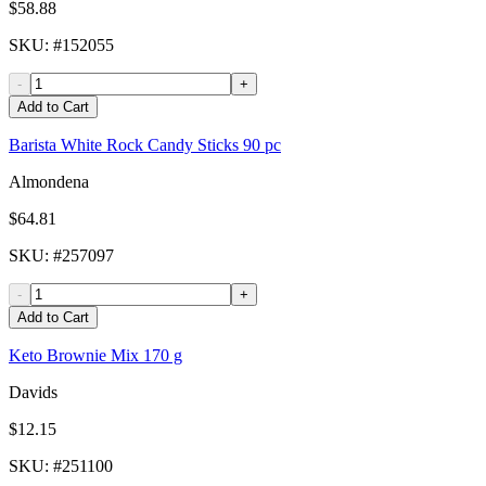
$58.88
SKU
: #
152055
-
+
Add to Cart
Barista White Rock Candy Sticks 90 pc
Almondena
$64.81
SKU
: #
257097
-
+
Add to Cart
Keto Brownie Mix 170 g
Davids
$12.15
SKU
: #
251100