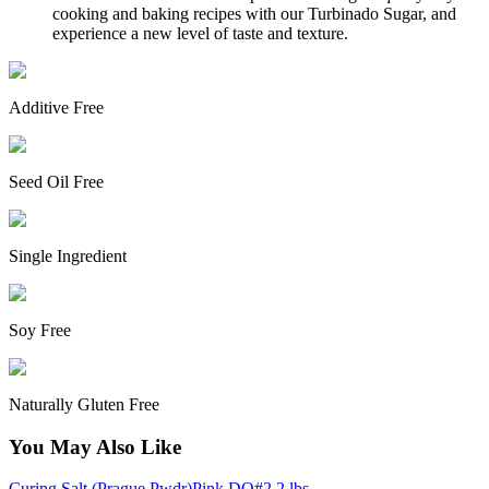
cooking and baking recipes with our Turbinado Sugar, and
experience a new level of taste and texture.
Additive Free
Seed Oil Free
Single Ingredient
Soy Free
Naturally Gluten Free
You May Also Like
Curing Salt (Prague Pwdr)Pink DQ#2 2 lbs -