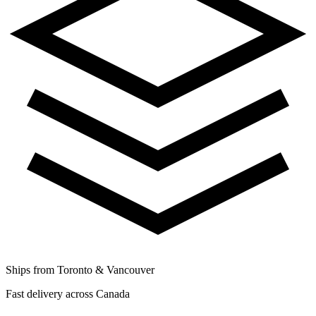
Ships from Toronto & Vancouver
Fast delivery across Canada