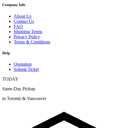
Company Info
About Us
Contact Us
FAQ
Shipping Terms
Privacy Policy
Terms & Conditions
Help
Quotation
Submit Ticket
TODAY
Same-Day Pickup
in Toronto & Vancouver