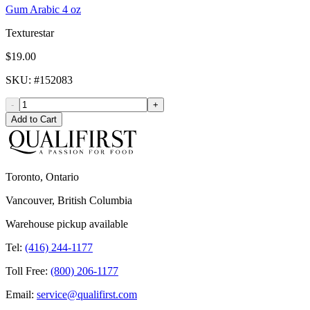
Gum Arabic 4 oz
Texturestar
$19.00
SKU
: #
152083
-
+
Add to Cart
Toronto, Ontario
Vancouver, British Columbia
Warehouse pickup available
Tel:
(416) 244-1177
Toll Free:
(800) 206-1177
Email:
service@qualifirst.com