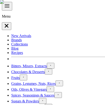
Menu
New Arrivals
Brands
Collections
Blog
Recipes
Bitters, Mixers, Extracts
Chocolates & Desserts
Fruits
Grains, Legumes, Nuts, Rices
Oils, Olives & Vinegars
Spices, Seasonings & Sauces
Sugars & Powders