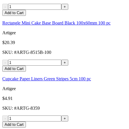
-
+
Add to Cart
Rectangle Mini Cake Base Board Black 100x60mm 100 pc
Artigee
$20.39
SKU
: #
ARTG-8515B-100
-
+
Add to Cart
Cupcake Paper Liners Green Stripes 5cm 100 pc
Artigee
$4.91
SKU
: #
ARTG-8359
-
+
Add to Cart