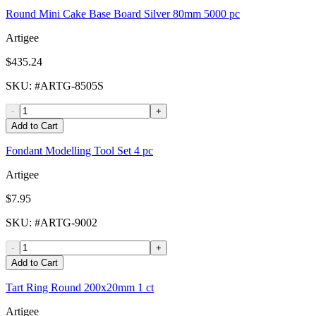
Round Mini Cake Base Board Silver 80mm 5000 pc
Artigee
$435.24
SKU
: #
ARTG-8505S
-
+
Add to Cart
Fondant Modelling Tool Set 4 pc
Artigee
$7.95
SKU
: #
ARTG-9002
-
+
Add to Cart
Tart Ring Round 200x20mm 1 ct
Artigee