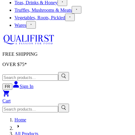
Teas, Drinks & Honey
Truffles, Mushrooms & Meats
Vegetables, Roots, Pickled
Wares
FREE SHIPPING
OVER $
75
*
Sign In
FR
Cart
Home
All Products