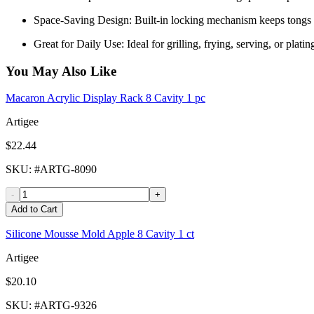
Space-Saving Design: Built-in locking mechanism keeps tongs c
Great for Daily Use: Ideal for grilling, frying, serving, or plati
You May Also Like
Macaron Acrylic Display Rack 8 Cavity 1 pc
Artigee
$22.44
SKU
: #
ARTG-8090
-
+
Add to Cart
Silicone Mousse Mold Apple 8 Cavity 1 ct
Artigee
$20.10
SKU
: #
ARTG-9326