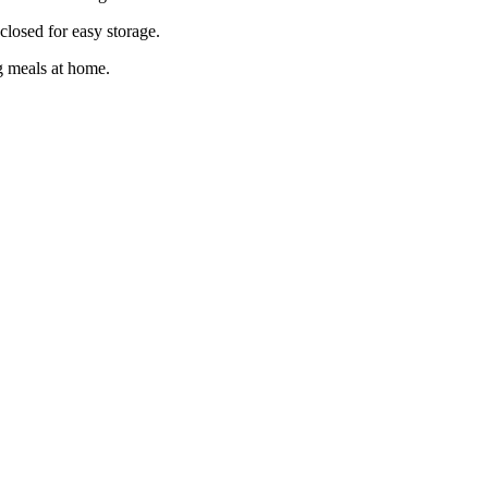
losed for easy storage.
ng meals at home.