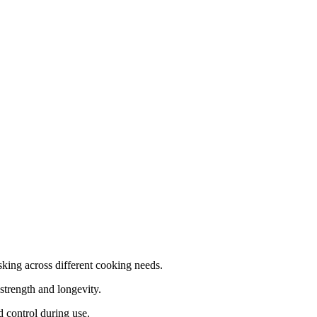
asking across different cooking needs.
strength and longevity.
 control during use.