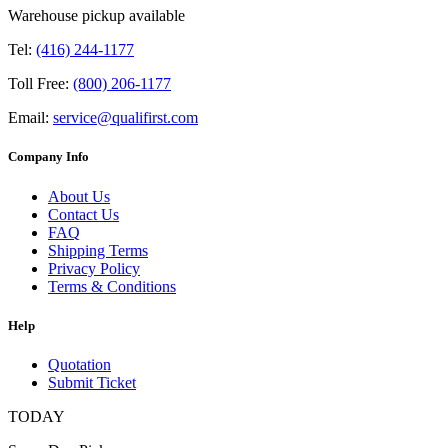
Warehouse pickup available
Tel:
(416) 244-1177
Toll Free:
(800) 206-1177
Email:
service@qualifirst.com
Company Info
About Us
Contact Us
FAQ
Shipping Terms
Privacy Policy
Terms & Conditions
Help
Quotation
Submit Ticket
TODAY