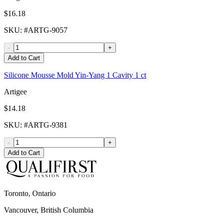
$16.18
SKU
: #
ARTG-9057
-
+
Add to Cart
Silicone Mousse Mold Yin-Yang 1 Cavity 1 ct
Artigee
$14.18
SKU
: #
ARTG-9381
-
+
Add to Cart
Toronto, Ontario
Vancouver, British Columbia