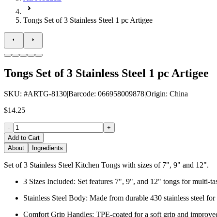
Tongs Set of 3 Stainless Steel 1 pc Artigee
Tongs Set of 3 Stainless Steel 1 pc Artigee
SKU
: #
ARTG-8130
|
Barcode
:
066958009878
|
Origin
:
China
$14.25
-
+
Add to Cart
About
Ingredients
Set of 3 Stainless Steel Kitchen Tongs with sizes of 7", 9" and 12".
3 Sizes Included: Set features 7", 9", and 12" tongs for multi-t
Stainless Steel Body: Made from durable 430 stainless steel for 
Comfort Grip Handles: TPE-coated for a soft grip and improved