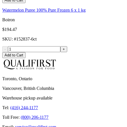
Add to Cart
Watermelon Puree 100% Pure Frozen 6 x 1 kg
Boiron
$194.47
SKU
: #
152837-6ct
-
+
Add to Cart
Toronto, Ontario
Vancouver, British Columbia
Warehouse pickup available
Tel:
(416) 244-1177
Toll Free:
(800) 206-1177
Email:
service@qualifirst.com