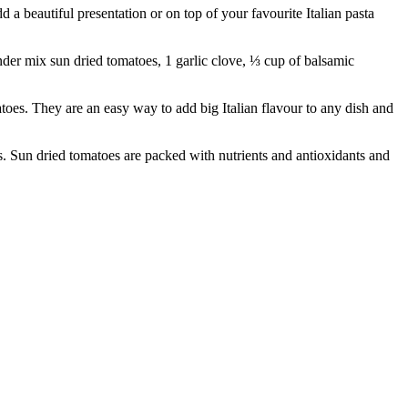
 beautiful presentation or on top of your favourite Italian pasta
der mix sun dried tomatoes, 1 garlic clove, ⅓ cup of balsamic
 They are an easy way to add big Italian flavour to any dish and
Sun dried tomatoes are packed with nutrients and antioxidants and