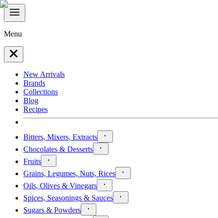
Menu
New Arrivals
Brands
Collections
Blog
Recipes
Bitters, Mixers, Extracts
Chocolates & Desserts
Fruits
Grains, Legumes, Nuts, Rices
Oils, Olives & Vinegars
Spices, Seasonings & Sauces
Sugars & Powders