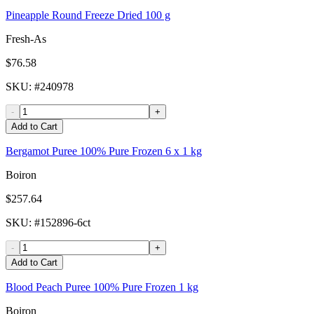
Pineapple Round Freeze Dried 100 g
Fresh-As
$76.58
SKU
: #
240978
-
+
Add to Cart
Bergamot Puree 100% Pure Frozen 6 x 1 kg
Boiron
$257.64
SKU
: #
152896-6ct
-
+
Add to Cart
Blood Peach Puree 100% Pure Frozen 1 kg
Boiron