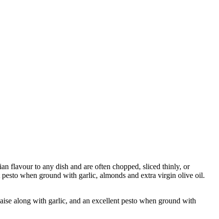
 flavour to any dish and are often chopped, sliced thinly, or
pesto when ground with garlic, almonds and extra virgin olive oil.
e along with garlic, and an excellent pesto when ground with