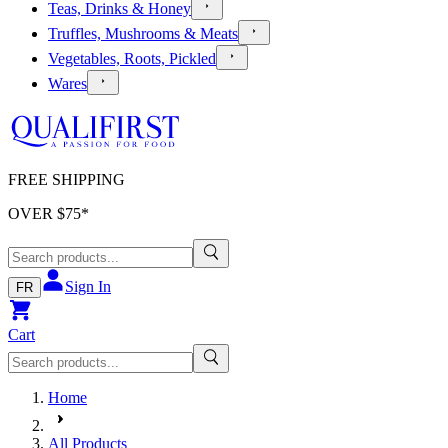
Teas, Drinks & Honey
Truffles, Mushrooms & Meats
Vegetables, Roots, Pickled
Wares
FREE SHIPPING
OVER $
75
*
Sign In
FR
Cart
Home
All Products