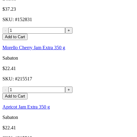
$37.23
SKU
: #
152831
-
+
Add to Cart
Morello Cherry Jam Extra 350 g
Sabaton
$22.41
SKU
: #
215517
-
+
Add to Cart
Apricot Jam Extra 350 g
Sabaton
$22.41