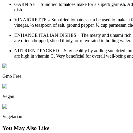
GARNISH – Sundried tomatoes make for a superb garnish. Add to p
dish.
VINAIGRETTE – Sun dried tomatoes can be used to make a fantast
vinegar, ½ teaspoon of salt, ground pepper, ½ cup parmesan che
ENHANCE ITALIAN DISHES – The meaty and umami-rich sundried
are often chopped, sliced thinly, or rehydrated in boiling water.
NUTRIENT PACKED – Stay healthy by adding sun dried tomatoes 
are high in vitamin C. Very beneficial for overall well-being an
Gmo Free
Vegan
Vegetarian
You May Also Like