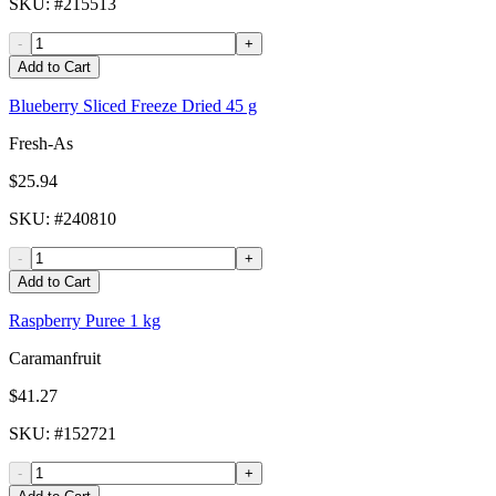
SKU
: #
215513
-
+
Add to Cart
Blueberry Sliced Freeze Dried 45 g
Fresh-As
$25.94
SKU
: #
240810
-
+
Add to Cart
Raspberry Puree 1 kg
Caramanfruit
$41.27
SKU
: #
152721
-
+