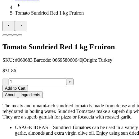
Tomato Sundried Red 1 kg Fruiron
Tomato Sundried Red 1 kg Fruiron
SKU
: #
060683
|
Barcode
:
066958060640
|
Origin
:
Turkey
$31.86
-
+
Add to Cart
About
Ingredients
The meaty and umami-rich sundried tomato is made from dense and inte
rehydrated in boiling water. Sundried Tomatoes make a superb dip whe
They are a superb garnish for pizza or focaccia with roasted garlic.
USAGE IDEAS – Sundried Tomatoes can be used in a variety of
garlic, almonds and extra virgin olive oil. Enjoy using sun dri