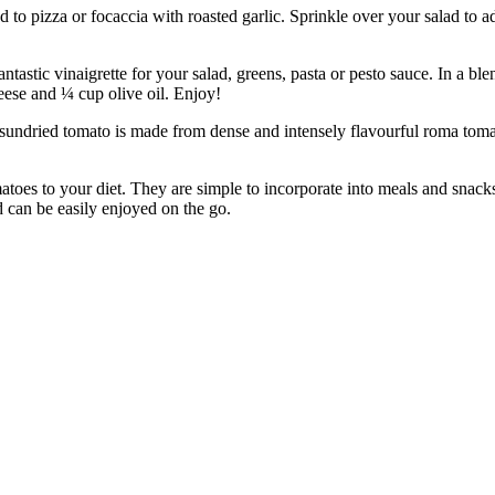
izza or focaccia with roasted garlic. Sprinkle over your salad to add a
ic vinaigrette for your salad, greens, pasta or pesto sauce. In a blen
ese and ¼ cup olive oil. Enjoy!
 tomato is made from dense and intensely flavourful roma tomatoes.
to your diet. They are simple to incorporate into meals and snacks. 
d can be easily enjoyed on the go.