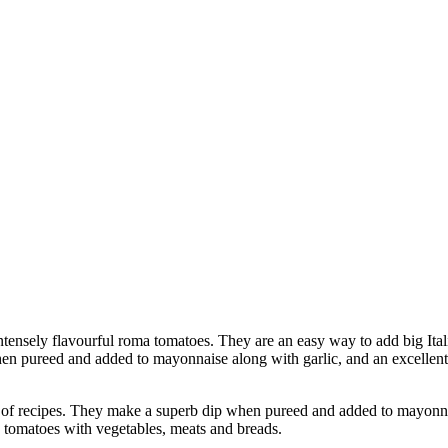
nsely flavourful roma tomatoes. They are an easy way to add big Italian
n pureed and added to mayonnaise along with garlic, and an excellent 
 recipes. They make a superb dip when pureed and added to mayonnais
ed tomatoes with vegetables, meats and breads.