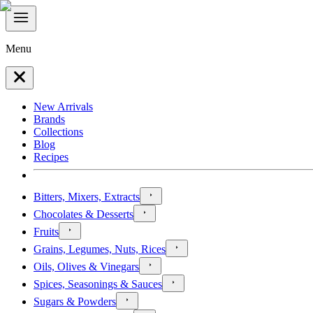
Menu
New Arrivals
Brands
Collections
Blog
Recipes
Bitters, Mixers, Extracts
Chocolates & Desserts
Fruits
Grains, Legumes, Nuts, Rices
Oils, Olives & Vinegars
Spices, Seasonings & Sauces
Sugars & Powders