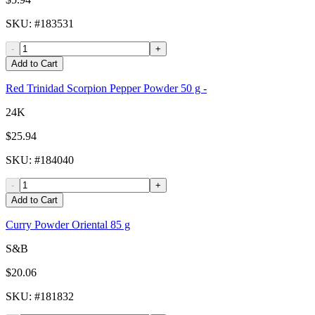
SKU
: #
183531
-
+
Add to Cart
Red Trinidad Scorpion Pepper Powder 50 g -
24K
$25.94
SKU
: #
184040
-
+
Add to Cart
Curry Powder Oriental 85 g
S&B
$20.06
SKU
: #
181832