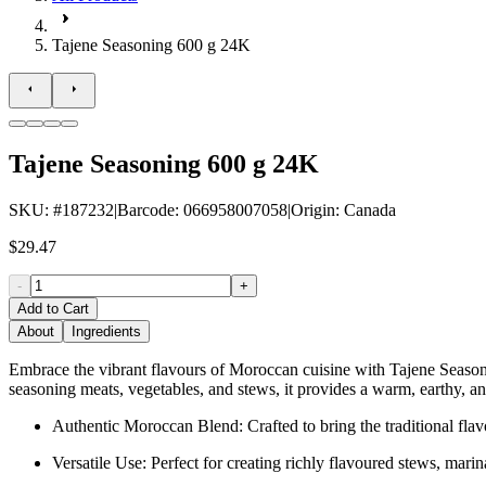
Tajene Seasoning 600 g 24K
Tajene Seasoning 600 g 24K
SKU
: #
187232
|
Barcode
:
066958007058
|
Origin
:
Canada
$29.47
-
+
Add to Cart
About
Ingredients
Embrace the vibrant flavours of Moroccan cuisine with Tajene Seasoning
seasoning meats, vegetables, and stews, it provides a warm, earthy, an
Authentic Moroccan Blend: Crafted to bring the traditional flav
Versatile Use: Perfect for creating richly flavoured stews, mari