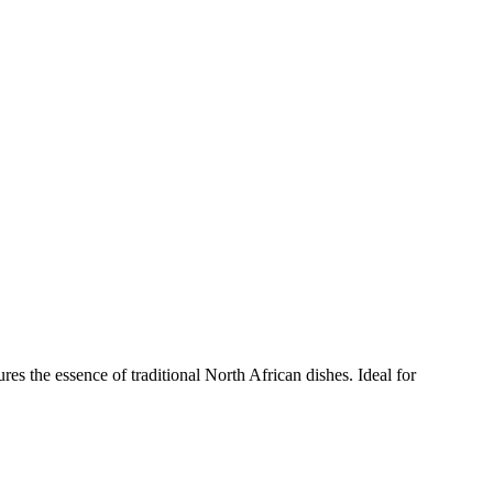
es the essence of traditional North African dishes. Ideal for