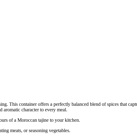
. This container offers a perfectly balanced blend of spices that captur
d aromatic character to every meal.
ours of a Moroccan tajine to your kitchen.
nating meats, or seasoning vegetables.