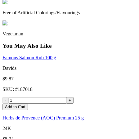
Free of Artificial Colorings/Flavourings
Vegetarian
You May Also Like
Famous Salmon Rub 100 g
Davids
$9.87
SKU
: #
187018
-
+
Add to Cart
Herbs de Provence (AOC) Premium 25 g
24K
$5.94