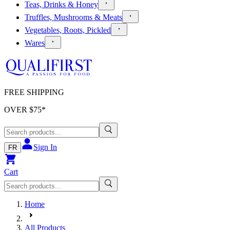
Teas, Drinks & Honey
Truffles, Mushrooms & Meats
Vegetables, Roots, Pickled
Wares
FREE SHIPPING
OVER $
75
*
Sign In
FR
Cart
Home
All Products