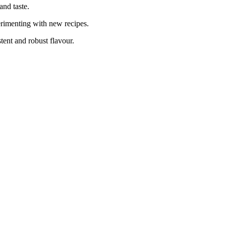
and taste.
erimenting with new recipes.
tent and robust flavour.