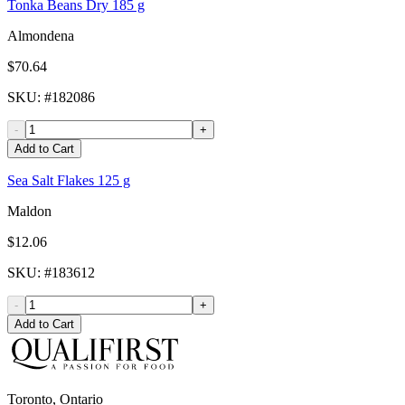
Tonka Beans Dry 185 g
Almondena
$70.64
SKU
: #
182086
-
+
Add to Cart
Sea Salt Flakes 125 g
Maldon
$12.06
SKU
: #
183612
-
+
Add to Cart
Toronto, Ontario