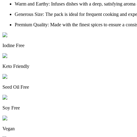
Warm and Earthy: Infuses dishes with a deep, satisfying aroma 
Generous Size: The pack is ideal for frequent cooking and exp
Premium Quality: Made with the finest spices to ensure a consis
Iodine Free
Keto Friendly
Seed Oil Free
Soy Free
Vegan