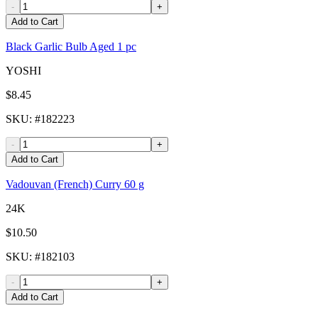
-
+
Add to Cart
Black Garlic Bulb Aged 1 pc
YOSHI
$8.45
SKU
: #
182223
-
+
Add to Cart
Vadouvan (French) Curry 60 g
24K
$10.50
SKU
: #
182103
-
+
Add to Cart