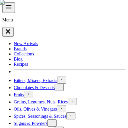
Menu
New Arrivals
Brands
Collections
Blog
Recipes
Bitters, Mixers, Extracts
Chocolates & Desserts
Fruits
Grains, Legumes, Nuts, Rices
Oils, Olives & Vinegars
Spices, Seasonings & Sauces
Sugars & Powders