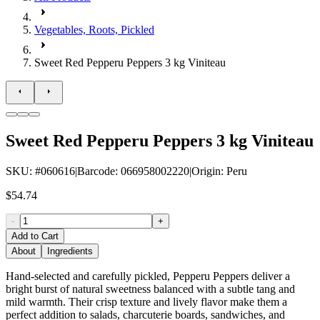
Vegetables, Roots, Pickled
Sweet Red Pepperu Peppers 3 kg Viniteau
Sweet Red Pepperu Peppers 3 kg Viniteau
SKU
: #
060616
|
Barcode
:
066958002220
|
Origin
:
Peru
$54.74
-
+
Add to Cart
About
Ingredients
Hand-selected and carefully pickled, Pepperu Peppers deliver a
bright burst of natural sweetness balanced with a subtle tang and
mild warmth. Their crisp texture and lively flavor make them a
perfect addition to salads, charcuterie boards, sandwiches, and