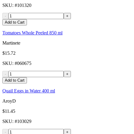
SKU
: #
101320
-
+
Add to Cart
Tomatoes Whole Peeled 850 ml
Martinete
$15.72
SKU
: #
060675
-
+
Add to Cart
Quail Eggs in Water 400 ml
AroyD
$11.45
SKU
: #
103029
-
+