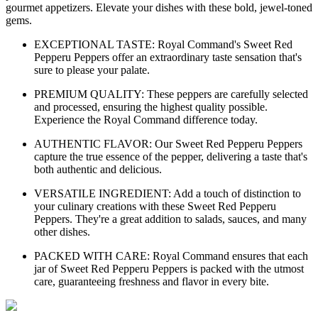
gourmet appetizers. Elevate your dishes with these bold, jewel-toned
gems.
EXCEPTIONAL TASTE: Royal Command's Sweet Red
Pepperu Peppers offer an extraordinary taste sensation that's
sure to please your palate.
PREMIUM QUALITY: These peppers are carefully selected
and processed, ensuring the highest quality possible.
Experience the Royal Command difference today.
AUTHENTIC FLAVOR: Our Sweet Red Pepperu Peppers
capture the true essence of the pepper, delivering a taste that's
both authentic and delicious.
VERSATILE INGREDIENT: Add a touch of distinction to
your culinary creations with these Sweet Red Pepperu
Peppers. They're a great addition to salads, sauces, and many
other dishes.
PACKED WITH CARE: Royal Command ensures that each
jar of Sweet Red Pepperu Peppers is packed with the utmost
care, guaranteeing freshness and flavor in every bite.