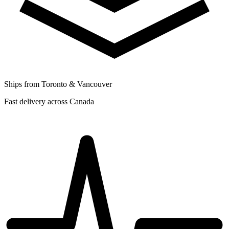
Ships from Toronto & Vancouver
Fast delivery across Canada