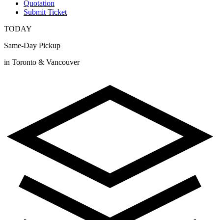
Quotation
Submit Ticket
TODAY
Same-Day Pickup
in Toronto & Vancouver