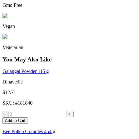
Gmo Free
Vegan
Vegetarian
You May Also Like
Galangal Powder 115 g
Dinavedic
$12.71
SKU
: #
181840
-
+
Add to Cart
Bee Pollen Granules 454 g