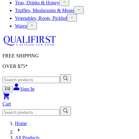
Teas, Drinks & Honey
Truffles, Mushrooms & Meats
Vegetables, Roots, Pickled
Wares
FREE SHIPPING
OVER $
75
*
Sign In
FR
Cart
Home
All Products