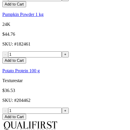
Add to Cart
Pumpkin Powder 1 kg
24K
$44.76
SKU
: #
182461
-
+
Add to Cart
Potato Protein 100 g
Texturestar
$36.53
SKU
: #
204462
-
+
Add to Cart