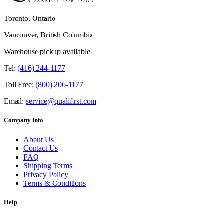
Toronto, Ontario
Vancouver, British Columbia
Warehouse pickup available
Tel:
(416) 244-1177
Toll Free:
(800) 206-1177
Email:
service@qualifirst.com
Company Info
About Us
Contact Us
FAQ
Shipping Terms
Privacy Policy
Terms & Conditions
Help