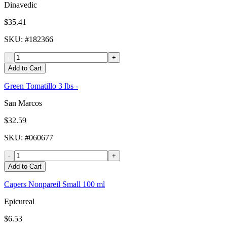
Dinavedic
$35.41
SKU
: #
182366
-
+
Add to Cart
Green Tomatillo 3 lbs -
San Marcos
$32.59
SKU
: #
060677
-
+
Add to Cart
Capers Nonpareil Small 100 ml
Epicureal
$6.53