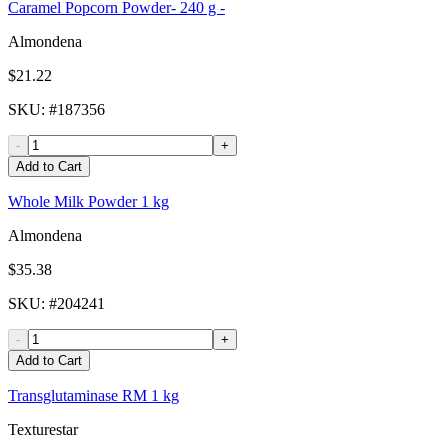
Caramel Popcorn Powder- 240 g -
Almondena
$21.22
SKU
: #
187356
-
+
Add to Cart
Whole Milk Powder 1 kg
Almondena
$35.38
SKU
: #
204241
-
+
Add to Cart
Transglutaminase RM 1 kg
Texturestar