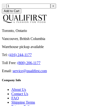
-
+
Add to Cart
Toronto, Ontario
Vancouver, British Columbia
Warehouse pickup available
Tel:
(416) 244-1177
Toll Free:
(800) 206-1177
Email:
service@qualifirst.com
Company Info
About Us
Contact Us
FAQ
Shipping Terms