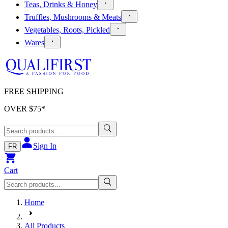
Teas, Drinks & Honey
Truffles, Mushrooms & Meats
Vegetables, Roots, Pickled
Wares
FREE SHIPPING
OVER $
75
*
Sign In
FR
Cart
Home
All Products