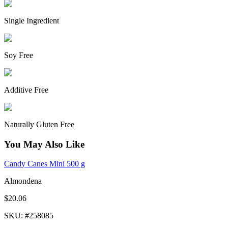
Single Ingredient
Soy Free
Additive Free
Naturally Gluten Free
You May Also Like
Candy Canes Mini 500 g
Almondena
$20.06
SKU
: #
258085