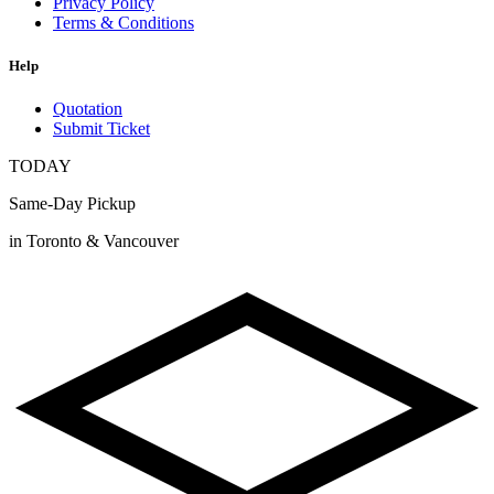
Privacy Policy
Terms & Conditions
Help
Quotation
Submit Ticket
TODAY
Same-Day Pickup
in Toronto & Vancouver