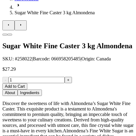
Sugar White Fine Caster 3 kg Almondena
Sugar White Fine Caster 3 kg Almondena
SKU
: #
258022
|
Barcode
:
066958205485
|
Origin
:
Canada
$27.29
-
+
Add to Cart
About
Ingredients
Discover the sweetness of life with Almondena’s Sugar White Fine
Caster. This exquisite product is a testament to Almondena's
commitment to premium quality, bringing an impeccable touch of
sweetness to your culinary creations. Derived from high-quality
sources, and processed with utmost care, this fine crystal white sugar
is a must-have in every kitchen.Almondena’s Fine White Sugar is an