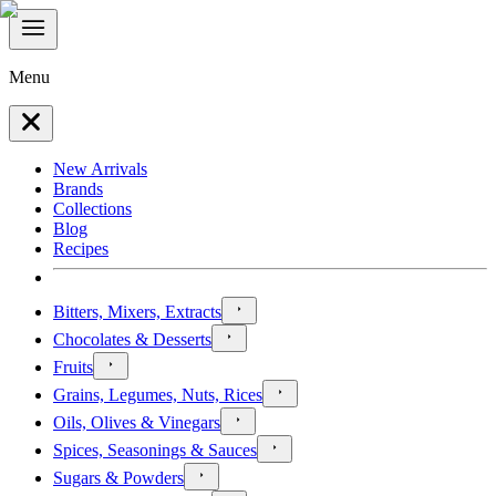
Menu
New Arrivals
Brands
Collections
Blog
Recipes
Bitters, Mixers, Extracts
Chocolates & Desserts
Fruits
Grains, Legumes, Nuts, Rices
Oils, Olives & Vinegars
Spices, Seasonings & Sauces
Sugars & Powders