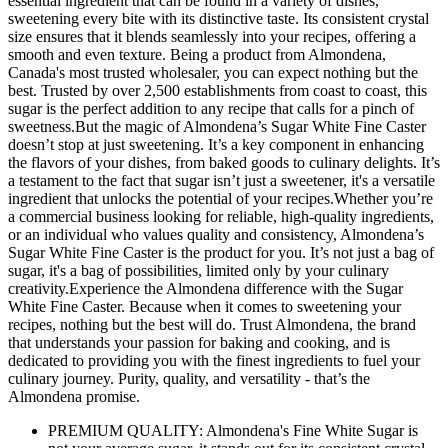
essential ingredient that can be found in a variety of dishes,
sweetening every bite with its distinctive taste. Its consistent crystal
size ensures that it blends seamlessly into your recipes, offering a
smooth and even texture. Being a product from Almondena,
Canada's most trusted wholesaler, you can expect nothing but the
best. Trusted by over 2,500 establishments from coast to coast, this
sugar is the perfect addition to any recipe that calls for a pinch of
sweetness.But the magic of Almondena’s Sugar White Fine Caster
doesn’t stop at just sweetening. It’s a key component in enhancing
the flavors of your dishes, from baked goods to culinary delights. It’s
a testament to the fact that sugar isn’t just a sweetener, it's a versatile
ingredient that unlocks the potential of your recipes.Whether you’re
a commercial business looking for reliable, high-quality ingredients,
or an individual who values quality and consistency, Almondena’s
Sugar White Fine Caster is the product for you. It’s not just a bag of
sugar, it's a bag of possibilities, limited only by your culinary
creativity.Experience the Almondena difference with the Sugar
White Fine Caster. Because when it comes to sweetening your
recipes, nothing but the best will do. Trust Almondena, the brand
that understands your passion for baking and cooking, and is
dedicated to providing you with the finest ingredients to fuel your
culinary journey. Purity, quality, and versatility - that’s the
Almondena promise.
PREMIUM QUALITY: Almondena's Fine White Sugar is