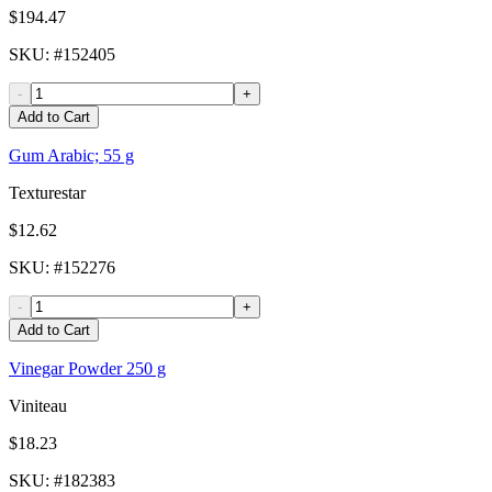
$194.47
SKU
: #
152405
-
+
Add to Cart
Gum Arabic; 55 g
Texturestar
$12.62
SKU
: #
152276
-
+
Add to Cart
Vinegar Powder 250 g
Viniteau
$18.23
SKU
: #
182383