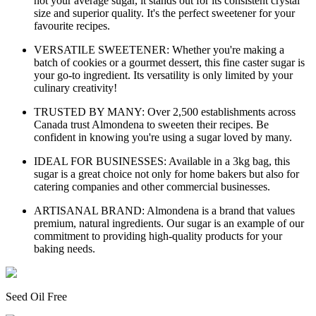
not your average sugar, it stands out for its consistent crystal
size and superior quality. It's the perfect sweetener for your
favourite recipes.
VERSATILE SWEETENER: Whether you're making a
batch of cookies or a gourmet dessert, this fine caster sugar is
your go-to ingredient. Its versatility is only limited by your
culinary creativity!
TRUSTED BY MANY: Over 2,500 establishments across
Canada trust Almondena to sweeten their recipes. Be
confident in knowing you're using a sugar loved by many.
IDEAL FOR BUSINESSES: Available in a 3kg bag, this
sugar is a great choice not only for home bakers but also for
catering companies and other commercial businesses.
ARTISANAL BRAND: Almondena is a brand that values
premium, natural ingredients. Our sugar is an example of our
commitment to providing high-quality products for your
baking needs.
Seed Oil Free