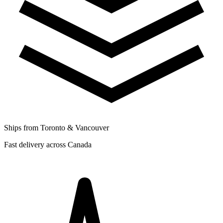
Ships from Toronto & Vancouver
Fast delivery across Canada