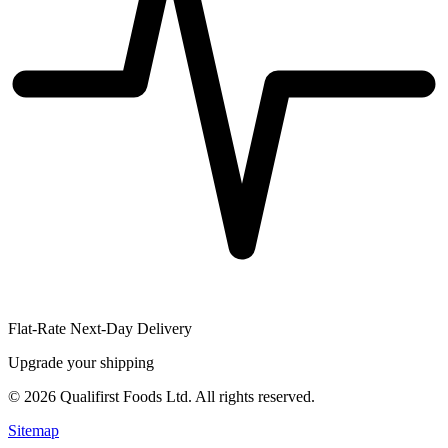
Flat-Rate Next-Day Delivery
Upgrade your shipping
©
2026
Qualifirst Foods Ltd. All rights reserved.
Sitemap