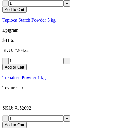
-
+
Add to Cart
Tapioca Starch Powder 5 kg
Epigrain
$41.63
SKU
: #
204221
-
+
Add to Cart
Trehalose Powder 1 kg
Texturestar
...
SKU
: #
152092
-
+
Add to Cart