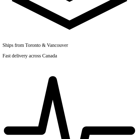
Ships from Toronto & Vancouver
Fast delivery across Canada