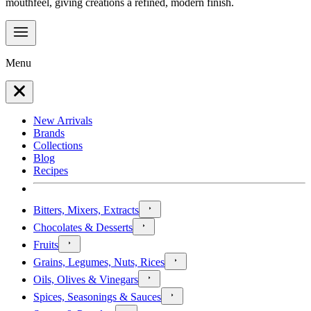
mouthfeel, giving creations a refined, modern finish.
Menu
New Arrivals
Brands
Collections
Blog
Recipes
Bitters, Mixers, Extracts
Chocolates & Desserts
Fruits
Grains, Legumes, Nuts, Rices
Oils, Olives & Vinegars
Spices, Seasonings & Sauces