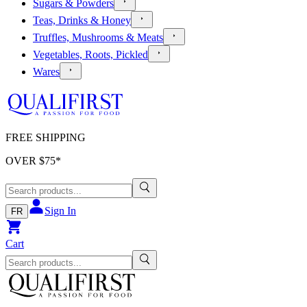
Sugars & Powders
Teas, Drinks & Honey
Truffles, Mushrooms & Meats
Vegetables, Roots, Pickled
Wares
FREE SHIPPING
OVER $
75
*
Sign In
FR
Cart