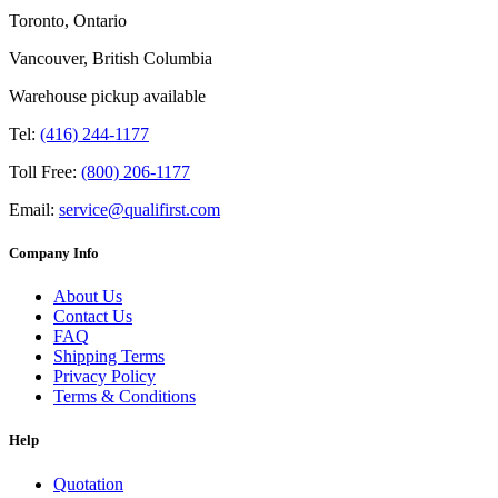
Toronto, Ontario
Vancouver, British Columbia
Warehouse pickup available
Tel:
(416) 244-1177
Toll Free:
(800) 206-1177
Email:
service@qualifirst.com
Company Info
About Us
Contact Us
FAQ
Shipping Terms
Privacy Policy
Terms & Conditions
Help
Quotation