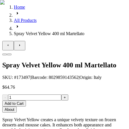
Home
All Products
Spray Velvet Yellow 400 ml Martellato
Spray Velvet Yellow 400 ml Martellato
SKU
: #
173497
|
Barcode
:
8029859143562
|
Origin
:
Italy
$64.76
-
+
Add to Cart
About
Spray Velvet Yellow creates a unique velvety texture on frozen
desserts and mousse cakes. It enhances both appearance and