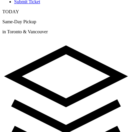
Submit Ticket
TODAY
Same-Day Pickup
in Toronto & Vancouver