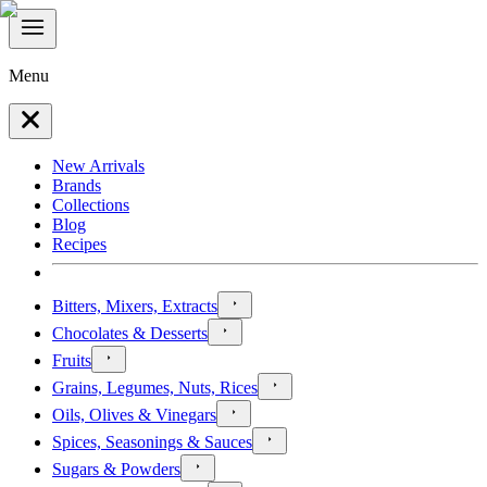
Menu
New Arrivals
Brands
Collections
Blog
Recipes
Bitters, Mixers, Extracts
Chocolates & Desserts
Fruits
Grains, Legumes, Nuts, Rices
Oils, Olives & Vinegars
Spices, Seasonings & Sauces
Sugars & Powders