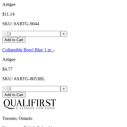
Artigee
$11.14
SKU
: #
ARTG-9044
-
+
Add to Cart
Collapsible Bowl Blue 1 pc -
Artigee
$4.77
SKU
: #
ARTG-8053BL
-
+
Add to Cart
Toronto, Ontario