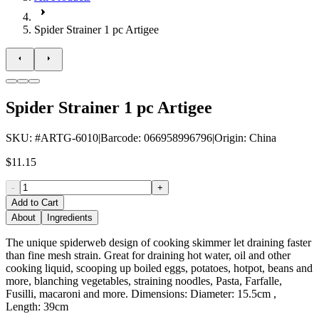
Spider Strainer 1 pc Artigee
Spider Strainer 1 pc Artigee
SKU
: #
ARTG-6010
|
Barcode
:
066958996796
|
Origin
:
China
$11.15
-
+
Add to Cart
About
Ingredients
The unique spiderweb design of cooking skimmer let draining faster
than fine mesh strain. Great for draining hot water, oil and other
cooking liquid, scooping up boiled eggs, potatoes, hotpot, beans and
more, blanching vegetables, straining noodles, Pasta, Farfalle,
Fusilli, macaroni and more. Dimensions: Diameter: 15.5cm ,
Length: 39cm