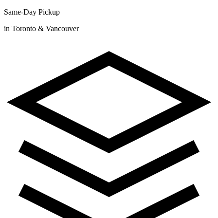
Same-Day Pickup
in Toronto & Vancouver