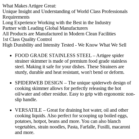
What Makes Artigee Great:
Unique Insight and Understanding of World Class Professionals
Requirements
Long Experience Working with the Best in the Industry
Partner with Leading Global Manufacturers
All Products are Manufactured in Modern Clean Facilities
1st Class Quality Control
High Durability and Intensity Tested - We Know What We Sell
FOOD GRADE STAINLESS STEEL – Artigee spider
strainer skimmer is made of premium food grade stainless
steel. Making it safe for your dishes. These Strainers are
sturdy, durable and heat resistant, won't bend or deform.
SPIDERWEB DESIGN – The unique spiderweb design of
cooking skimmer allows for perfectly releasing the hot
oil/water and other residue. Easy to grip with ergonomic non-
slip handle.
VERSATILE – Great for draining hot water, oil and other
cooking liquids. Also perfect for scooping up boiled eggs,
potatoes, hotpot, beans and more. You can also blanch
vegetables, strain noodles, Pasta, Farfalle, Fusilli, macaroni
and more.