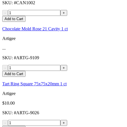
SKU
: #
CAN1002
-
+
Add to Cart
Chocolate Mold Rose 21 Cavity 1 ct
Artigee
...
SKU
: #
ARTG-9109
-
+
Add to Cart
Tart Ring Square 75x75x20mm 1 ct
Artigee
$10.00
SKU
: #
ARTG-9026
-
+