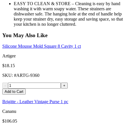
EASY TO CLEAN & STORE – Cleaning is easy by hand
washing it with warm soapy water. These strainers are
dishwasher safe. The hanging hole at the end of handle help
keep your strainer dry, easy storage and saving space, so that
your kitchen is no longer cluttered.
You May Also Like
Silicone Mousse Mold Square 8 Cavity 1 ct
Artigee
$18.15
SKU
: #
ARTG-9360
-
+
Add to Cart
Brigitte - Leather Vintage Purse 1 pc
Cananu
$106.05