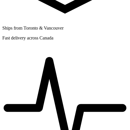
Ships from Toronto & Vancouver
Fast delivery across Canada