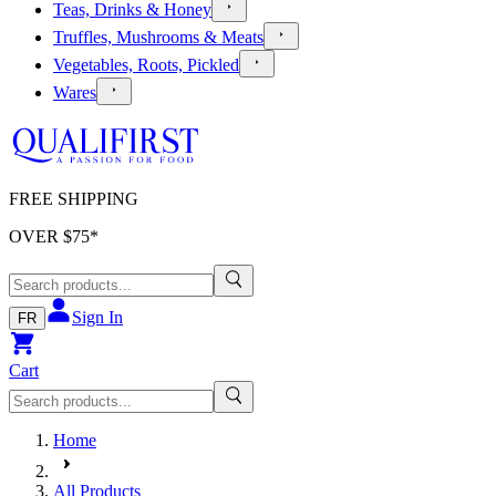
Teas, Drinks & Honey
Truffles, Mushrooms & Meats
Vegetables, Roots, Pickled
Wares
FREE SHIPPING
OVER $
75
*
Sign In
FR
Cart
Home
All Products