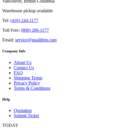
Vancouver, British Columbia
Warehouse pickup available
Tel:
(416) 244-1177
Toll Free:
(800) 206-1177
Email:
service@qualifirst.com
Company Info
About Us
Contact Us
FAQ
Shipping Terms
Privacy Policy
Terms & Conditions
Help
Quotation
Submit Ticket
TODAY