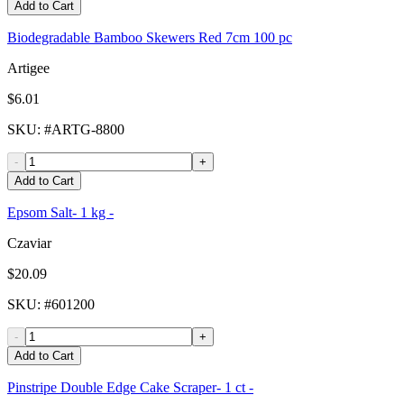
Add to Cart
Biodegradable Bamboo Skewers Red 7cm 100 pc
Artigee
$6.01
SKU
: #
ARTG-8800
-
+
Add to Cart
Epsom Salt- 1 kg -
Czaviar
$20.09
SKU
: #
601200
-
+
Add to Cart
Pinstripe Double Edge Cake Scraper- 1 ct -