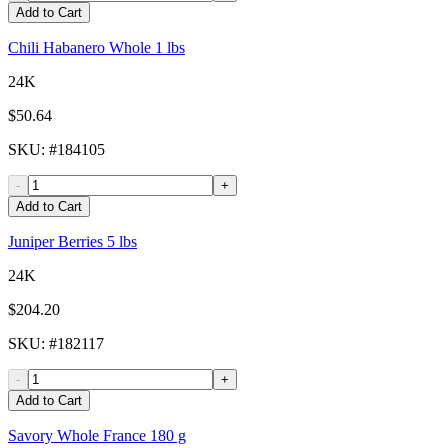
Add to Cart
Chili Habanero Whole 1 lbs
24K
$50.64
SKU
: #
184105
-
+
Add to Cart
Juniper Berries 5 lbs
24K
$204.20
SKU
: #
182117
-
+
Add to Cart
Savory Whole France 180 g