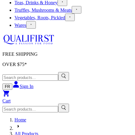
Teas, Drinks & Honey
Truffles, Mushrooms & Meats
Vegetables, Roots, Pickled
Wares
FREE SHIPPING
OVER $
75
*
Sign In
FR
Cart
Home
All Products