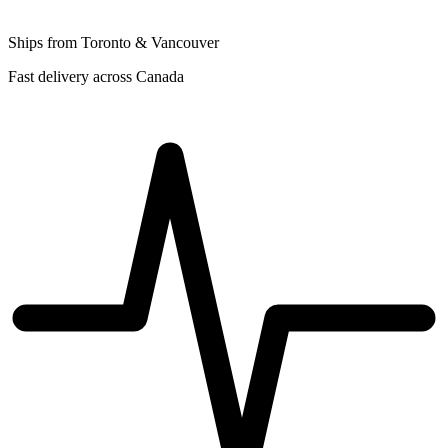
Ships from Toronto & Vancouver
Fast delivery across Canada