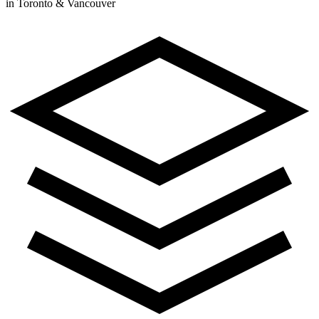
in Toronto & Vancouver