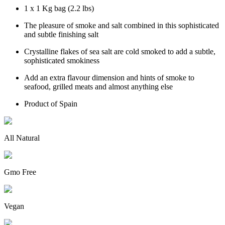
1 x 1 Kg bag (2.2 lbs)
The pleasure of smoke and salt combined in this sophisticated
and subtle finishing salt
Crystalline flakes of sea salt are cold smoked to add a subtle,
sophisticated smokiness
Add an extra flavour dimension and hints of smoke to
seafood, grilled meats and almost anything else
Product of Spain
All Natural
Gmo Free
Vegan