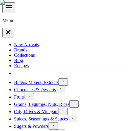
Menu
New Arrivals
Brands
Collections
Blog
Recipes
Bitters, Mixers, Extracts
Chocolates & Desserts
Fruits
Grains, Legumes, Nuts, Rices
Oils, Olives & Vinegars
Spices, Seasonings & Sauces
Sugars & Powders