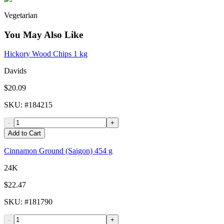
Vegetarian
You May Also Like
Hickory Wood Chips 1 kg
Davids
$20.09
SKU
: #
184215
-
+
Add to Cart
Cinnamon Ground (Saigon) 454 g
24K
$22.47
SKU
: #
181790
-
+