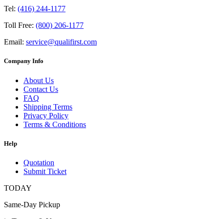
Tel:
(416) 244-1177
Toll Free:
(800) 206-1177
Email:
service@qualifirst.com
Company Info
About Us
Contact Us
FAQ
Shipping Terms
Privacy Policy
Terms & Conditions
Help
Quotation
Submit Ticket
TODAY
Same-Day Pickup