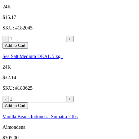
24K
$15.17
SKU
: #
182045
-
+
Add to Cart
Sea Salt Medium DEAL 5 kg -
24K
$32.14
SKU
: #
183625
-
+
Add to Cart
Vanilla Beans Indonesia Sumatra 2 lbs
Almondena
$305.00