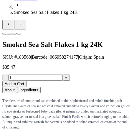
Smoked Sea Salt Flakes 1 kg 24K
Smoked Sea Salt Flakes 1 kg 24K
SKU
: #
183568
|
Barcode
:
066958274177
|
Origin
:
Spain
$35.47
-
+
Add to Cart
About
Ingredients
The pleasure of smoke and salt combined in this sophisticated and subtle finishing salt.
Crystalline flakes of sea salt are cold smoked and add a lovely flavour and crunch on grilled
rib eye steaks or barbecued baby back ribs. A natural sprinkled on marinated octopus,
salmon gravlax, or tossed in a green salad. Finish Paella with it before bringing to the table.
A unique and sublime garnish for caramels or added to salted caramel ice cream at the end
of churning.