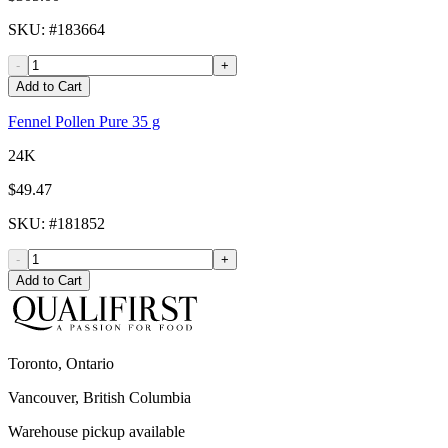
SKU
: #
183664
-
+
Add to Cart
Fennel Pollen Pure 35 g
24K
$49.47
SKU
: #
181852
-
+
Add to Cart
Toronto, Ontario
Vancouver, British Columbia
Warehouse pickup available