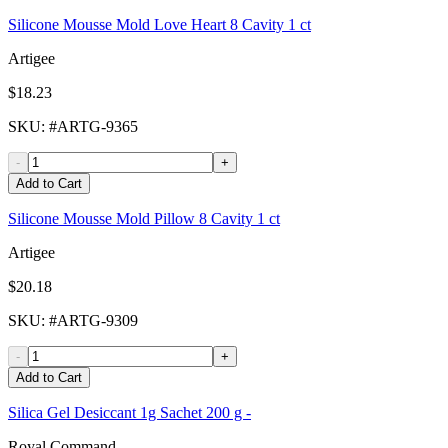
Silicone Mousse Mold Love Heart 8 Cavity 1 ct
Artigee
$18.23
SKU
: #
ARTG-9365
-
+
Add to Cart
Silicone Mousse Mold Pillow 8 Cavity 1 ct
Artigee
$20.18
SKU
: #
ARTG-9309
-
+
Add to Cart
Silica Gel Desiccant 1g Sachet 200 g -
Royal Command