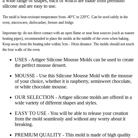
a wide range of shapes, each of which are made from premium
silicone and are easy to use.
The mold is heat-resistant temperature from -40°C to 220°C. Can be used safely in the
oven, microwave, dishwasher, freezer and fridge.
Important tip: do not direct contact with an open flame or near heat sources (such as toaster
heating pipes), recommended to place the molds at the middle of the oven when baking.
Keep away from the heating tube within 5cm - 10cm distance. The molds should not touch
the four walls of the oven
USES - Artigee Silicone Mousse Molds can be used to create
the perfect mousse dessert.
MOUSSE - Use this Silicone Mousse Mold with the mousse
of your choice, whether it is raspberry, semisweet chocolate,
or white chocolate mousse.
OUR SELECTION - Artigee silicone molds are offered in a
wide variety of different shapes and styles.
EASY TO USE - You will be able to release your creation
from the mold seamlessly and without any worry about it
breaking.
PREMIUM QUALITY - This mold is made of high quality