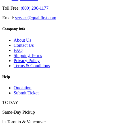
Toll Free:
(800) 206-1177
Email:
service@qualifirst.com
Company Info
About Us
Contact Us
FAQ
Shipping Terms
Privacy Policy
Terms & Conditions
Help
Quotation
Submit Ticket
TODAY
Same-Day Pickup
in Toronto & Vancouver