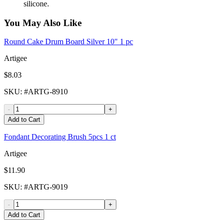
silicone.
You May Also Like
Round Cake Drum Board Silver 10" 1 pc
Artigee
$8.03
SKU
: #
ARTG-8910
-
+
Add to Cart
Fondant Decorating Brush 5pcs 1 ct
Artigee
$11.90
SKU
: #
ARTG-9019
-
+
Add to Cart