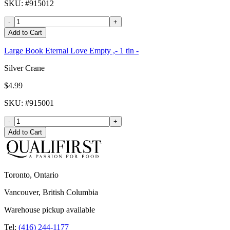
SKU
: #
915012
-
+
Add to Cart
Large Book Eternal Love Empty ,- 1 tin -
Silver Crane
$4.99
SKU
: #
915001
-
+
Add to Cart
Toronto, Ontario
Vancouver, British Columbia
Warehouse pickup available
Tel:
(416) 244-1177