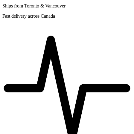
Ships from Toronto & Vancouver
Fast delivery across Canada