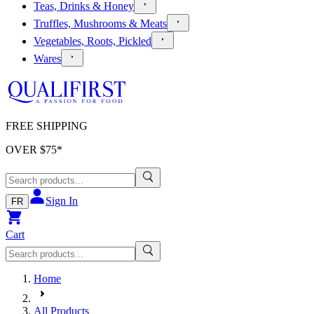
Teas, Drinks & Honey
Truffles, Mushrooms & Meats
Vegetables, Roots, Pickled
Wares
FREE SHIPPING
OVER $
75
*
Sign In
FR
Cart
Home
All Products