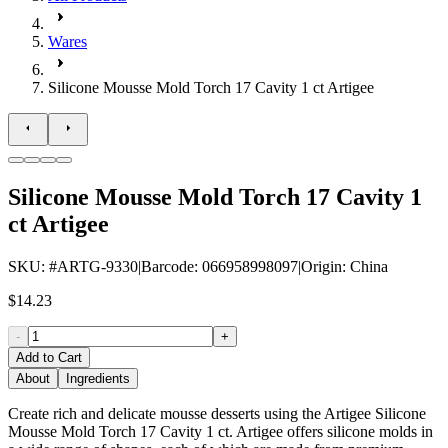
Wares
Silicone Mousse Mold Torch 17 Cavity 1 ct Artigee
Silicone Mousse Mold Torch 17 Cavity 1
ct Artigee
SKU
: #
ARTG-9330
|
Barcode
:
066958998097
|
Origin
:
China
$14.23
-
+
Add to Cart
About
Ingredients
Create rich and delicate mousse desserts using the Artigee Silicone
Mousse Mold Torch 17 Cavity 1 ct. Artigee offers silicone molds in