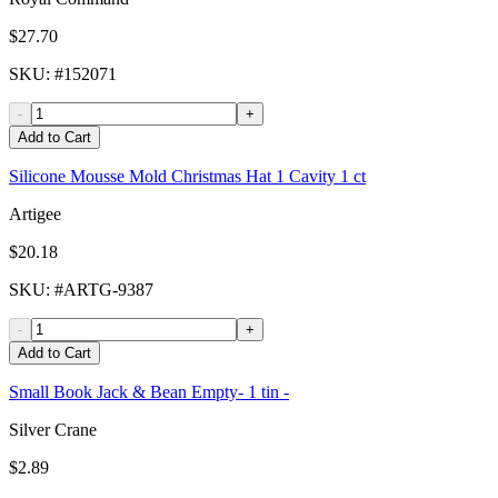
$27.70
SKU
: #
152071
-
+
Add to Cart
Silicone Mousse Mold Christmas Hat 1 Cavity 1 ct
Artigee
$20.18
SKU
: #
ARTG-9387
-
+
Add to Cart
Small Book Jack & Bean Empty- 1 tin -
Silver Crane
$2.89