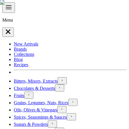
Menu
New Arrivals
Brands
Collections
Blog
Recipes
Bitters, Mixers, Extracts
Chocolates & Desserts
Fruits
Grains, Legumes, Nuts, Rices
Oils, Olives & Vinegars
Spices, Seasonings & Sauces
Sugars & Powders