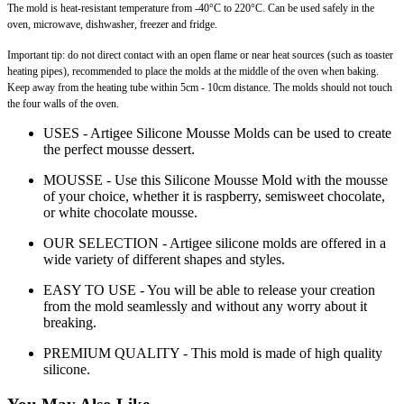
The mold is heat-resistant temperature from -40°C to 220°C. Can be used safely in the
oven, microwave, dishwasher, freezer and fridge.
Important tip: do not direct contact with an open flame or near heat sources (such as toaster
heating pipes), recommended to place the molds at the middle of the oven when baking.
Keep away from the heating tube within 5cm - 10cm distance. The molds should not touch
the four walls of the oven.
USES - Artigee Silicone Mousse Molds can be used to create
the perfect mousse dessert.
MOUSSE - Use this Silicone Mousse Mold with the mousse
of your choice, whether it is raspberry, semisweet chocolate,
or white chocolate mousse.
OUR SELECTION - Artigee silicone molds are offered in a
wide variety of different shapes and styles.
EASY TO USE - You will be able to release your creation
from the mold seamlessly and without any worry about it
breaking.
PREMIUM QUALITY - This mold is made of high quality
silicone.