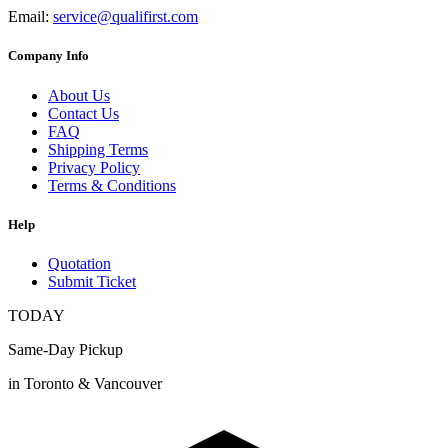
Email:
service@qualifirst.com
Company Info
About Us
Contact Us
FAQ
Shipping Terms
Privacy Policy
Terms & Conditions
Help
Quotation
Submit Ticket
TODAY
Same-Day Pickup
in Toronto & Vancouver