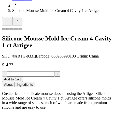
Silicone Mousse Mold Ice Cream 4 Cavity 1 ct Artigee
Silicone Mousse Mold Ice Cream 4 Cavity
1 ct Artigee
SKU
: #
ARTG-9331
|
Barcode
:
066958998103
|
Origin
:
China
$14.23
-
+
Add to Cart
About
Ingredients
Create rich and delicate mousse desserts using the Artigee Silicone
Mousse Mold Ice Cream 4 Cavity 1 ct. Artigee offers silicone molds
in a wide range of shapes, each of which are made from premium
silicone and are easy to use.