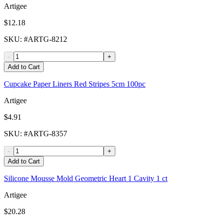
Artigee
$12.18
SKU
: #
ARTG-8212
-
+
Add to Cart
Cupcake Paper Liners Red Stripes 5cm 100pc
Artigee
$4.91
SKU
: #
ARTG-8357
-
+
Add to Cart
Silicone Mousse Mold Geometric Heart 1 Cavity 1 ct
Artigee
$20.28