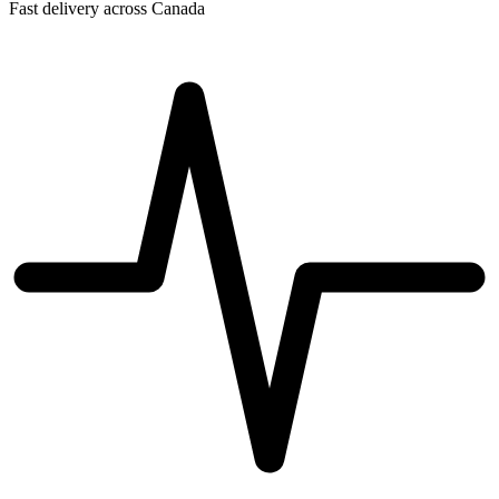
Fast delivery across Canada