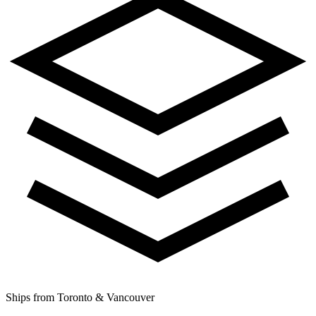
Ships from Toronto & Vancouver