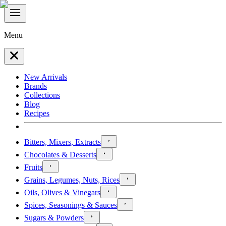
Menu
New Arrivals
Brands
Collections
Blog
Recipes
Bitters, Mixers, Extracts
Chocolates & Desserts
Fruits
Grains, Legumes, Nuts, Rices
Oils, Olives & Vinegars
Spices, Seasonings & Sauces
Sugars & Powders