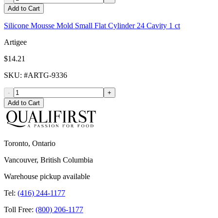
Add to Cart
Silicone Mousse Mold Small Flat Cylinder 24 Cavity 1 ct
Artigee
$14.21
SKU
: #
ARTG-9336
-
+
Add to Cart
Toronto, Ontario
Vancouver, British Columbia
Warehouse pickup available
Tel:
(416) 244-1177
Toll Free:
(800) 206-1177