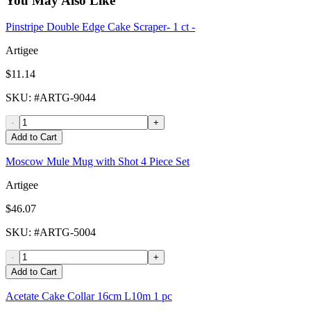
You May Also Like
Pinstripe Double Edge Cake Scraper- 1 ct -
Artigee
$11.14
SKU
: #
ARTG-9044
-
+
Add to Cart
Moscow Mule Mug with Shot 4 Piece Set
Artigee
$46.07
SKU
: #
ARTG-5004
-
+
Add to Cart
Acetate Cake Collar 16cm L10m 1 pc