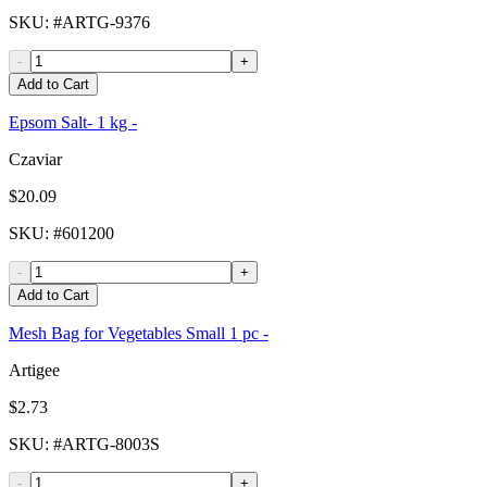
SKU
: #
ARTG-9376
-
+
Add to Cart
Epsom Salt- 1 kg -
Czaviar
$20.09
SKU
: #
601200
-
+
Add to Cart
Mesh Bag for Vegetables Small 1 pc -
Artigee
$2.73
SKU
: #
ARTG-8003S
-
+