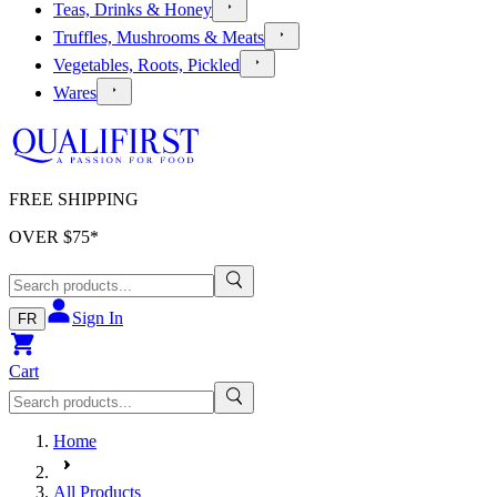
Teas, Drinks & Honey
Truffles, Mushrooms & Meats
Vegetables, Roots, Pickled
Wares
FREE SHIPPING
OVER $
75
*
Sign In
FR
Cart
Home
All Products