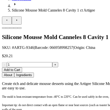
Silicone Mousse Mold Canneles 8 Cavity 1 ct Artigee
Silicone Mousse Mold Canneles 8 Cavity 1 
SKU
: #
ARTG-9346
|
Barcode
:
066958998257
|
Origin
:
China
$20.21
-
+
Add to Cart
About
Ingredients
Create rich and delicate mousse desserts using the Artigee Silicone 
are easy to use.
The mold is heat-resistant temperature from -40°C to 220°C. Can be used safely in the oven,
Important tip: do not direct contact with an open flame or near heat sources (such as toaste
walls of the oven.