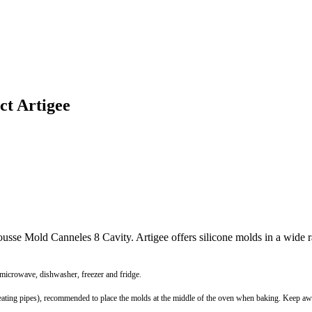
ct Artigee
Mousse Mold Canneles 8 Cavity. Artigee offers silicone molds in a wide
 microwave, dishwasher, freezer and fridge.
r heating pipes), recommended to place the molds at the middle of the oven when baking. Keep 