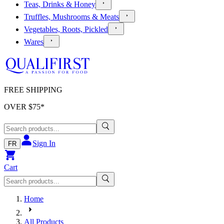
Teas, Drinks & Honey
Truffles, Mushrooms & Meats
Vegetables, Roots, Pickled
Wares
FREE SHIPPING
OVER $
75
*
Sign In
FR
Cart
Home
All Products