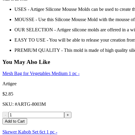
USES - Artigee Silicone Mousse Molds can be used to create th
MOUSSE - Use this Silicone Mousse Mold with the mousse of yo
OUR SELECTION - Artigee silicone molds are offered in a wide 
EASY TO USE - You will be able to release your creation from
PREMIUM QUALITY - This mold is made of high quality sili
You May Also Like
Mesh Bag for Vegetables Medium 1 pc -
Artigee
$2.85
SKU
: #
ARTG-8003M
-
+
Add to Cart
Skewer Kabob Set 6ct 1 pc -