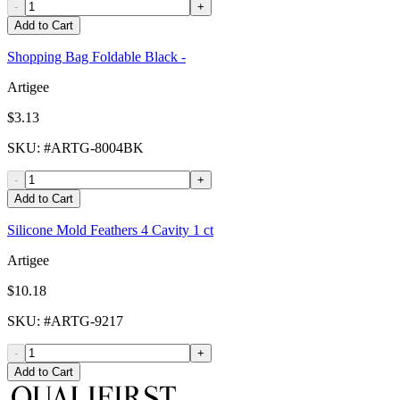
-
+
Add to Cart
Shopping Bag Foldable Black -
Artigee
$3.13
SKU
: #
ARTG-8004BK
-
+
Add to Cart
Silicone Mold Feathers 4 Cavity 1 ct
Artigee
$10.18
SKU
: #
ARTG-9217
-
+
Add to Cart