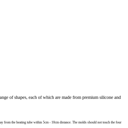
 range of shapes, each of which are made from premium silicone and
away from the heating tube within 5cm - 10cm distance. The molds should not touch the four