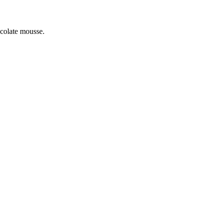
colate mousse.