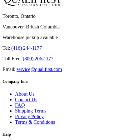
Toronto, Ontario
Vancouver, British Columbia
Warehouse pickup available
Tel:
(416) 244-1177
Toll Free:
(800) 206-1177
Email:
service@qualifirst.com
Company Info
About Us
Contact Us
FAQ
Shipping Terms
Privacy Policy
Terms & Conditions
Help