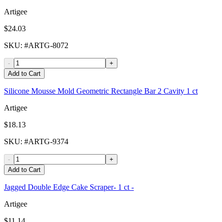
Artigee
$24.03
SKU
: #
ARTG-8072
-
+
Add to Cart
Silicone Mousse Mold Geometric Rectangle Bar 2 Cavity 1 ct
Artigee
$18.13
SKU
: #
ARTG-9374
-
+
Add to Cart
Jagged Double Edge Cake Scraper- 1 ct -
Artigee
$11.14