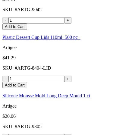
SKU
: #
ARTG-9045
-
+
Add to Cart
Plastic Dessert Cup Lids 110ml- 500 pc -
Artigee
$41.29
SKU
: #
ARTG-8404-LID
-
+
Add to Cart
Silicone Mousse Mold Long Deep Mould 1 ct
Artigee
$20.06
SKU
: #
ARTG-9305