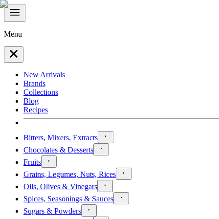
Menu
New Arrivals
Brands
Collections
Blog
Recipes
Bitters, Mixers, Extracts
Chocolates & Desserts
Fruits
Grains, Legumes, Nuts, Rices
Oils, Olives & Vinegars
Spices, Seasonings & Sauces
Sugars & Powders