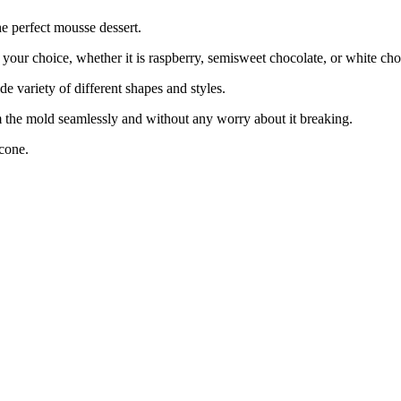
e perfect mousse dessert.
ur choice, whether it is raspberry, semisweet chocolate, or white cho
variety of different shapes and styles.
 the mold seamlessly and without any worry about it breaking.
cone.