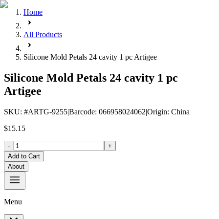
Home
All Products
Silicone Mold Petals 24 cavity 1 pc Artigee
Silicone Mold Petals 24 cavity 1 pc
Artigee
SKU
: #
ARTG-9255
|
Barcode
:
066958024062
|
Origin
:
China
$15.15
-
+
Add to Cart
About
Menu