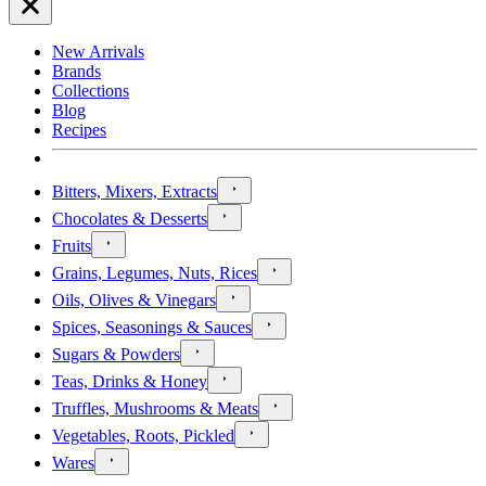
New Arrivals
Brands
Collections
Blog
Recipes
Bitters, Mixers, Extracts
Chocolates & Desserts
Fruits
Grains, Legumes, Nuts, Rices
Oils, Olives & Vinegars
Spices, Seasonings & Sauces
Sugars & Powders
Teas, Drinks & Honey
Truffles, Mushrooms & Meats
Vegetables, Roots, Pickled
Wares