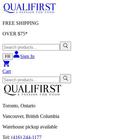
FREE SHIPPING
OVER $
75
*
Sign In
FR
Cart
Toronto, Ontario
Vancouver, British Columbia
Warehouse pickup available
Tel:
(416) 244-1177