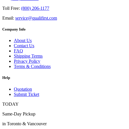
Toll Free:
(800) 206-1177
Email:
service@qualifirst.com
Company Info
About Us
Contact Us
FAQ
Shipping Terms
Privacy Policy
Terms & Conditions
Help
Quotation
Submit Ticket
TODAY
Same-Day Pickup
in Toronto & Vancouver