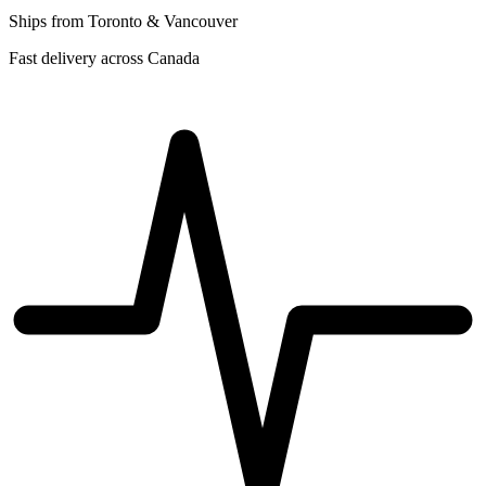
Ships from Toronto & Vancouver
Fast delivery across Canada