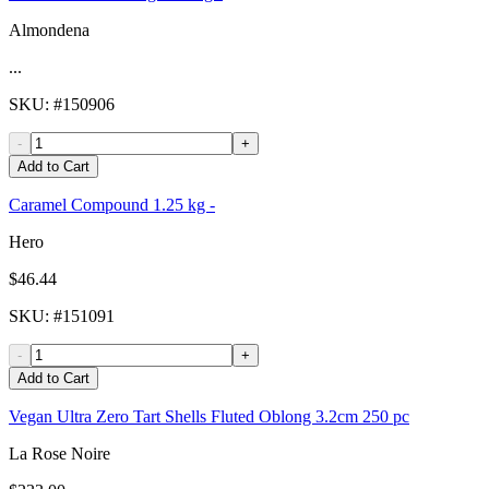
Almondena
...
SKU
: #
150906
-
+
Add to Cart
Caramel Compound 1.25 kg -
Hero
$46.44
SKU
: #
151091
-
+
Add to Cart
Vegan Ultra Zero Tart Shells Fluted Oblong 3.2cm 250 pc
La Rose Noire