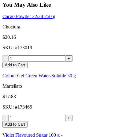
You May Also Like
Cacao Powder 22/24 250 g
Choctura
$20.16
SKU
: #
173019
-
+
Add to Cart
Colour Gel Green Water-Soluble 30 g
Martellato
$17.83
SKU
: #
173465
-
+
Add to Cart
Violet Flavoured Sugar 100 g -