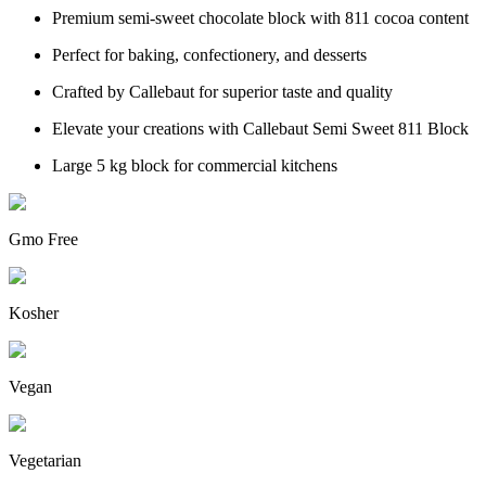
Premium semi-sweet chocolate block with 811 cocoa content
Perfect for baking, confectionery, and desserts
Crafted by Callebaut for superior taste and quality
Elevate your creations with Callebaut Semi Sweet 811 Block
Large 5 kg block for commercial kitchens
Gmo Free
Kosher
Vegan
Vegetarian