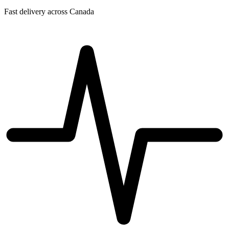
Fast delivery across Canada