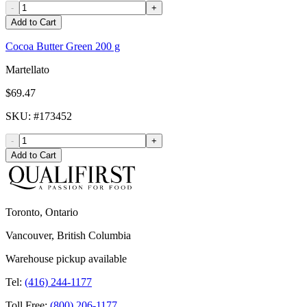
-
+
Add to Cart
Cocoa Butter Green 200 g
Martellato
$69.47
SKU
: #
173452
-
+
Add to Cart
Toronto, Ontario
Vancouver, British Columbia
Warehouse pickup available
Tel:
(416) 244-1177
Toll Free:
(800) 206-1177