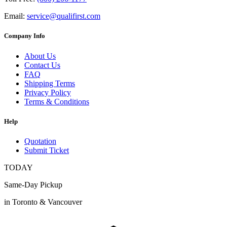
Email:
service@qualifirst.com
Company Info
About Us
Contact Us
FAQ
Shipping Terms
Privacy Policy
Terms & Conditions
Help
Quotation
Submit Ticket
TODAY
Same-Day Pickup
in Toronto & Vancouver