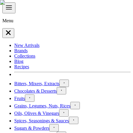
Menu
New Arrivals
Brands
Collections
Blog
Recipes
Bitters, Mixers, Extracts
Chocolates & Desserts
Fruits
Grains, Legumes, Nuts, Rices
Oils, Olives & Vinegars
Spices, Seasonings & Sauces
Sugars & Powders