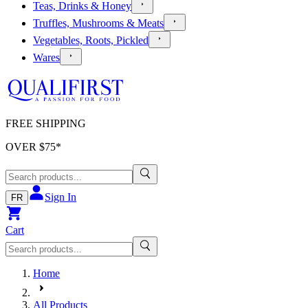
Teas, Drinks & Honey
Truffles, Mushrooms & Meats
Vegetables, Roots, Pickled
Wares
FREE SHIPPING
OVER $
75
*
Sign In
FR
Cart
Home
All Products