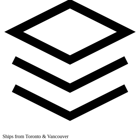
Ships from Toronto & Vancouver