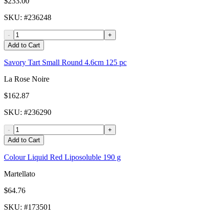
$233.00
SKU
: #
236248
-
+
Add to Cart
Savory Tart Small Round 4.6cm 125 pc
La Rose Noire
$162.87
SKU
: #
236290
-
+
Add to Cart
Colour Liquid Red Liposoluble 190 g
Martellato
$64.76
SKU
: #
173501