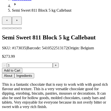
Semi Sweet 811 Block 5 kg Callebaut
Semi Sweet 811 Block 5 kg Callebaut
SKU
: #
173035
|
Barcode
:
5410522513172
|
Origin
:
Belgium
$273.99
-
+
Add to Cart
About
Ingredients
This is a fantastic chocolate that is easy to work with with good rich
flavour and texture. This is a very versatile chocolate good for
dipping, enrobing, biscuits, pastries, mousses or decorations. It can
also be used for hollow goods, molded chocolates, candy bars and
tablets. Very enjoyable for everyone because its not overly bitter or
sweet with a very rich finish.