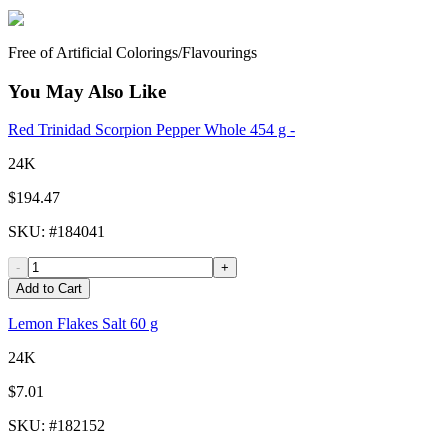
Free of Artificial Colorings/Flavourings
You May Also Like
Red Trinidad Scorpion Pepper Whole 454 g -
24K
$194.47
SKU
: #
184041
-
+
Add to Cart
Lemon Flakes Salt 60 g
24K
$7.01
SKU
: #
182152