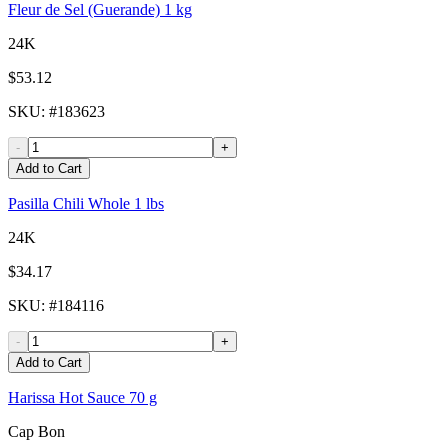
Fleur de Sel (Guerande) 1 kg
24K
$53.12
SKU
: #
183623
-
+
Add to Cart
Pasilla Chili Whole 1 lbs
24K
$34.17
SKU
: #
184116
-
+
Add to Cart
Harissa Hot Sauce 70 g
Cap Bon