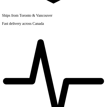
Ships from Toronto & Vancouver
Fast delivery across Canada