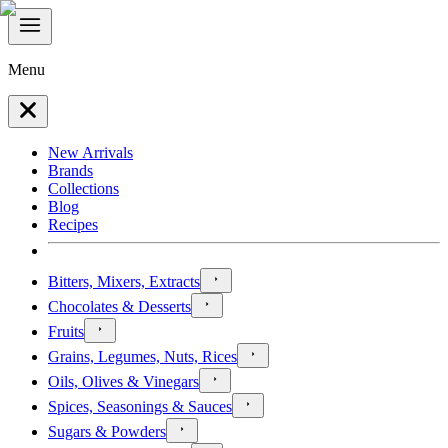
Menu
New Arrivals
Brands
Collections
Blog
Recipes
Bitters, Mixers, Extracts
Chocolates & Desserts
Fruits
Grains, Legumes, Nuts, Rices
Oils, Olives & Vinegars
Spices, Seasonings & Sauces
Sugars & Powders