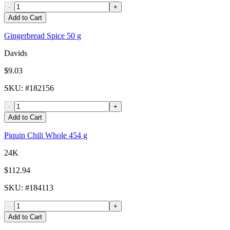
-
+
Add to Cart
Gingerbread Spice 50 g
Davids
$9.03
SKU
: #
182156
-
+
Add to Cart
Piquin Chili Whole 454 g
24K
$112.94
SKU
: #
184113
-
+
Add to Cart