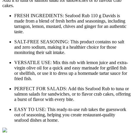
Add it to tuna or salmon salad for sandwiches or to flavour crab
cakes.
FRESH INGREDIENTS: Seafood Rub 110 g Davids is
made from a blend of fresh herbs and seasonings, including
tarragon, lemon, mustard, chives and ginger for an authentic
taste.
SALT-FREE SEASONING: This product contains no salt
and zero sodium, making it a healthier choice for those
monitoring their salt intake.
VERSATILE USE: Mix this rub with lemon juice and extra-
virgin olive oil for a quick and easy marinade for grilled fish
or shellfish, or use it to dress up a homemade tartar sauce for
fried fish.
PERFECT FOR SALADS: Add this Seafood Rub to tuna or
salmon salads for sandwiches, or to flavor crab cakes, offering
a burst of flavor with every bite.
EASY TO USE: This ready-to-use rub takes the guesswork
out of seasoning, helping you create restaurant-quality
seafood dishes at home.