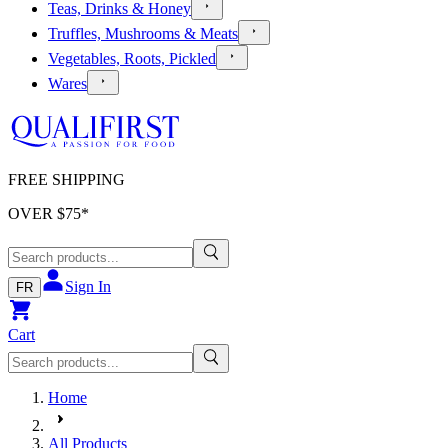
Teas, Drinks & Honey
Truffles, Mushrooms & Meats
Vegetables, Roots, Pickled
Wares
FREE SHIPPING
OVER $
75
*
Sign In
FR
Cart
Home
All Products