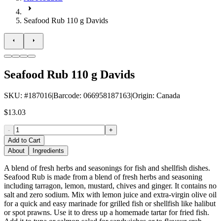
Seafood Rub 110 g Davids
Seafood Rub 110 g Davids
SKU
: #
187016
|
Barcode
:
066958187163
|
Origin
:
Canada
$13.03
-
+
Add to Cart
About
Ingredients
A blend of fresh herbs and seasonings for fish and shellfish dishes.
Seafood Rub is made from a blend of fresh herbs and seasoning
including tarragon, lemon, mustard, chives and ginger. It contains no
salt and zero sodium. Mix with lemon juice and extra-virgin olive oil
for a quick and easy marinade for grilled fish or shellfish like halibut
or spot prawns. Use it to dress up a homemade tartar for fried fish.