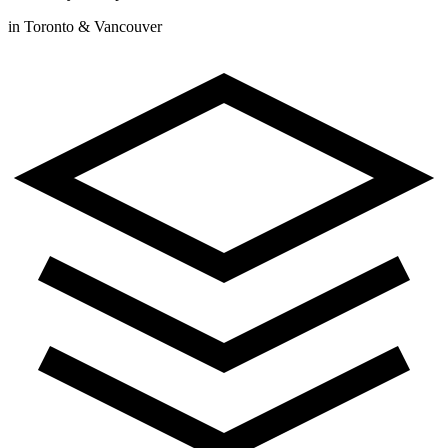
in Toronto & Vancouver