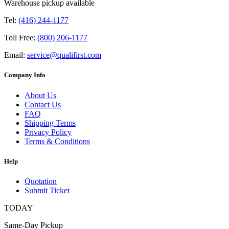
Warehouse pickup available
Tel:
(416) 244-1177
Toll Free:
(800) 206-1177
Email:
service@qualifirst.com
Company Info
About Us
Contact Us
FAQ
Shipping Terms
Privacy Policy
Terms & Conditions
Help
Quotation
Submit Ticket
TODAY
Same-Day Pickup