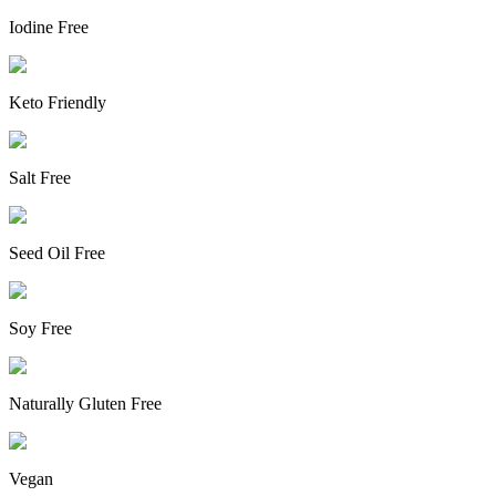
Iodine Free
Keto Friendly
Salt Free
Seed Oil Free
Soy Free
Naturally Gluten Free
Vegan