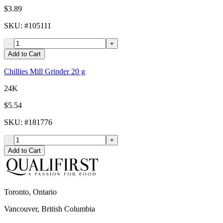
$3.89
SKU
: #
105111
-
+
Add to Cart
Chillies Mill Grinder 20 g
24K
$5.54
SKU
: #
181776
-
+
Add to Cart
Toronto, Ontario
Vancouver, British Columbia