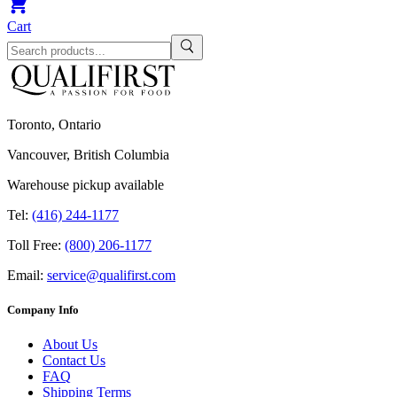
Cart
Toronto, Ontario
Vancouver, British Columbia
Warehouse pickup available
Tel:
(416) 244-1177
Toll Free:
(800) 206-1177
Email:
service@qualifirst.com
Company Info
About Us
Contact Us
FAQ
Shipping Terms