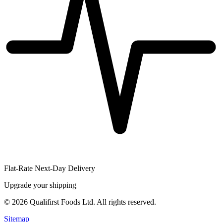
Flat-Rate Next-Day Delivery
Upgrade your shipping
©
2026
Qualifirst Foods Ltd. All rights reserved.
Sitemap