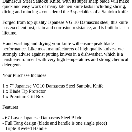
Damascus Steel Santoku Knife, with its super sharp blade will make
quick and easy work of many kitchen knife tasks including slicing,
dicing and mincing - considered the 3 specialties of a Santoku knife.
Forged from top quality Japanese VG-10 Damascus steel, this knife
has excellent rust, stain and corrosion resistance, and is built to last a
lifetime.
Hand washing and drying your knife will ensure peak blade
performance. Like most manufacturers of high quality knives, we
strongly advise against putting knives in a dishwasher, which is a
harsh environment with very high temperatures and strong chemical
detergents.
Your Purchase Includes
1 x 7" Japanese VG10 Damascus Steel Santoku Knife
1 x Blade Tip Protector
1 x Premium Gift Box
Features
- 67 Layer Japanese Damascus Steel Blade
- Full Tang design (blade and handle is one single piece)
- Triple-Riveted Handle