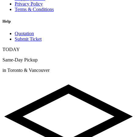
Privacy Policy
Terms & Conditions
Help
Quotation
Submit Ticket
TODAY
Same-Day Pickup
in Toronto & Vancouver