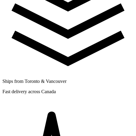
Ships from Toronto & Vancouver
Fast delivery across Canada