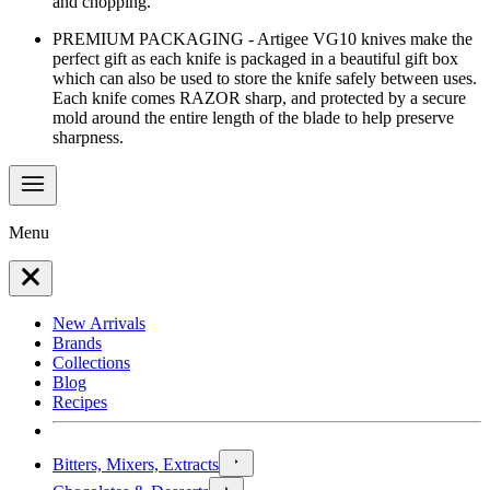
and chopping.
PREMIUM PACKAGING - Artigee VG10 knives make the
perfect gift as each knife is packaged in a beautiful gift box
which can also be used to store the knife safely between uses.
Each knife comes RAZOR sharp, and protected by a secure
mold around the entire length of the blade to help preserve
sharpness.
Menu
New Arrivals
Brands
Collections
Blog
Recipes
Bitters, Mixers, Extracts