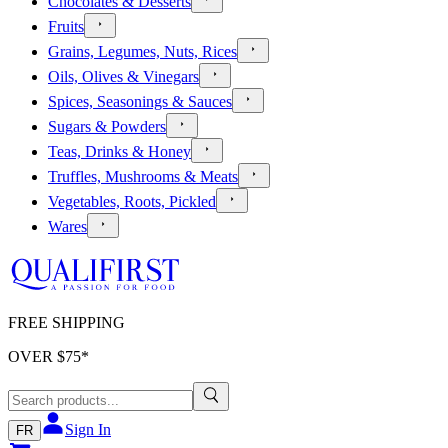
Chocolates & Desserts
Fruits
Grains, Legumes, Nuts, Rices
Oils, Olives & Vinegars
Spices, Seasonings & Sauces
Sugars & Powders
Teas, Drinks & Honey
Truffles, Mushrooms & Meats
Vegetables, Roots, Pickled
Wares
FREE SHIPPING
OVER $
75
*
Sign In
FR