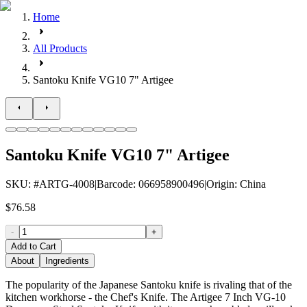
Home
All Products
Santoku Knife VG10 7" Artigee
Santoku Knife VG10 7" Artigee
SKU
: #
ARTG-4008
|
Barcode
:
066958900496
|
Origin
:
China
$76.58
-
+
Add to Cart
About
Ingredients
The popularity of the Japanese Santoku knife is rivaling that of the
kitchen workhorse - the Chef's Knife. The Artigee 7 Inch VG-10