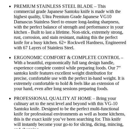
PREMIUM STAINLESS STEEL BLADE – This
commercial grade Japanese Santoku knife is made with the
highest quality, Ultra Premium Grade Japanese VG10
Damascus Stainless Steel to ensure long-lasting sharpness,
with the perfect balance of strength and performance in your
kitchen - Built to last a lifetime. Non-stick, extremely strong,
rust, corrosion, and stain resistant, making this the perfect
knife for a busy kitchen. 62+ Rockwell Hardness, Engineered
with 67 Layers of Stainless Steel.
ERGONOMIC COMFORT & COMPLETE CONTROL –
With a beautiful, ergonomically full tang design handle,
experience complete control while preparing foods. Our 7”
santoku knife features excellent weight distribution for
precise, comfortable use with the perfect in-hand weight. It is
extremely comfortable to hold & feels like an extension of
your hand, even after long sessions preparing foods.
PROFESSIONAL QUALITY AT HOME – Bring your
culinary art to the next level and beyond with this VG-10
Santoku knife. Designed to be the perfect multi-functional
knife for professional environments as well as home kitchens,
this is the exact knife you’ve been searching for. This knife
will instantly become your go-to for slicing, dicing, mincing,