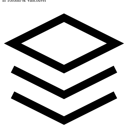
in Toronto & Vancouver