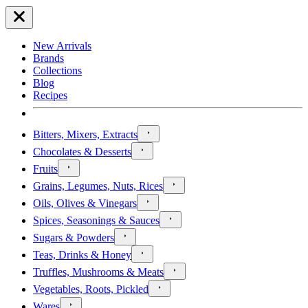
New Arrivals
Brands
Collections
Blog
Recipes
Bitters, Mixers, Extracts
Chocolates & Desserts
Fruits
Grains, Legumes, Nuts, Rices
Oils, Olives & Vinegars
Spices, Seasonings & Sauces
Sugars & Powders
Teas, Drinks & Honey
Truffles, Mushrooms & Meats
Vegetables, Roots, Pickled
Wares