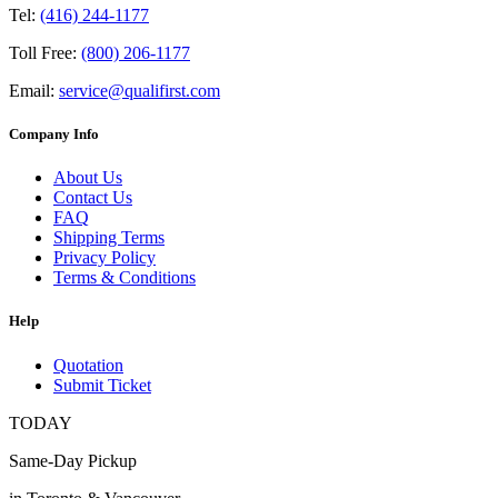
Tel:
(416) 244-1177
Toll Free:
(800) 206-1177
Email:
service@qualifirst.com
Company Info
About Us
Contact Us
FAQ
Shipping Terms
Privacy Policy
Terms & Conditions
Help
Quotation
Submit Ticket
TODAY
Same-Day Pickup