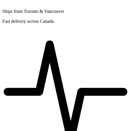
Ships from Toronto & Vancouver
Fast delivery across Canada