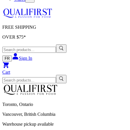
FREE SHIPPING
OVER $
75
*
Sign In
FR
Cart
Toronto, Ontario
Vancouver, British Columbia
Warehouse pickup available