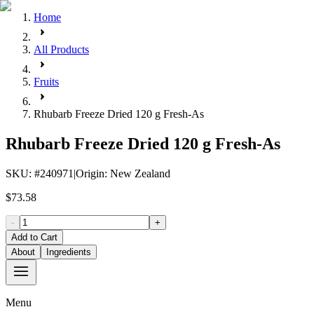
Home
All Products
Fruits
Rhubarb Freeze Dried 120 g Fresh-As
Rhubarb Freeze Dried 120 g Fresh-As
SKU
: #
240971
|
Origin
:
New Zealand
$73.58
-
+
Add to Cart
About
Ingredients
Menu