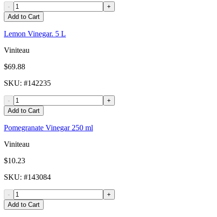
-
+
Add to Cart
Lemon Vinegar. 5 L
Viniteau
$69.88
SKU
: #
142235
-
+
Add to Cart
Pomegranate Vinegar 250 ml
Viniteau
$10.23
SKU
: #
143084
-
+
Add to Cart