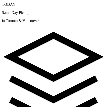
TODAY
Same-Day Pickup
in Toronto & Vancouver