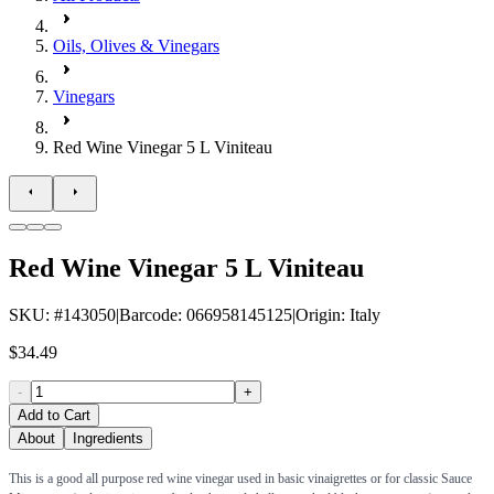
Oils, Olives & Vinegars
Vinegars
Red Wine Vinegar 5 L Viniteau
Red Wine Vinegar 5 L Viniteau
SKU
: #
143050
|
Barcode
:
066958145125
|
Origin
:
Italy
$34.49
-
+
Add to Cart
About
Ingredients
This is a good all purpose red wine vinegar used in basic vinaigrettes or for classic Sauce