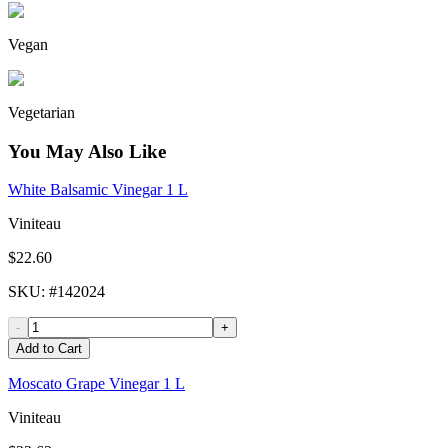
Vegan
Vegetarian
You May Also Like
White Balsamic Vinegar 1 L
Viniteau
$22.60
SKU
: #
142024
-
+
Add to Cart
Moscato Grape Vinegar 1 L
Viniteau