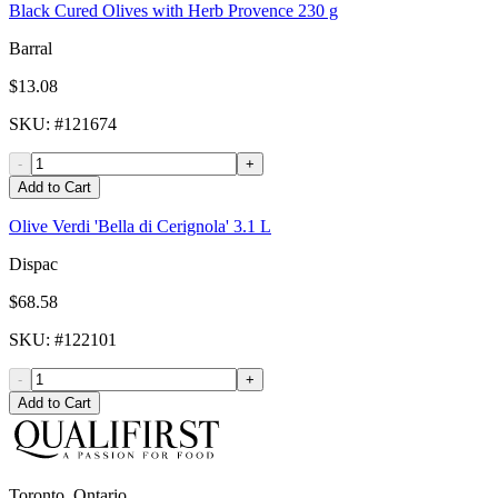
Black Cured Olives with Herb Provence 230 g
Barral
$13.08
SKU
: #
121674
-
+
Add to Cart
Olive Verdi 'Bella di Cerignola' 3.1 L
Dispac
$68.58
SKU
: #
122101
-
+
Add to Cart
Toronto, Ontario