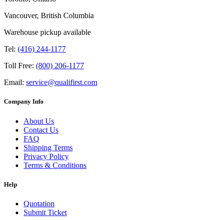
Vancouver, British Columbia
Warehouse pickup available
Tel:
(416) 244-1177
Toll Free:
(800) 206-1177
Email:
service@qualifirst.com
Company Info
About Us
Contact Us
FAQ
Shipping Terms
Privacy Policy
Terms & Conditions
Help
Quotation
Submit Ticket