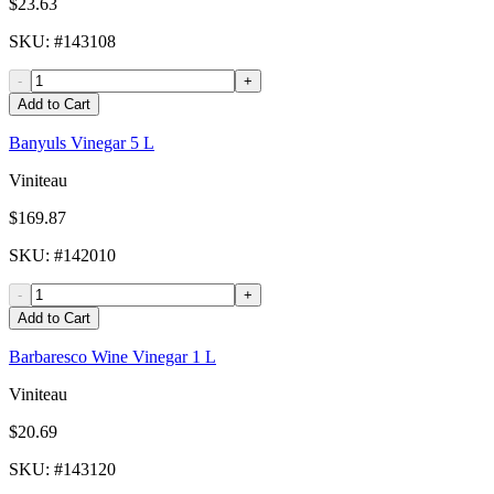
$23.63
SKU
: #
143108
-
+
Add to Cart
Banyuls Vinegar 5 L
Viniteau
$169.87
SKU
: #
142010
-
+
Add to Cart
Barbaresco Wine Vinegar 1 L
Viniteau
$20.69
SKU
: #
143120