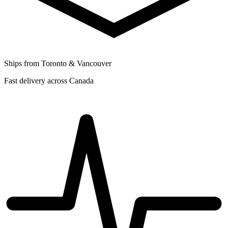
Ships from Toronto & Vancouver
Fast delivery across Canada