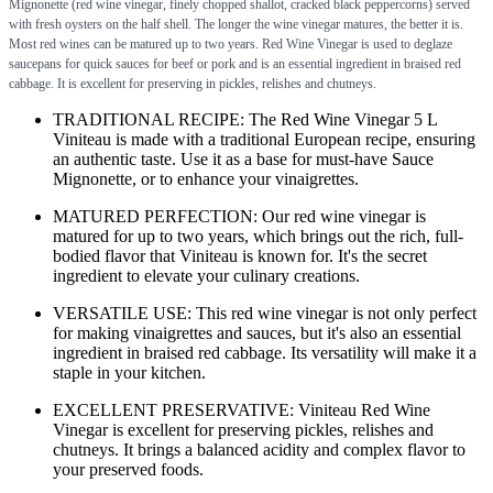
Mignonette (red wine vinegar, finely chopped shallot, cracked black peppercorns) served
with fresh oysters on the half shell. The longer the wine vinegar matures, the better it is.
Most red wines can be matured up to two years. Red Wine Vinegar is used to deglaze
saucepans for quick sauces for beef or pork and is an essential ingredient in braised red
cabbage. It is excellent for preserving in pickles, relishes and chutneys.
TRADITIONAL RECIPE: The Red Wine Vinegar 5 L
Viniteau is made with a traditional European recipe, ensuring
an authentic taste. Use it as a base for must-have Sauce
Mignonette, or to enhance your vinaigrettes.
MATURED PERFECTION: Our red wine vinegar is
matured for up to two years, which brings out the rich, full-
bodied flavor that Viniteau is known for. It's the secret
ingredient to elevate your culinary creations.
VERSATILE USE: This red wine vinegar is not only perfect
for making vinaigrettes and sauces, but it's also an essential
ingredient in braised red cabbage. Its versatility will make it a
staple in your kitchen.
EXCELLENT PRESERVATIVE: Viniteau Red Wine
Vinegar is excellent for preserving pickles, relishes and
chutneys. It brings a balanced acidity and complex flavor to
your preserved foods.