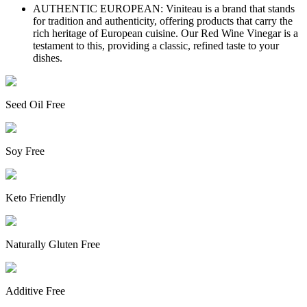
AUTHENTIC EUROPEAN: Viniteau is a brand that stands
for tradition and authenticity, offering products that carry the
rich heritage of European cuisine. Our Red Wine Vinegar is a
testament to this, providing a classic, refined taste to your
dishes.
Seed Oil Free
Soy Free
Keto Friendly
Naturally Gluten Free
Additive Free