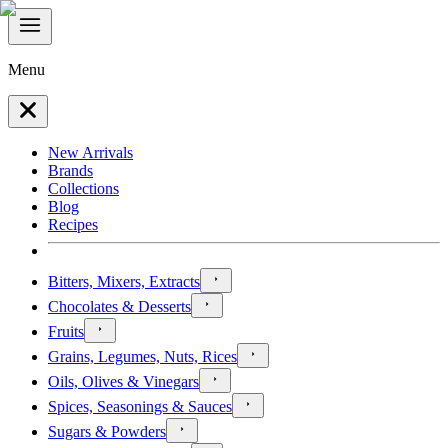
Menu
New Arrivals
Brands
Collections
Blog
Recipes
Bitters, Mixers, Extracts
Chocolates & Desserts
Fruits
Grains, Legumes, Nuts, Rices
Oils, Olives & Vinegars
Spices, Seasonings & Sauces
Sugars & Powders