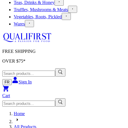
Teas, Drinks & Honey
Truffles, Mushrooms & Meats
Vegetables, Roots, Pickled
Wares
FREE SHIPPING
OVER $
75
*
Sign In
FR
Cart
Home
All Products