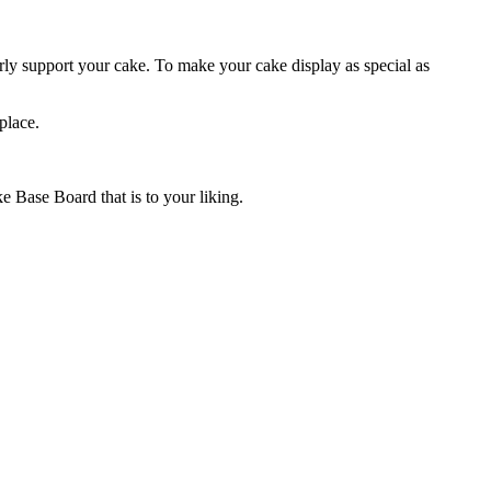
ly support your cake. To make your cake display as special as
place.
 Base Board that is to your liking.