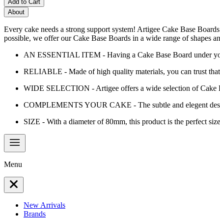
Add to Cart
About
Every cake needs a strong support system! Artigee Cake Base Boards a
possible, we offer our Cake Base Boards in a wide range of shapes an
AN ESSENTIAL ITEM - Having a Cake Base Board under your cake
RELIABLE - Made of high quality materials, you can trust that 
WIDE SELECTION - Artigee offers a wide selection of Cake Base
COMPLEMENTS YOUR CAKE - The subtle and elegent design o
SIZE - With a diameter of 80mm, this product is the perfect size
Menu
New Arrivals
Brands