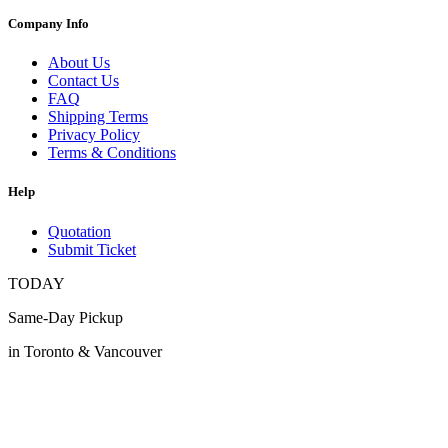
Company Info
About Us
Contact Us
FAQ
Shipping Terms
Privacy Policy
Terms & Conditions
Help
Quotation
Submit Ticket
TODAY
Same-Day Pickup
in Toronto & Vancouver