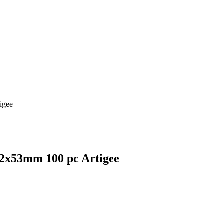
igee
02x53mm 100 pc Artigee