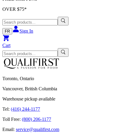
OVER $
75
*
Sign In
FR
Cart
Toronto, Ontario
Vancouver, British Columbia
Warehouse pickup available
Tel:
(416) 244-1177
Toll Free:
(800) 206-1177
Email:
service@qualifirst.com