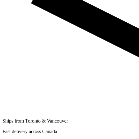
Ships from Toronto & Vancouver
Fast delivery across Canada