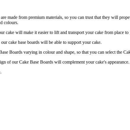
re made from premium materials, so you can trust that they will proper
d colours.
 will make it easier to lift and transport your cake from place to 
our cake base boards will be able to support your cake.
 Boards varying in colour and shape, so that you can select the Cake
f our Cake Base Boards will complement your cake's appearance.
.