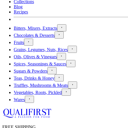
Collections
Blog
Recipes
Bitters, Mixers, Extracts
Chocolates & Desserts
Fruits
Grains, Legumes, Nuts, Rices
Oils, Olives & Vinegars
Spices, Seasonings & Sauces
Sugars & Powders
Teas, Drinks & Honey
Truffles, Mushrooms & Meats
Vegetables, Roots, Pickled
Wares
FREE SHIPPING