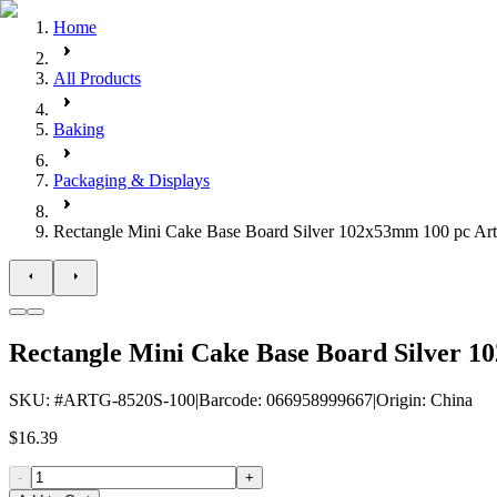
Home
All Products
Baking
Packaging & Displays
Rectangle Mini Cake Base Board Silver 102x53mm 100 pc Art
Rectangle Mini Cake Base Board Silver 1
SKU
: #
ARTG-8520S-100
|
Barcode
:
066958999667
|
Origin
:
China
$16.39
-
+