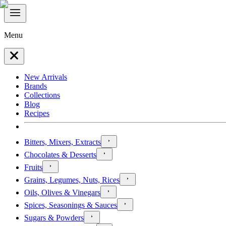
Menu
New Arrivals
Brands
Collections
Blog
Recipes
Bitters, Mixers, Extracts
Chocolates & Desserts
Fruits
Grains, Legumes, Nuts, Rices
Oils, Olives & Vinegars
Spices, Seasonings & Sauces
Sugars & Powders