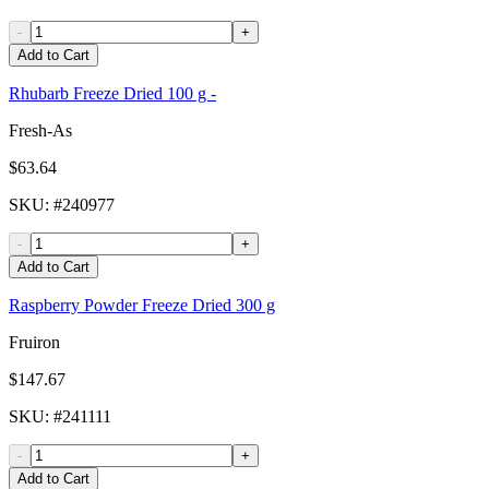
-
+
Add to Cart
Rhubarb Freeze Dried 100 g -
Fresh-As
$63.64
SKU
: #
240977
-
+
Add to Cart
Raspberry Powder Freeze Dried 300 g
Fruiron
$147.67
SKU
: #
241111
-
+
Add to Cart