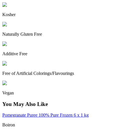
Kosher
Naturally Gluten Free
Additive Free
Free of Artificial Colorings/Flavourings
Vegan
You May Also Like
Pomegranate Puree 100% Pure Frozen 6 x 1 kg
Boiron