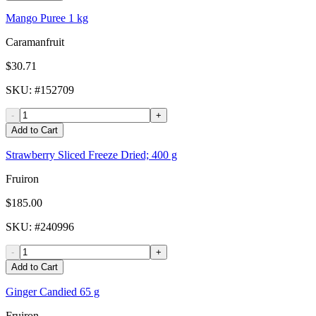
Mango Puree 1 kg
Caramanfruit
$30.71
SKU
: #
152709
-
+
Add to Cart
Strawberry Sliced Freeze Dried; 400 g
Fruiron
$185.00
SKU
: #
240996
-
+
Add to Cart
Ginger Candied 65 g
Fruiron