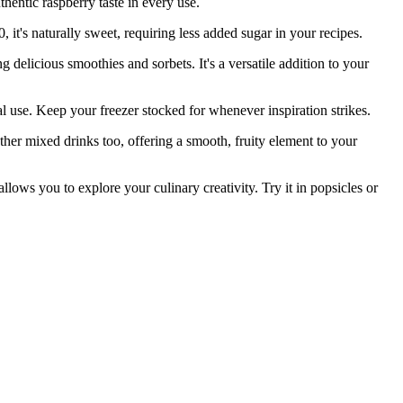
thentic raspberry taste in every use.
's naturally sweet, requiring less added sugar in your recipes.
licious smoothies and sorbets. It's a versatile addition to your
. Keep your freezer stocked for whenever inspiration strikes.
er mixed drinks too, offering a smooth, fruity element to your
ows you to explore your culinary creativity. Try it in popsicles or