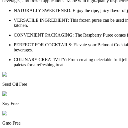
beverages, and frozen applications. Made with high-quality raspberries 
NATURALLY SWEETENED: Enjoy the ripe, juicy flavor of just-pic
VERSATILE INGREDIENT: This frozen puree can be used in a varie
kitchen.
CONVENIENT PACKAGING: The Raspberry Puree comes in a conve
PERFECT FOR COCKTAILS: Elevate your Belmont Cocktail with thi
beverages.
CULINARY CREATIVITY: From creating delectable fruit jellies and
paletas for a refreshing treat.
Seed Oil Free
Soy Free
Gmo Free