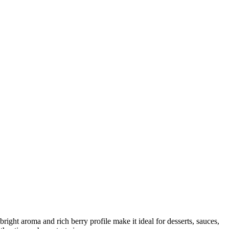
 bright aroma and rich berry profile make it ideal for desserts, sauces,