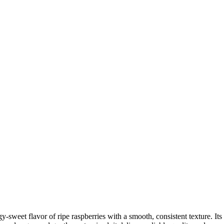
gy-sweet flavor of ripe raspberries with a smooth, consistent texture. Its