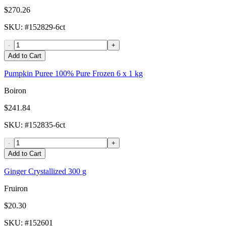
$270.26
SKU
: #
152829-6ct
-
+
Add to Cart
Pumpkin Puree 100% Pure Frozen 6 x 1 kg
Boiron
$241.84
SKU
: #
152835-6ct
-
+
Add to Cart
Ginger Crystallized 300 g
Fruiron
$20.30
SKU
: #
152601