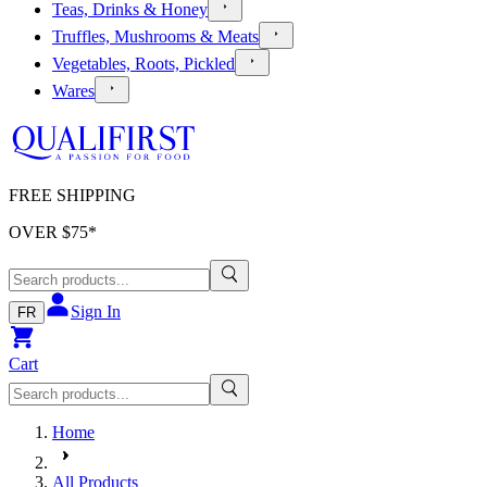
Teas, Drinks & Honey
Truffles, Mushrooms & Meats
Vegetables, Roots, Pickled
Wares
FREE SHIPPING
OVER $
75
*
Sign In
FR
Cart
Home
All Products