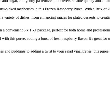
and sugar, and gently pasteurized, it delivers reliable quality and an au
ked raspberries in this Frozen Raspberry Puree. With a Brix of 20, it
ty of dishes, from enhancing sauces for plated desserts to creating de
nient 6 x 1 kg package, perfect for both home and professional use
s puree, adding a burst of fresh raspberry flavor. It's great for oth
 puddings to adding a twist to your salad vinaigrettes, this puree all