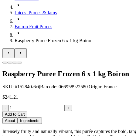
Juices, Purees & Jams
Boiron Fruit Purees
Raspberry Puree Frozen 6 x 1 kg Boiron
Raspberry Puree Frozen 6 x 1 kg Boiron
SKU
: #
152840-6ct
|
Barcode
:
066958922580
|
Origin
:
France
$241.21
-
+
Add to Cart
About
Ingredients
Intensely fruity and naturally vibrant, this purée captures the bold, tan