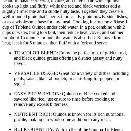
beautiful balance of color, texture, and flavor. The white quinoa
cooks up light and fluffy, while the red and black varieties add a
slightly firmer bite and a subtle nutty taste. Together, they create a
well-rounded grain that’s perfect for salads, grain bowls, side dishes,
or as a wholesome base for any meal. Cooking Instructions: Rinse 1
cup of Triblend Quinoa under cold water. In a pot, combine with 2
cups of water, bring to a boil, then reduce heat, cover, and simmer
for about 15 minutes or until the water is absorbed. Remove from
heat, let sit for 5 minutes, then fluff with a fork and serve.
TRI-COLOR BLEND: Enjoy the perfect mix of golden, red,
and black quinoa grains offering a distinct grassy and nutty
flavor.
VERSATILE USAGE: Great for a variety of dishes including
pilafs, salads like Tabbouleh, or as stuffing for peppers or
squash.
EASY PREPARATION: Quinoa could be cooked and
savored like rice, just ensure to rinse before cooking to
remove any excess bitterness.
NUTRIENT-RICH: Quinoa is known for its rich nutritional
profile, making it a wholesome addition to any meal.
BULK QUANTITY: With 25 lbs of the Quinoa Tri Blend,