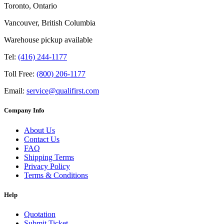
Toronto, Ontario
Vancouver, British Columbia
Warehouse pickup available
Tel:
(416) 244-1177
Toll Free:
(800) 206-1177
Email:
service@qualifirst.com
Company Info
About Us
Contact Us
FAQ
Shipping Terms
Privacy Policy
Terms & Conditions
Help
Quotation
Submit Ticket