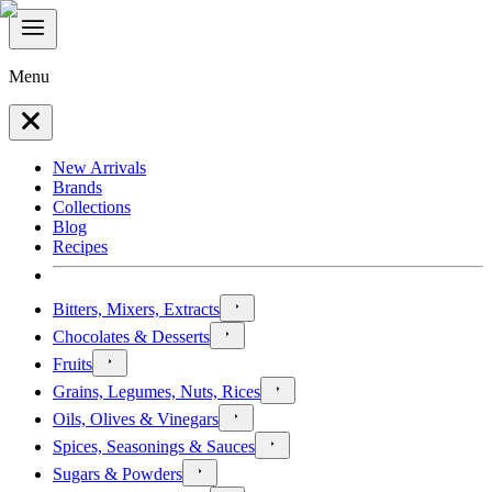
Menu
New Arrivals
Brands
Collections
Blog
Recipes
Bitters, Mixers, Extracts
Chocolates & Desserts
Fruits
Grains, Legumes, Nuts, Rices
Oils, Olives & Vinegars
Spices, Seasonings & Sauces
Sugars & Powders