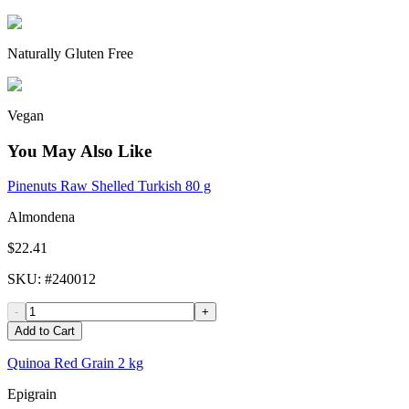
Naturally Gluten Free
Vegan
You May Also Like
Pinenuts Raw Shelled Turkish 80 g
Almondena
$22.41
SKU
: #
240012
-
+
Add to Cart
Quinoa Red Grain 2 kg
Epigrain