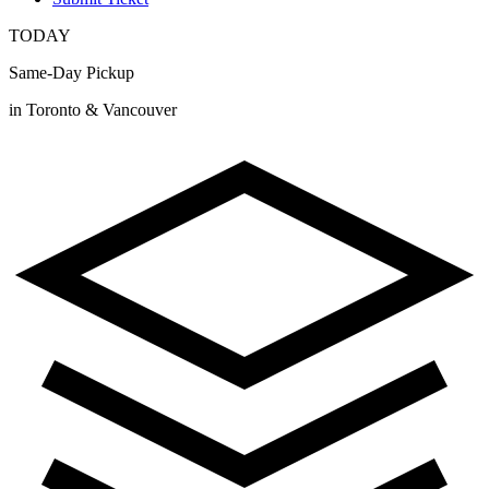
TODAY
Same-Day Pickup
in Toronto & Vancouver