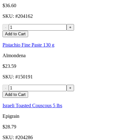
$36.60
SKU
: #
204162
-
+
Add to Cart
Pistachio Fine Paste 130 g
Almondena
$23.59
SKU
: #
150191
-
+
Add to Cart
Israeli Toasted Couscous 5 lbs
Epigrain
$28.79
SKU
: #
204286