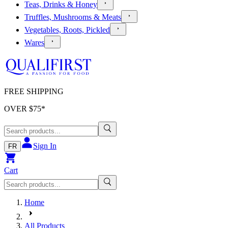
Teas, Drinks & Honey
Truffles, Mushrooms & Meats
Vegetables, Roots, Pickled
Wares
FREE SHIPPING
OVER $
75
*
Sign In
FR
Cart
Home
All Products