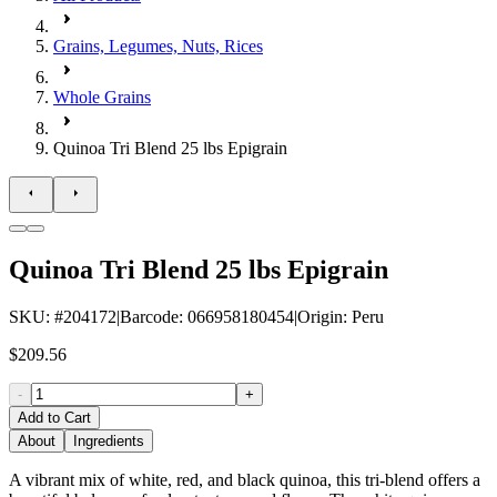
Grains, Legumes, Nuts, Rices
Whole Grains
Quinoa Tri Blend 25 lbs Epigrain
Quinoa Tri Blend 25 lbs Epigrain
SKU
: #
204172
|
Barcode
:
066958180454
|
Origin
:
Peru
$209.56
-
+
Add to Cart
About
Ingredients
A vibrant mix of white, red, and black quinoa, this tri-blend offers a