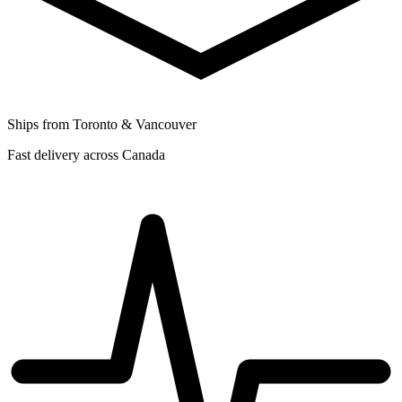
Ships from Toronto & Vancouver
Fast delivery across Canada