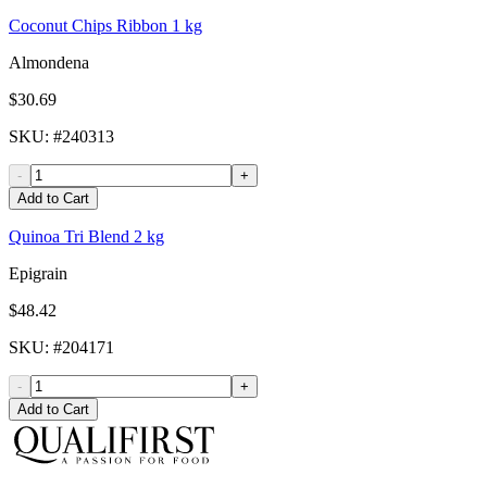
Coconut Chips Ribbon 1 kg
Almondena
$30.69
SKU
: #
240313
-
+
Add to Cart
Quinoa Tri Blend 2 kg
Epigrain
$48.42
SKU
: #
204171
-
+
Add to Cart