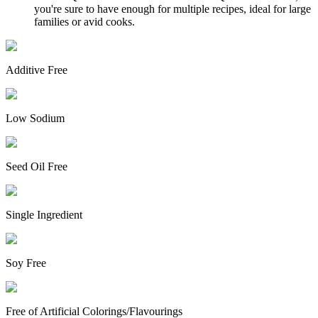
you're sure to have enough for multiple recipes, ideal for large
families or avid cooks.
Additive Free
Low Sodium
Seed Oil Free
Single Ingredient
Soy Free
Free of Artificial Colorings/Flavourings