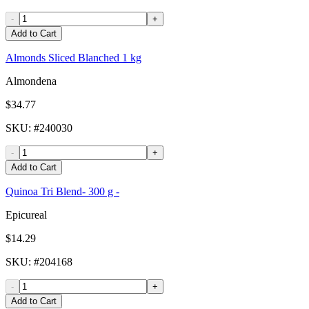
-
+
Add to Cart
Almonds Sliced Blanched 1 kg
Almondena
$34.77
SKU
: #
240030
-
+
Add to Cart
Quinoa Tri Blend- 300 g -
Epicureal
$14.29
SKU
: #
204168
-
+
Add to Cart