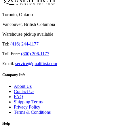
Toronto, Ontario
Vancouver, British Columbia
Warehouse pickup available
Tel:
(416) 244-1177
Toll Free:
(800) 206-1177
Email:
service@qualifirst.com
Company Info
About Us
Contact Us
FAQ
Shipping Terms
Privacy Policy
Terms & Conditions
Help