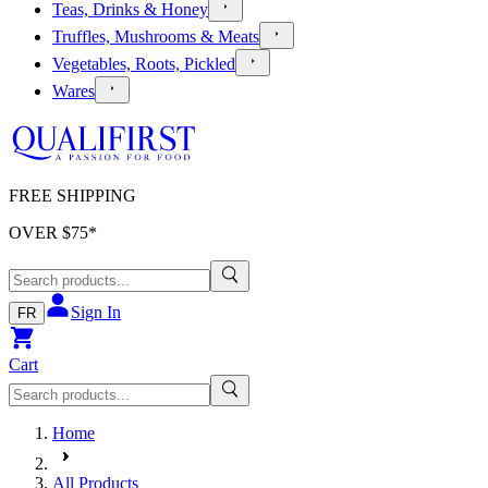
Teas, Drinks & Honey
Truffles, Mushrooms & Meats
Vegetables, Roots, Pickled
Wares
FREE SHIPPING
OVER $
75
*
Sign In
FR
Cart
Home
All Products