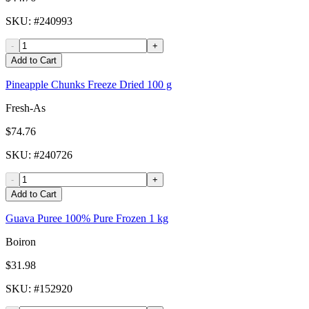
SKU
: #
240993
-
+
Add to Cart
Pineapple Chunks Freeze Dried 100 g
Fresh-As
$74.76
SKU
: #
240726
-
+
Add to Cart
Guava Puree 100% Pure Frozen 1 kg
Boiron
$31.98
SKU
: #
152920