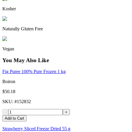
Kosher
Naturally Gluten Free
Vegan
You May Also Like
Fig Puree 100% Pure Frozen 1 kg
Boiron
$50.18
SKU
: #
152832
-
+
Add to Cart
Strawberry Sliced Freeze Dried 55 g