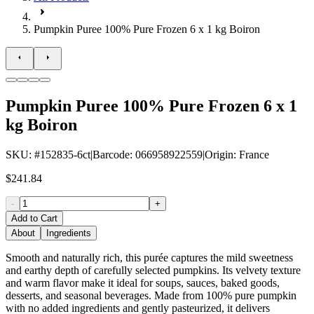
Pumpkin Puree 100% Pure Frozen 6 x 1 kg Boiron
Pumpkin Puree 100% Pure Frozen 6 x 1
kg Boiron
SKU
: #
152835-6ct
|
Barcode
:
066958922559
|
Origin
:
France
$241.84
-
+
Add to Cart
About
Ingredients
Smooth and naturally rich, this purée captures the mild sweetness
and earthy depth of carefully selected pumpkins. Its velvety texture
and warm flavor make it ideal for soups, sauces, baked goods,
desserts, and seasonal beverages. Made from 100% pure pumpkin
with no added ingredients and gently pasteurized, it delivers