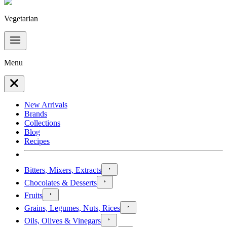
Vegetarian
Menu
New Arrivals
Brands
Collections
Blog
Recipes
Bitters, Mixers, Extracts
Chocolates & Desserts
Fruits
Grains, Legumes, Nuts, Rices
Oils, Olives & Vinegars