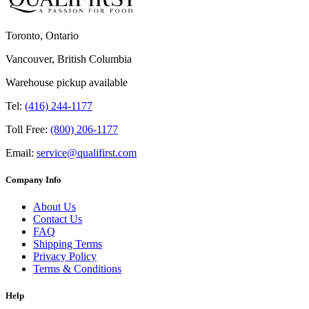
Toronto, Ontario
Vancouver, British Columbia
Warehouse pickup available
Tel:
(416) 244-1177
Toll Free:
(800) 206-1177
Email:
service@qualifirst.com
Company Info
About Us
Contact Us
FAQ
Shipping Terms
Privacy Policy
Terms & Conditions
Help