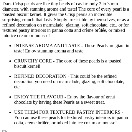
Dark Crisp pearls are like tiny beads of caviar: only 2 to 3 mm
diameter, with stunning aroma and taste! The core of every pearl is a
toasted biscuit kernel. It gives the Crisp pearls an incredible
surprising crunch that lasts. Simply irresistible by themselves, or as a
refined decoration on marmalade, glazing, soft chocolate, etc., or for
textured pastry interiors in panna cotta and crème brûlée, or mixed
into ice cream or mousse!
INTENSE AROMA AND TASTE - These Pearls are giant in
taste! Enjoy stunning aroma and taste.
CRUNCHY CORE - The core of these pearls is a toasted
biscuit kernel!
REFINED DECORATION - This could be the refined
decoration you need on marmalade, glazing, soft chocolate,
etc.
ENJOY THE FLAVOUR - Enjoy the flavour of great
chocolate by having these Pearls as a sweet treat.
USE THEM FOR TEXTURED PASTRY INTERIORS -
You can use these pearls for textured pastry interiors in panna
cotta, crème brûlée, or mixed into ice cream or mousse!