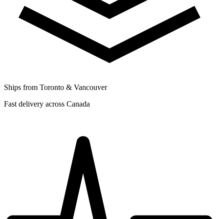
Ships from Toronto & Vancouver
Fast delivery across Canada