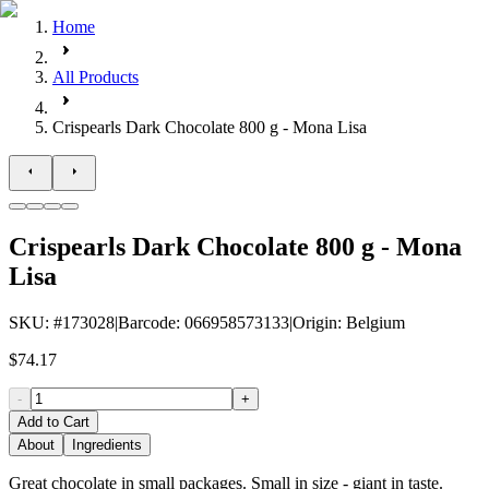
Home
All Products
Crispearls Dark Chocolate 800 g - Mona Lisa
Crispearls Dark Chocolate 800 g - Mona
Lisa
SKU
: #
173028
|
Barcode
:
066958573133
|
Origin
:
Belgium
$74.17
-
+
Add to Cart
About
Ingredients
Great chocolate in small packages. Small in size - giant in taste.