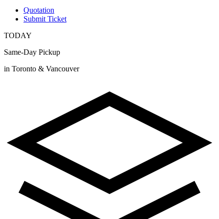
Quotation
Submit Ticket
TODAY
Same-Day Pickup
in Toronto & Vancouver