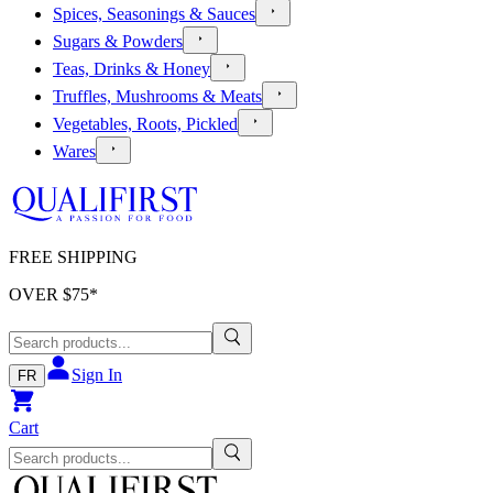
Spices, Seasonings & Sauces
Sugars & Powders
Teas, Drinks & Honey
Truffles, Mushrooms & Meats
Vegetables, Roots, Pickled
Wares
FREE SHIPPING
OVER $
75
*
Sign In
FR
Cart